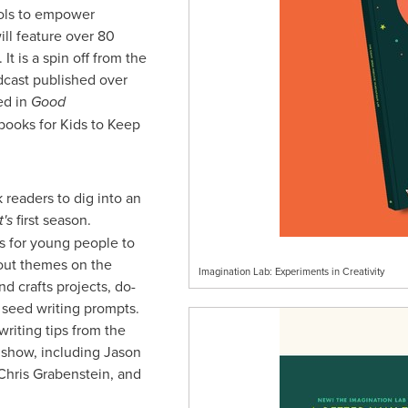
ols to empower
ill feature over 80
It is a spin off from the
dcast published over
ed in
Good
ooks for Kids to Keep
 readers to dig into an
's
first season.
rs for young people to
bout themes on the
Imagination Lab: Experiments in Creativity
nd crafts projects, do-
y seed writing prompts.
writing tips from the
e show, including
Jason
Chris Grabenstein
, and