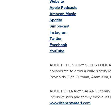
Website
Apple Podcasts
Amazon Music
Spotify
Simplecast
Instagram
Twitter
Facebook
YouTube
ABOUT THE STORY SEEDS PODCAST: T
collaborate to grow a child's story 
Reynolds
,
Dan Gutman
,
Aram Kim
,
ABOUT LITERARY SAFARI: Literary Sa
inclusive kids and family media. I
www.literarysafari.com