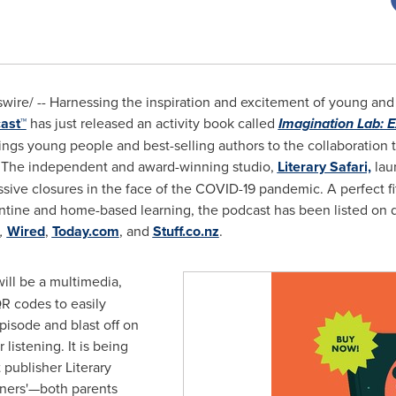
re/ -- Harnessing the inspiration and excitement of young and ol
ast
™
has just released an activity book called
Imagination Lab
: 
ings young people and best-selling authors to the collaboration t
 The independent and award-winning studio,
Literary Safari,
laun
ive closures in the face of the COVID-19 pandemic. A perfect fit 
arantine and home-based learning, the podcast has been listed 
,
Wired
,
Today.com
, and
Stuff.co.nz
.
ill be a multimedia,
QR codes to easily
pisode and blast off on
listening. It is being
publisher Literary
teners'—both parents