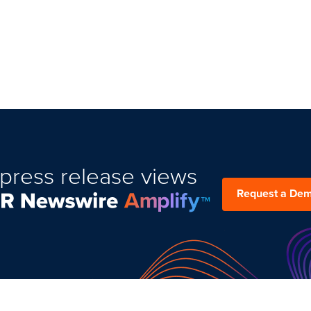
press release views
Request a De