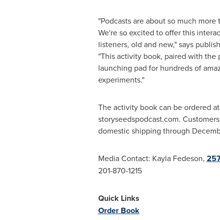
"Podcasts are about so much more th
We're so excited to offer this intera
listeners, old and new," says publis
"This activity book, paired with the 
launching pad for hundreds of amaz
experiments."
The activity book can be ordered at
storyseedspodcast.com. Customers w
domestic shipping through
Decemb
Media Contact:
Kayla Fedeson
,
257
201-870-1215
Quick Links
Order Book