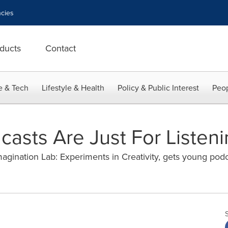
cies
ducts
Contact
e & Tech
Lifestyle & Health
Policy & Public Interest
Peop
asts Are Just For Listeni
magination Lab: Experiments in Creativity, gets young podca