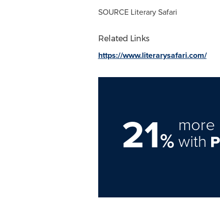
SOURCE Literary Safari
Related Links
https://www.literarysafari.com/
21
more 
%
with