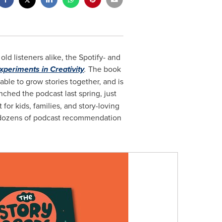
d listeners alike, the Spotify- and
Experiments in Creativity
.
The book
able to grow stories together, and is
ched the podcast last spring, just
for kids, families, and story-loving
on dozens of podcast recommendation