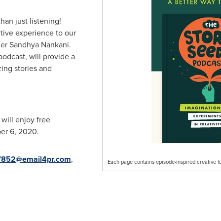
an just listening!
ctive experience to our
her
Sandhya Nankani
.
podcast, will provide a
ing stories and
ill enjoy free
er 6, 2020
.
852@email4pr.com
,
Each page contains episode-inspired creative f