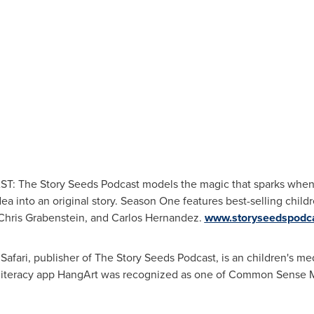
he Story Seeds Podcast models the magic that sparks when d
idea into an original story. Season One features best-selling child
Chris Grabenstein
, and
Carlos Hernandez
.
www.storyseedspodc
fari, publisher of The Story Seeds Podcast, is an children's me
ts literacy app HangArt was recognized as one of Common Sense M