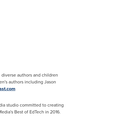
iverse authors and children
ren's authors including
Jason
ast.com
dia studio committed to creating
edia's Best of EdTech in 2016.