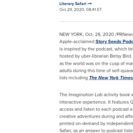
Literary Safari
Oct 29, 2020, 08:41 ET
NEW YORK
,
Oct. 29, 2020
/PRNewswi
Apple-acclaimed
Story Seeds Podc
is inspired by the podcast, which br
hosted by uber-librarian
Betsy Bird
.
as the world was on the cusp of mass
adults during this time of self-qu
lists including
The
New York Times
The
Imagination Lab
activity book w
interactive experience. It features 
access and listen to each podcast e
creative adventures during and after 
printed on-demand by independent 
Safari, as an answer to podcast lis