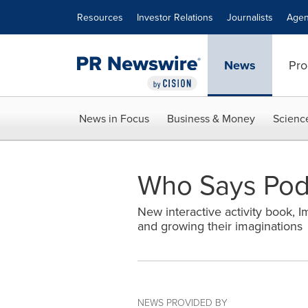
Accessibility Statement
Skip Navigation
Resources
Investor Relations
Journalists
Agen
News
Pro
News in Focus
Business & Money
Scienc
Who Says Podc
New interactive activity book, I
and growing their imaginations
NEWS PROVIDED BY