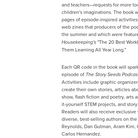
and teachers—requests for more to
children's imaginations. The book w
pages of episode-inspired activities. 
web zines that producers of the po
the summer and which were featur
Housekeeping's
"The 20 Best Workb
Them Learning All Year Long."
Each QR code in the book will spark
episode of
The Story Seeds Podcast
Activities include graphic organize
create their own stories, articles a
show, flash fiction and poetry, arts a
it-yourself STEM projects, and stor
Readers will also receive exclusive 
diverse, best-selling authors on th
Reynolds
,
Dan Gutman
,
Aram Kim
,
Carlos Hernandez
.