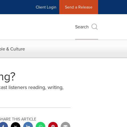
Client Login
Send a Release
Search
le & Culture
ng?
st listeners reading, writing,
SHARE THIS ARTICLE