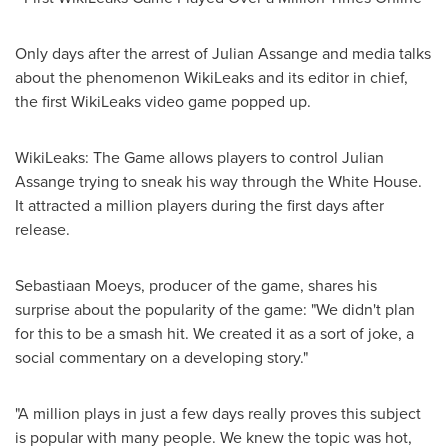
Only days after the arrest of Julian Assange and media talks
about the phenomenon WikiLeaks and its editor in chief,
the first WikiLeaks video game popped up.
WikiLeaks: The Game allows players to control Julian
Assange trying to sneak his way through the White House.
It attracted a million players during the first days after
release.
Sebastiaan Moeys
, producer of the game, shares his
surprise about the popularity of the game: "We didn't plan
for this to be a smash hit. We created it as a sort of joke, a
social commentary on a developing story."
"A million plays in just a few days really proves this subject
is popular with many people. We knew the topic was hot,