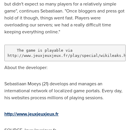
but didn't expect so many players for a relatively simple
game", continues Sebastiaan. "Once bloggers and press got
hold of it though, things went fast. Players were
overloading our servers; we had a really difficult time
keeping everything online."
    The game is playable via

About the developer:
Sebastiaan Moeys
(21) develops and manages an
international network of localized game portals. Every day,
his websites process millions of playing sessions.
http://www.jeuxjeuxjeux.fr