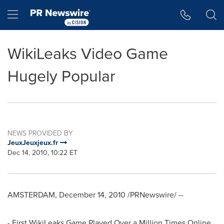
Accessibility Statement
Skip Navigation
Hamburger menu
WikiLeaks Video Game
Hugely Popular
NEWS PROVIDED BY
JeuxJeuxjeux.fr
Dec 14, 2010, 10:22 ET
AMSTERDAM
,
December 14, 2010
/PRNewswire/ --
- First WikiLeaks Game Played Over a Million Times Online