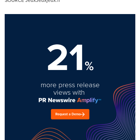
SOURCE JeuxJeuxjeux.fr
21
%
more press release
views with
Request a Demo