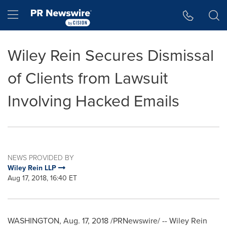
Accessibility Statement
Skip Navigation
Hamburger menu
Wiley Rein Secures Dismissal
of Clients from Lawsuit
Involving Hacked Emails
NEWS PROVIDED BY
Wiley Rein LLP
Aug 17, 2018, 16:40 ET
WASHINGTON
,
Aug. 17, 2018
/PRNewswire/ --
Wiley Rein