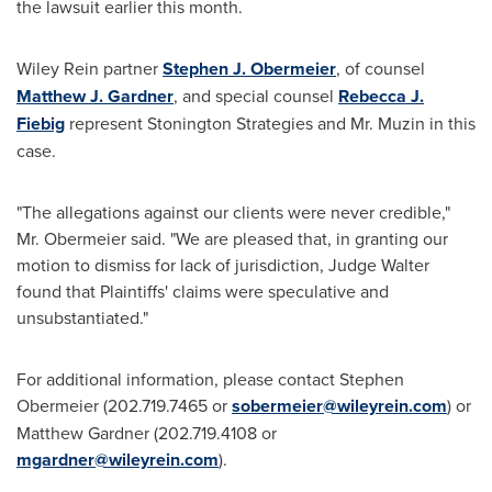
the lawsuit earlier this month.
Wiley Rein
partner
Stephen J. Obermeier
, of counsel
Matthew J. Gardner
, and special counsel
Rebecca J.
Fiebig
represent Stonington Strategies and Mr. Muzin in this
case.
"The allegations against our clients were never credible,"
Mr. Obermeier said. "We are pleased that, in granting our
motion to dismiss for lack of jurisdiction, Judge Walter
found that Plaintiffs' claims were speculative and
unsubstantiated."
For additional information, please contact
Stephen
Obermeier
(202.719.7465 or
sobermeier@wileyrein.com
) or
Matthew Gardner
(202.719.4108 or
mgardner@wileyrein.com
).