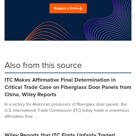
Request a Demo
Also from this source
ITC Makes Affirmative Final Determination in
Critical Trade Case on Fiberglass Door Panels from
China, Wiley Reports
In a victory for American producers of fiberglass door panels, the
U.S. International Trade Commission (ITC) today made a unanimous
affirmative final ...
Wiley Reports that ITC Finds Unfairly Traded