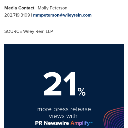
Media Contact
:
Molly Peterson
202.719.3109 |
mmpeterson@wileyrein.com
SOURCE Wiley Rein LLP
21
%
more press release
views with