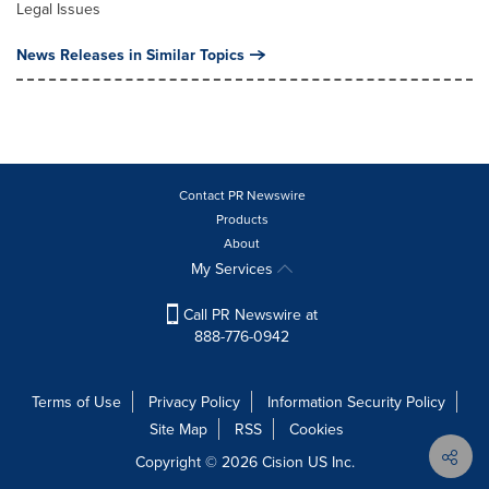
Legal Issues
News Releases in Similar Topics
Contact PR Newswire
Products
About
My Services
Call PR Newswire at
888-776-0942
Terms of Use
Privacy Policy
Information Security Policy
Site Map
RSS
Cookies
Copyright © 2026
Cision
US Inc.