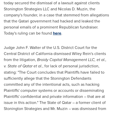
today secured the dismissal of a lawsuit against clients
Stonington Strategies LLC and
Nicolas D. Muzin
, the
company's founder, in a case that stemmed from allegations
that the Qatari government had hacked and leaked the
personal emails of a prominent Republican fundraiser.
Today's ruling can be found
here
.
Judge
John F. Walter
of the U.S. District Court for the
Central District of
California
dismissed
Wiley Rein's
clients
from the litigation,
Broidy Capital Management LLC, et al.,
v.
State of Qatar
et al.
, for lack of personal jurisdiction,
stating: "The Court concludes that Plaintiffs have failed to
sufficiently allege that the Stonington Defendants
committed any of the intentional acts, such as hacking
Plaintiffs' computer systems or accounts or disseminating
Plaintiffs' confidential and private information – that are at
issue in this action." The
State of Qatar
– a former client of
Stonington Strategies and Mr. Muzin – was dismissed from