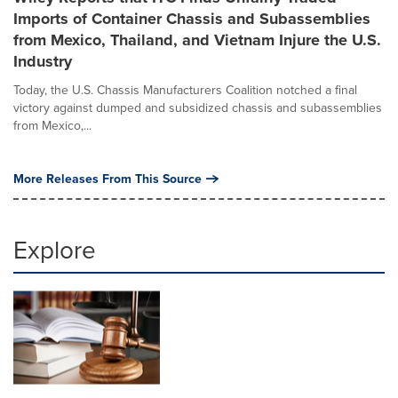
Imports of Container Chassis and Subassemblies
from Mexico, Thailand, and Vietnam Injure the U.S.
Industry
Today, the U.S. Chassis Manufacturers Coalition notched a final
victory against dumped and subsidized chassis and subassemblies
from Mexico,...
More Releases From This Source
Explore