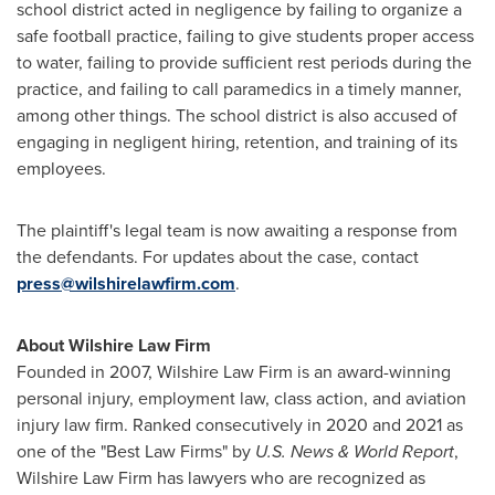
school district acted in negligence by failing to organize a
safe football practice, failing to give students proper access
to water, failing to provide sufficient rest periods during the
practice, and failing to call paramedics in a timely manner,
among other things. The school district is also accused of
engaging in negligent hiring, retention, and training of its
employees.
The plaintiff's legal team is now awaiting a response from
the defendants. For updates about the case, contact
press@wilshirelawfirm.com
.
About Wilshire Law Firm
Founded in 2007, Wilshire Law Firm is an award-winning
personal injury, employment law, class action, and aviation
injury law firm. Ranked consecutively in 2020 and 2021 as
one of the "Best Law Firms" by
U.S. News & World Report
,
Wilshire Law Firm has lawyers who are recognized as