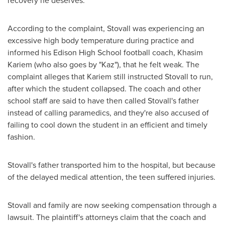
recovery he deserves."
According to the complaint, Stovall was experiencing an
excessive high body temperature during practice and
informed his
Edison High School
football coach,
Khasim
Kariem
(who also goes by "Kaz"), that he felt weak. The
complaint alleges that Kariem still instructed Stovall to run,
after which the student collapsed. The coach and other
school staff are said to have then called Stovall's father
instead of calling paramedics, and they're also accused of
failing to cool down the student in an efficient and timely
fashion.
Stovall's father transported him to the hospital, but because
of the delayed medical attention, the teen suffered injuries.
Stovall and family are now seeking compensation through a
lawsuit. The plaintiff's attorneys claim that the coach and