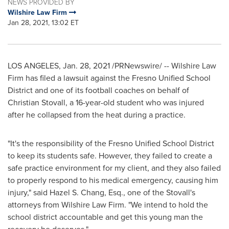
NEWS PROVIDED BY
Wilshire Law Firm
Jan 28, 2021, 13:02 ET
LOS ANGELES
,
Jan. 28, 2021
/PRNewswire/ -- Wilshire Law
Firm has filed a lawsuit against the Fresno Unified School
District and one of its football coaches on behalf of
Christian Stovall
, a 16-year-old student who was injured
after he collapsed from the heat during a practice.
"It's the responsibility of the Fresno Unified School District
to keep its students safe. However, they failed to create a
safe practice environment for my client, and they also failed
to properly respond to his medical emergency, causing him
injury," said
Hazel S. Chang, Esq.
, one of the Stovall's
attorneys from Wilshire Law Firm. "We intend to hold the
school district accountable and get this young man the