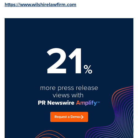
https://www.wilshirelawfirm.com
21
%
more press release
views with
Request a Demo