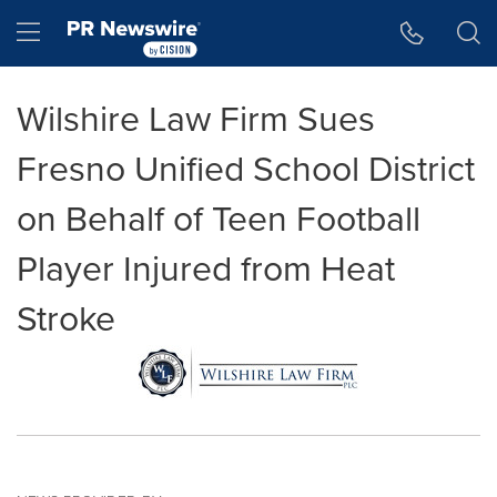
Accessibility Statement
Skip Navigation
Hamburger menu
Wilshire Law Firm Sues
Fresno Unified School District
on Behalf of Teen Football
Player Injured from Heat
Stroke