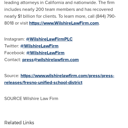
leading attorneys in
California
and nationwide. The firm
includes nearly 200 team members and has recovered
nearly
$1 billion
for clients. To learn more, call (844) 790-
8018 or visit
https://www.WilshireLawFirm.com
.
Instagram:
@WilshireLawFirmPLC
Twitter:
@WilshireLawFirm
Facebook:
@WilshireLawFirm
Contact:
press@wilshirelawfirm.com
Source:
https://www.wilshirelawfirm.com/press/press-
releases/fresno-unified-school-district
SOURCE Wilshire Law Firm
Related Links