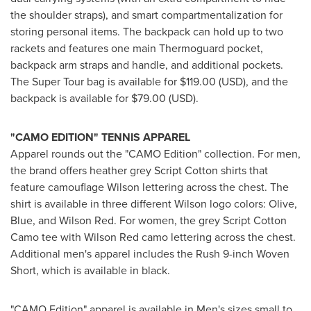
the shoulder straps), and smart compartmentalization for
storing personal items. The backpack can hold up to two
rackets and features one main Thermoguard pocket,
backpack arm straps and handle, and additional pockets.
The Super Tour bag is available for
$119.00
(USD), and the
backpack is available for
$79.00
(USD).
"CAMO EDITION"
TENNIS APPAREL
Apparel rounds out the "CAMO Edition" collection. For men,
the brand offers heather grey Script Cotton shirts that
feature camouflage Wilson lettering across the chest. The
shirt is available in three different Wilson logo colors: Olive,
Blue, and
Wilson Red
. For women, the grey Script Cotton
Camo tee with
Wilson Red
camo lettering across the chest.
Additional men's apparel includes the Rush 9-inch Woven
Short, which is available in black.
"CAMO Edition" apparel is available in Men's sizes small to