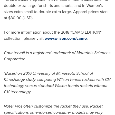
double extra-large for shirts and shorts, and in Women's
sizes extra small to double extra-large. Apparel prices start
at
$30.00
(USD).
For more information about the 2018 "CAMO EDITION"
collection, please visit
www.wilson.com/camo
.
Countervail is a registered trademark of Materials Sciences
Corporation.
*Based on 2016
University of Minnesota
School of
Kinesiology study comparing Wilson tennis rackets with CV
technology versus standard Wilson tennis rackets without
CV technology.
Note: Pros often customize the racket they use. Racket
specifications on endorsed consumer models may vary