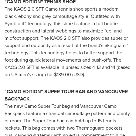
"CAMO EDITION"
TENNIS SHOE
The KAOS 2.0 SFT Camo tennis shoe sports a modern
black, ebony and grey camouflage style. Outfitted with
Symbiofit™ technology, this shoe features a full bootie
construction and lateral webbings to maximize feel and
midfoot support. The KAOS 2.0 SFT also provides superior
support and durability as a result of the brand's Skinguard™
technology. This technology helps to better support the
foot during quick lateral movements and push-offs. The
KAOS 2.0 SFT is available in unisex sizes 4-13 and 14 (based
on US men's sizing) for
$139.00
(USD).
"CAMO EDITION"
SUPER TOUR BAG AND
VANCOUVER
BACKPACK
The new Camo Super Tour bag and Vancouver Camo
Backpack feature a charcoal camouflage pattern and plenty
of room. The Super Tour bag can hold up to 15 tennis
rackets. This bag comes with two Thermoguard pockets,
dual carrying systems (with an extra compartment to hide