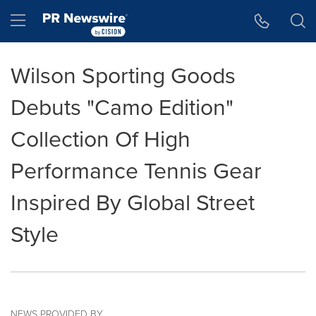
Accessibility Statement
Skip Navigation
Hamburger menu
Wilson Sporting Goods
Debuts "Camo Edition"
Collection Of High
Performance Tennis Gear
Inspired By Global Street
Style
NEWS PROVIDED BY