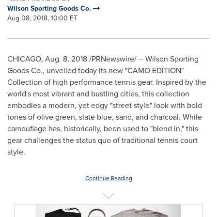
Wilson Sporting Goods Co.
Aug 08, 2018, 10:00 ET
CHICAGO
,
Aug. 8, 2018
/PRNewswire/ -- Wilson Sporting
Goods Co., unveiled today its new "CAMO EDITION"
Collection of high performance tennis gear. Inspired by the
world's most vibrant and bustling cities, this collection
embodies a modern, yet edgy "street style" look with bold
tones of olive green, slate blue, sand, and charcoal. While
camouflage has, historically, been used to "blend in," this
gear challenges the status quo of traditional tennis court
style.
Continue Reading