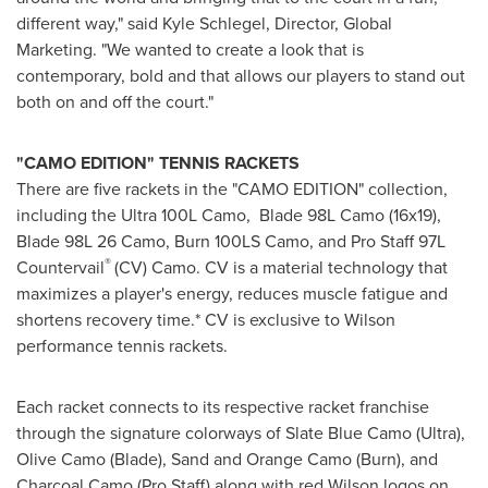
different way," said
Kyle Schlegel
, Director, Global
Marketing. "We wanted to create a look that is
contemporary, bold and that allows our players to stand out
both on and off the court."
"CAMO EDITION" TENNIS RACKETS
There are five rackets in the "CAMO EDITION" collection,
including the Ultra 100L Camo, Blade 98L Camo (16x19),
Blade 98L 26 Camo, Burn 100LS Camo, and Pro Staff 97L
®
Countervail
(CV) Camo. CV is a material technology that
maximizes a player's energy, reduces muscle fatigue and
shortens recovery time.* CV is exclusive to Wilson
performance tennis rackets.
Each racket connects to its respective racket franchise
through the signature colorways of Slate Blue Camo (Ultra),
Olive Camo (Blade), Sand and Orange Camo (Burn), and
Charcoal Camo (Pro Staff) along with red Wilson logos on