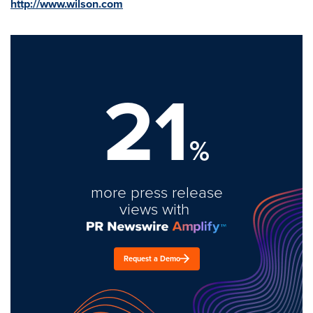
http://www.wilson.com
21
%
more press release
views with
Request a Demo