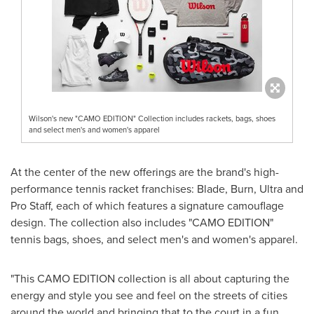
Wilson's new "CAMO EDITION" Collection includes rackets, bags, shoes
and select men's and women's apparel
At the center of the new offerings are the brand's high-
performance tennis racket franchises: Blade, Burn, Ultra and
Pro Staff, each of which features a signature camouflage
design. The collection also includes "CAMO EDITION"
tennis bags, shoes, and select men's and women's apparel.
"This CAMO EDITION collection is all about capturing the
energy and style you see and feel on the streets of cities
around the world and bringing that to the court in a fun,