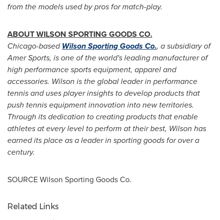
from the models used by pros for match-play.
ABOUT WILSON SPORTING GOODS CO.
Chicago
-based
Wilson Sporting Goods Co.
, a subsidiary of
Amer Sports
, is one of the world's leading manufacturer of
high performance sports equipment, apparel and
accessories.
Wilson is the global leader in performance
tennis and uses player insights to develop products that
push tennis equipment innovation into new territories.
Through its dedication to creating products that enable
athletes at every level to perform at their best, Wilson has
earned its place as a leader in sporting goods for over a
century.
SOURCE Wilson Sporting Goods Co.
Related Links