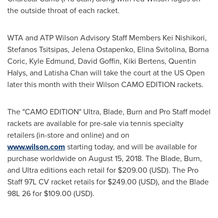
the outside throat of each racket.
WTA and ATP Wilson Advisory Staff Members Kei Nishikori,
Stefanos Tsitsipas
,
Jelena Ostapenko
, Elina Svitolina,
Borna
Coric
,
Kyle Edmund
,
David Goffin
,
Kiki Bertens
, Quentin
Halys, and
Latisha Chan
will take the court at the US Open
later this month with their Wilson CAMO EDITION rackets.
The "CAMO EDITION" Ultra, Blade, Burn and Pro Staff model
rackets are available for pre-sale via tennis specialty
retailers (in-store and online) and on
www.wilson.com
starting today, and will be available for
purchase worldwide on
August 15, 2018
. The Blade, Burn,
and Ultra editions each retail for
$209.00
(USD). The Pro
Staff 97L CV racket retails for
$249.00
(USD), and the Blade
98L 26 for
$109.00
(USD).