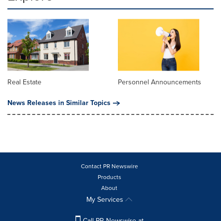
Real Estate
Personnel Announcements
News Releases in Similar Topics
Contact PR Newswire
Products
About
My Services
Call PR Newswire at