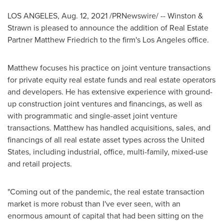
LOS ANGELES
,
Aug. 12, 2021
/PRNewswire/ -- Winston &
Strawn is pleased to announce the addition of Real Estate
Partner Matthew Friedrich to the firm's
Los Angeles
office.
Matthew focuses his practice on joint venture transactions
for private equity real estate funds and real estate operators
and developers. He has extensive experience with ground-
up construction joint ventures and financings, as well as
with programmatic and single-asset joint venture
transactions. Matthew has handled acquisitions, sales, and
financings of all real estate asset types across
the United
States
, including industrial, office, multi-family, mixed-use
and retail projects.
"Coming out of the pandemic, the real estate transaction
market is more robust than I've ever seen, with an
enormous amount of capital that had been sitting on the