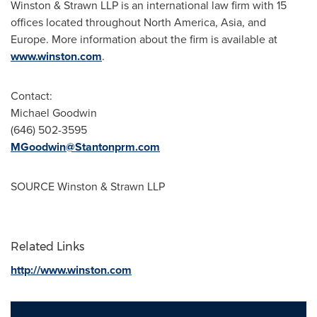
Winston & Strawn LLP is an international law firm with 15
offices located throughout
North America
,
Asia
, and
Europe
. More information about the firm is available at
www.winston.com
.
Contact:
Michael Goodwin
(646) 502-3595
MGoodwin@Stantonprm.com
SOURCE Winston & Strawn LLP
Related Links
http://www.winston.com