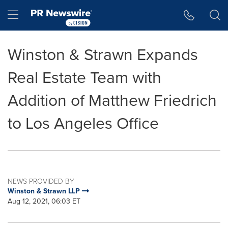
Accessibility Statement
Skip Navigation
Hamburger menu
Winston & Strawn Expands
Real Estate Team with
Addition of Matthew Friedrich
to Los Angeles Office
NEWS PROVIDED BY
Winston & Strawn LLP
Aug 12, 2021, 06:03 ET