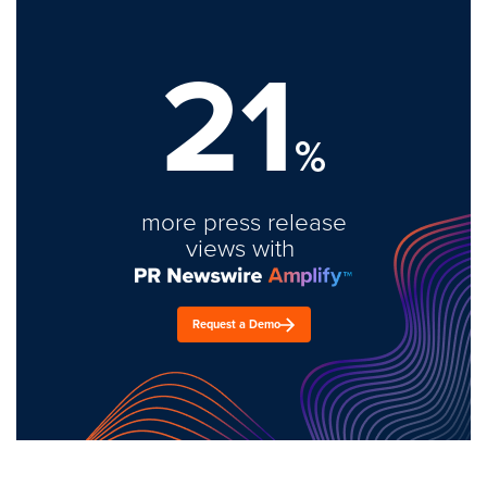
21
%
more press release
views with
Request a Demo