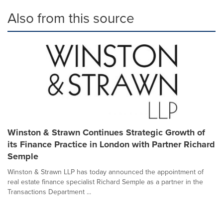
Also from this source
Winston & Strawn Continues Strategic Growth of
its Finance Practice in London with Partner Richard
Semple
Winston & Strawn LLP has today announced the appointment of
real estate finance specialist Richard Semple as a partner in the
Transactions Department ...