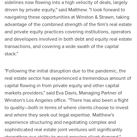
sidelines now flowing into a high velocity of deals, largely
driven by private equity," said Matthew. "I look forward to
navigating these opportunities at Winston & Strawn, taking
advantage of the combined strength of the firm's real estate
and private equity practices covering institutions, operators
and developers involved in both debt and equity real estate
transactions, and covering a wide swath of the capital
stack."
"Following the initial disruption due to the pandemic, the
real estate sector has experienced a tremendous amount of
capital flowing in from private equity and other capital
markets providers," said
Eva Davis
, Managing Partner of
Winston's
Los Angeles
office. "There has also been a flight
to quality—both in terms of where clients choose to invest
and where they seek out legal expertise. Matthew's
experience structuring and negotiating complex and
sophisticated real estate joint ventures will significantly
strengthen our ability to meet growing client demand."