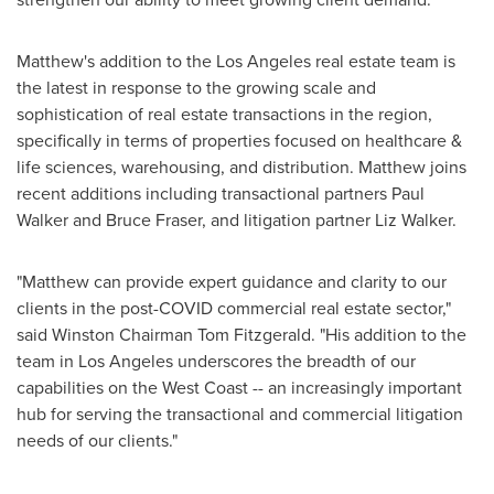
Matthew's addition to the
Los Angeles
real estate team is
the latest in response to the growing scale and
sophistication of real estate transactions in the region,
specifically in terms of properties focused on healthcare &
life sciences, warehousing, and distribution. Matthew joins
recent additions including transactional partners
Paul
Walker
and
Bruce Fraser
, and litigation partner
Liz Walker
.
"Matthew can provide expert guidance and clarity to our
clients in the post-COVID commercial real estate sector,"
said Winston Chairman
Tom Fitzgerald
. "His addition to the
team in
Los Angeles
underscores the breadth of our
capabilities on the West Coast -- an increasingly important
hub for serving the transactional and commercial litigation
needs of our clients."