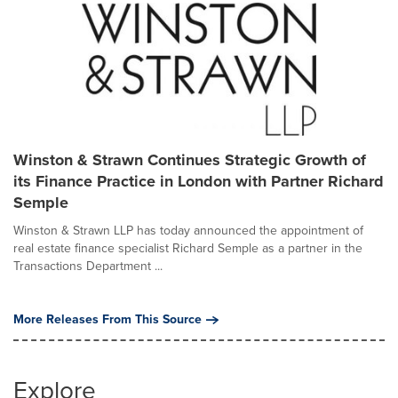
Winston & Strawn Continues Strategic Growth of
its Finance Practice in London with Partner Richard
Semple
Winston & Strawn LLP has today announced the appointment of
real estate finance specialist Richard Semple as a partner in the
Transactions Department ...
More Releases From This Source
Explore