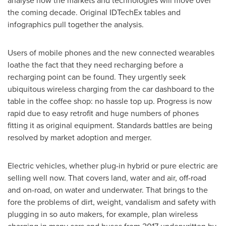
analyse how the markets and technologies will move over
the coming decade. Original IDTechEx tables and
infographics pull together the analysis.
Users of mobile phones and the new connected wearables
loathe the fact that they need recharging before a
recharging point can be found. They urgently seek
ubiquitous wireless charging from the car dashboard to the
table in the coffee shop: no hassle top up. Progress is now
rapid due to easy retrofit and huge numbers of phones
fitting it as original equipment. Standards battles are being
resolved by market adoption and merger.
Electric vehicles, whether plug-in hybrid or pure electric are
selling well now. That covers land, water and air, off-road
and on-road, on water and underwater. That brings to the
fore the problems of dirt, weight, vandalism and safety with
plugging in so auto makers, for example, plan wireless