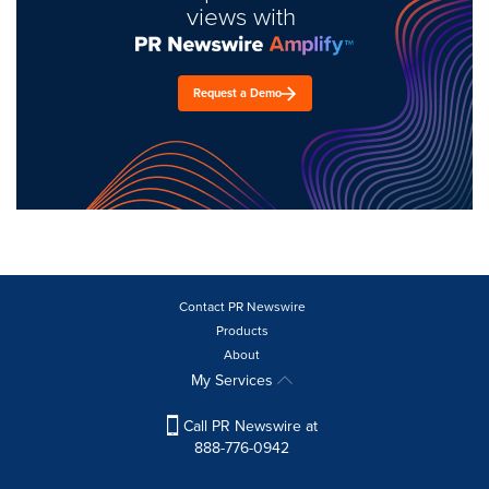
views with
Request a Demo
Contact PR Newswire
Products
About
My Services
Call PR Newswire at
888-776-0942