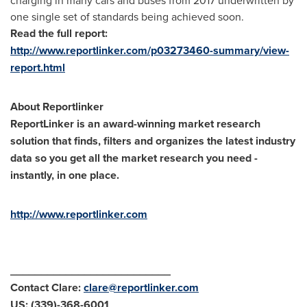
charging in many cars and buses from 2017 underwritten by
one single set of standards being achieved soon.
Read the full report:
http://www.reportlinker.com/p03273460-summary/view-
report.html
About Reportlinker
ReportLinker is an award-winning market research
solution that finds, filters and organizes the latest industry
data so you get all the market research you need -
instantly, in one place.
http://www.reportlinker.com
__________________________
Contact Clare:
clare@reportlinker.com
US: (339)-368-6001