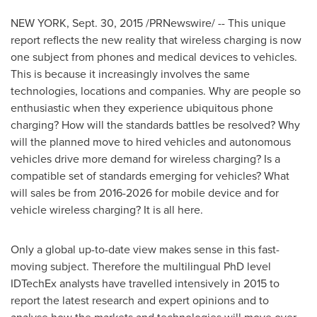
NEW YORK
,
Sept. 30, 2015
/PRNewswire/ -- This unique
report reflects the new reality that wireless charging is now
one subject from phones and medical devices to vehicles.
This is because it increasingly involves the same
technologies, locations and companies. Why are people so
enthusiastic when they experience ubiquitous phone
charging? How will the standards battles be resolved? Why
will the planned move to hired vehicles and autonomous
vehicles drive more demand for wireless charging? Is a
compatible set of standards emerging for vehicles? What
will sales be from 2016-2026 for mobile device and for
vehicle wireless charging? It is all here.
Only a global up-to-date view makes sense in this fast-
moving subject. Therefore the multilingual PhD level
IDTechEx analysts have travelled intensively in 2015 to
report the latest research and expert opinions and to