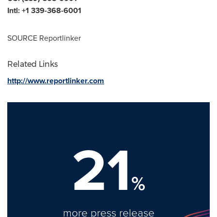
Intl: +1 339-368-6001
SOURCE Reportlinker
Related Links
http://www.reportlinker.com
21
%
more press release