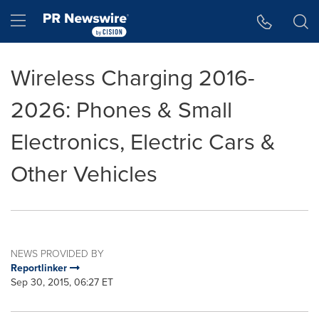
Accessibility Statement
Skip Navigation
Hamburger menu
Wireless Charging 2016-
2026: Phones & Small
Electronics, Electric Cars &
Other Vehicles
NEWS PROVIDED BY
Reportlinker
Sep 30, 2015, 06:27 ET