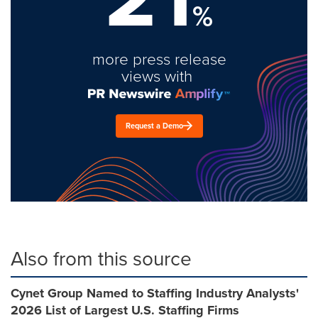
%
more press release
views with
Request a Demo
Also from this source
Cynet Group Named to Staffing Industry Analysts'
2026 List of Largest U.S. Staffing Firms