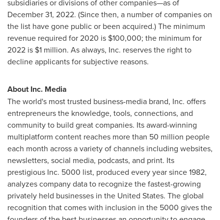
subsidiaries or divisions of other companies—as of
December 31, 2022
. (Since then, a number of companies on
the list have gone public or been acquired.) The minimum
revenue required for 2020 is
$100,000
; the minimum for
2022 is
$1 million
. As always, Inc. reserves the right to
decline applicants for subjective reasons.
About Inc. Media
The world's most trusted business-media brand, Inc. offers
entrepreneurs the knowledge, tools, connections, and
community to build great companies. Its award-winning
multiplatform content reaches more than 50 million people
each month across a variety of channels including websites,
newsletters, social media, podcasts, and print. Its
prestigious Inc. 5000 list, produced every year since 1982,
analyzes company data to recognize the fastest-growing
privately held businesses in
the United States
. The global
recognition that comes with inclusion in the 5000 gives the
founders of the best businesses an opportunity to engage