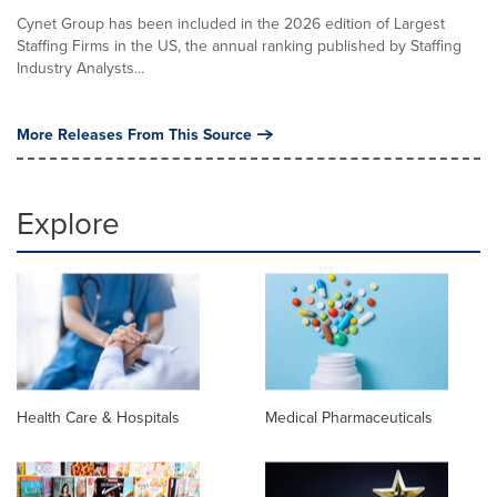
Cynet Group has been included in the 2026 edition of Largest
Staffing Firms in the US, the annual ranking published by Staffing
Industry Analysts...
More Releases From This Source
Explore
Health Care & Hospitals
Medical Pharmaceuticals