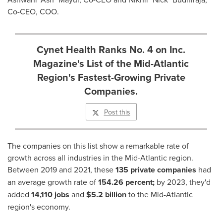
Co-CEO, COO.
Cynet Health Ranks No. 4 on Inc.
Magazine's List of the Mid-Atlantic
Region's Fastest-Growing Private
Companies.
Post this
The companies on this list show a remarkable rate of
growth across all industries in the Mid-Atlantic region.
Between 2019 and 2021, these
135 private companies
had
an average growth rate of
154.26 percent;
by 2023, they'd
added
14,110 jobs
and
$5.2 billion
to the Mid-Atlantic
region's economy.