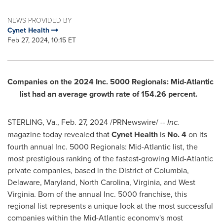
NEWS PROVIDED BY
Cynet Health
Feb 27, 2024, 10:15 ET
Companies on the 2024 Inc. 5000 Regionals: Mid-Atlantic
list had an average growth rate of 154.26 percent.
STERLING, Va.
,
Feb. 27, 2024
/PRNewswire/ --
Inc.
magazine today revealed that
Cynet Health
is
No. 4
on its
fourth annual Inc. 5000 Regionals: Mid-Atlantic list, the
most prestigious ranking of the fastest-growing Mid-Atlantic
private companies, based in the
District of Columbia
,
Delaware,
Maryland
,
North Carolina
,
Virginia
, and
West
Virginia
. Born of the annual Inc. 5000 franchise, this
regional list represents a unique look at the most successful
companies within the Mid-Atlantic economy's most