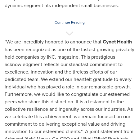
dynamic segment–its independent small businesses.
Continue Reading
"We are incredibly honored to announce that
Cynet Health
has been recognized as one of the fastest-growing privately
held companies by INC. magazine. This prestigious
acknowledgment reflects our steadfast commitment to
excellence, innovation and the tireless efforts of our
dedicated team. We extend our heartfelt gratitude to every
individual who has played a role in our remarkable growth.
Furthermore, we would like to congratulate our esteemed
peers who share this distinction. It is a testament to the
collective resilience and ingenuity across our industries. As
we celebrate this achievement, we remain focused on our
commitment to delivering exceptional value and driving
innovation to our esteemed clients." A joint statement from
Ashwani "Ash" Mayur, Co-CEO and Nikhil "Nick" Budhiraja,