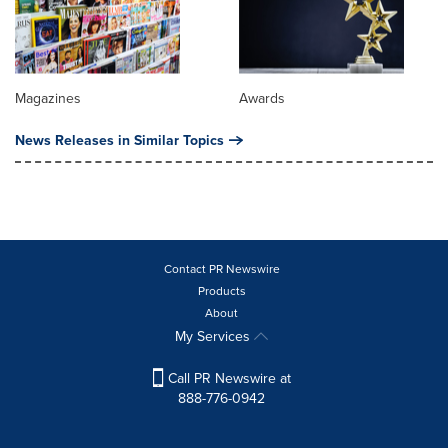
Magazines
Awards
News Releases in Similar Topics
Contact PR Newswire
Products
About
My Services
Call PR Newswire at
888-776-0942