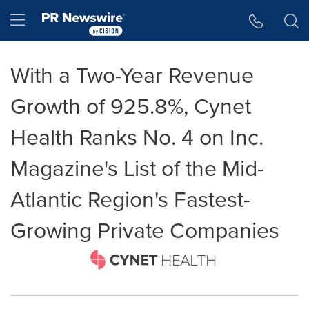
Accessibility Statement
Skip Navigation
Hamburger menu
With a Two-Year Revenue
Growth of 925.8%, Cynet
Health Ranks No. 4 on Inc.
Magazine's List of the Mid-
Atlantic Region's Fastest-
Growing Private Companies