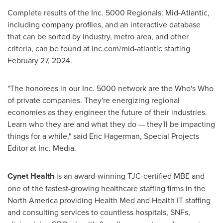
Complete results of the Inc. 5000 Regionals: Mid-Atlantic,
including company profiles, and an interactive database
that can be sorted by industry, metro area, and other
criteria, can be found at inc.com/mid-atlantic starting
February 27, 2024
.
"The honorees in our Inc. 5000 network are the Who's Who
of private companies. They're energizing regional
economies as they engineer the future of their industries.
Learn who they are and what they do — they'll be impacting
things for a while," said
Eric Hagerman
, Special Projects
Editor at Inc. Media.
Cynet Health
is an award-winning TJC-certified MBE and
one of the fastest-growing healthcare staffing firms in the
North America
providing Health Med and Health IT staffing
and consulting services to countless hospitals, SNFs,