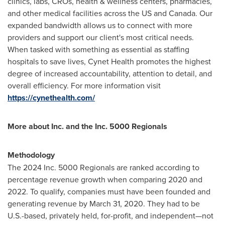
clinics, labs, CROs, health & wellness centers, pharmacies,
and other medical facilities across the US and
Canada
. Our
expanded bandwidth allows us to connect with more
providers and support our client's most critical needs.
When tasked with something as essential as staffing
hospitals to save lives, Cynet Health promotes the highest
degree of increased accountability, attention to detail, and
overall efficiency. For more information visit
https://cynethealth.com/
More about Inc. and the Inc. 5000 Regionals
Methodology
The 2024 Inc. 5000 Regionals are ranked according to
percentage revenue growth when comparing 2020 and
2022. To qualify, companies must have been founded and
generating revenue by
March 31, 2020
. They had to be
U.S.-based, privately held, for-profit, and independent—not