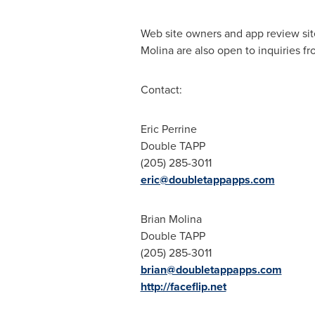
Web site owners and app review sit
Molina are also open to inquiries f
Contact:
Eric Perrine
Double TAPP
(205) 285-3011
eric@doubletappapps.com
Brian Molina
Double TAPP
(205) 285-3011
brian@doubletappapps.com
http://faceflip.net