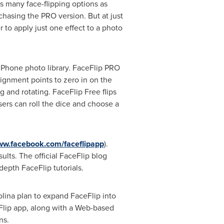
s many face-flipping options as
chasing the PRO version. But at just
 to apply just one effect to a photo
 iPhone photo library. FaceFlip PRO
alignment points to zero in on the
g and rotating. FaceFlip Free flips
sers can roll the dice and choose a
www.facebook.com/faceflipapp
).
lts. The official FaceFlip blog
depth FaceFlip tutorials.
lina plan to expand FaceFlip into
Flip app, along with a Web-based
ns.