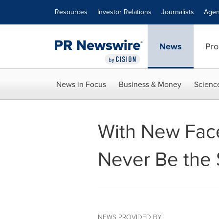
Accessibility Statement
Skip Navigation
Resources
Investor Relations
Journalists
Agen
News
Pro
News in Focus
Business & Money
Scienc
With New Fac
Never Be the
NEWS PROVIDED BY