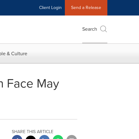
Client Login
Send a Release
Search
le & Culture
n Face May
SHARE THIS ARTICLE