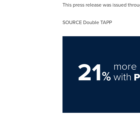
This press release was issued throu
SOURCE Double TAPP
21
more 
%
with