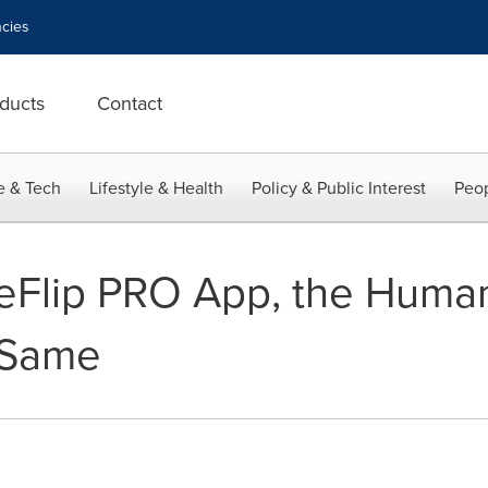
cies
ducts
Contact
e & Tech
Lifestyle & Health
Policy & Public Interest
Peop
eFlip PRO App, the Huma
 Same