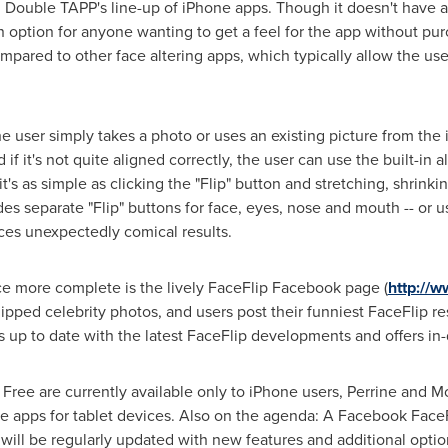
 Double TAPP's line-up of iPhone apps. Though it doesn't have a
n option for anyone wanting to get a feel for the app without pur
mpared to other face altering apps, which typically allow the user
he user simply takes a photo or uses an existing picture from the
if it's not quite aligned correctly, the user can use the built-in 
's as simple as clicking the "Flip" button and stretching, shrinkin
es separate "Flip" buttons for face, eyes, nose and mouth -- or u
ces unexpectedly comical results.
e more complete is the lively FaceFlip Facebook page (
http://
ped celebrity photos, and users post their funniest FaceFlip resu
s up to date with the latest FaceFlip developments and offers in-
ee are currently available only to iPhone users, Perrine and Mo
e apps for tablet devices. Also on the agenda: A Facebook Face
ill be regularly updated with new features and additional optio