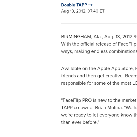
Double TAPP
Aug 13, 2012, 07:40 ET
BIRMINGHAM, Ala.
,
Aug. 13, 2012
/P
With the official release of FaceFli
ways, making endless combinations f
Available on the Apple App Store, F
friends and then get creative. Bear
responsible for some of the most L
"FaceFlip PRO is new to the market, 
TAPP co-owner
Brian Molina
. "We h
we're ready to let everyone know th
than ever before."