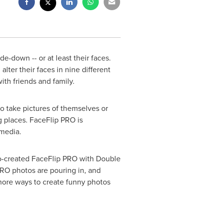
-down -- or at least their faces.
 alter their faces in nine different
ith friends and family.
o take pictures of themselves or
g places. FaceFlip PRO is
media.
o-created FaceFlip PRO with Double
PRO photos are pouring in, and
 more ways to create funny photos