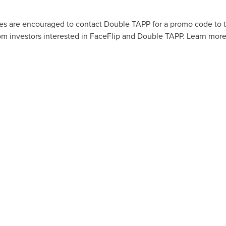
es are encouraged to contact Double TAPP for a promo code to t
rom investors interested in FaceFlip and Double TAPP. Learn mor