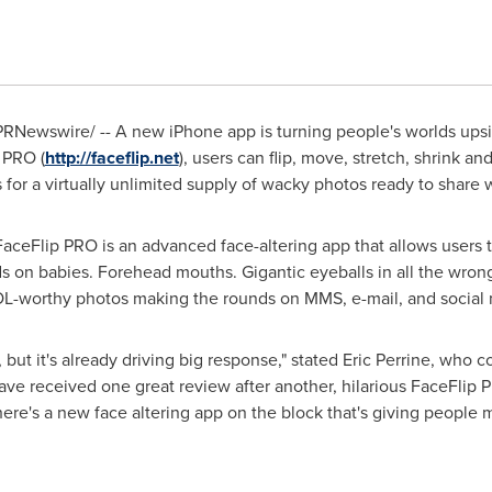
RNewswire/ -- A new iPhone app is turning people's worlds upside
p PRO (
http://faceflip.net
), users can flip, move, stretch, shrink and
or a virtually unlimited supply of wacky photos ready to share w
aceFlip PRO is an advanced face-altering app that allows users t
ds on babies. Forehead mouths. Gigantic eyeballs in all the wron
OL-worthy photos making the rounds on MMS, e-mail, and social 
but it's already driving big response," stated
Eric Perrine
, who c
ave received one great review after another, hilarious FaceFlip 
ere's a new face altering app on the block that's giving people