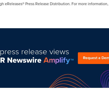
gh eReleases® Press Release Distribution. For more information, 
press release views
Request a De