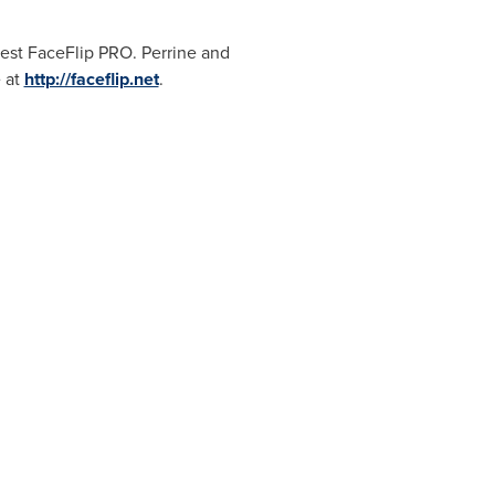
est FaceFlip PRO. Perrine and
e at
http://faceflip.net
.