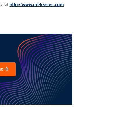
visit
http://www.ereleases.com
.
mo