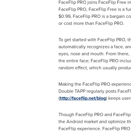
FaceFlip PRO joins FaceFlip Free in
FaceFlip PRO, FaceFlip Free is a fu
$0.99
, FaceFlip PRO is a bargain co
or cost more than FaceFlip PRO.
To get started with FaceFlip PRO, t
automatically recognizes a face, and 
eyes, nose and mouth. From there, it
the entire face; FaceFlip PRO includ
random effect, which usually produ
Making the FaceFlip PRO experienc
Double TAPP regularly posts FaceFlip
(
http://faceflip.net/blog
) keeps user
Though FaceFlip PRO and FaceFlip Fr
the Android market and optimize th
FaceFlip experience. FaceFlip PRO w