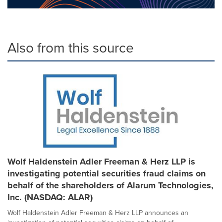
Also from this source
Wolf Haldenstein Adler Freeman & Herz LLP is
investigating potential securities fraud claims on
behalf of the shareholders of Alarum Technologies,
Inc. (NASDAQ: ALAR)
Wolf Haldenstein Adler Freeman & Herz LLP announces an