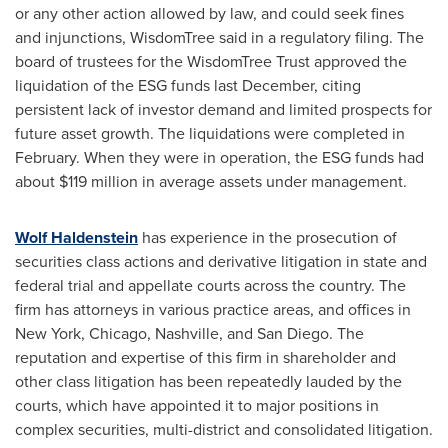
or any other action allowed by law, and could seek fines
and injunctions, WisdomTree said in a regulatory filing. The
board of trustees for the WisdomTree Trust approved the
liquidation of the ESG funds last December, citing
persistent lack of investor demand and limited prospects for
future asset growth. The liquidations were completed in
February. When they were in operation, the ESG funds had
about
$119 million
in average assets under management.
Wolf Haldenstein
has experience in the prosecution of
securities class actions and derivative litigation in state and
federal trial and appellate courts across the country. The
firm has attorneys in various practice areas, and offices in
New York
,
Chicago
,
Nashville
, and
San Diego
. The
reputation and expertise of this firm in shareholder and
other class litigation has been repeatedly lauded by the
courts, which have appointed it to major positions in
complex securities, multi-district and consolidated litigation.