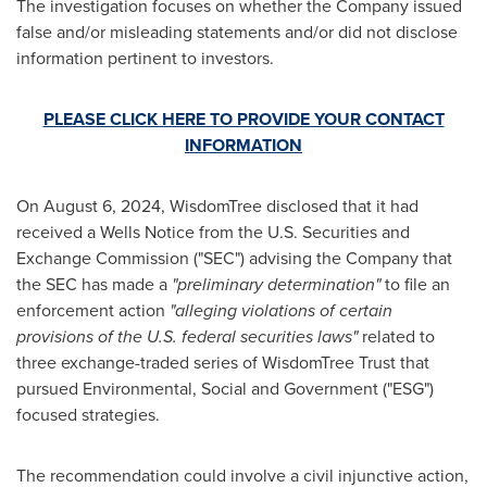
The investigation focuses on whether the Company issued
false and/or misleading statements and/or did not disclose
information pertinent to investors.
PLEASE CLICK HERE TO PROVIDE YOUR CONTACT
INFORMATION
On
August 6
, 2024, WisdomTree disclosed that it had
received a Wells Notice from the U.S. Securities and
Exchange Commission ("SEC") advising the Company that
the SEC has made a
"preliminary determination"
to file an
enforcement action
"alleging violations of certain
provisions of the U.S. federal securities laws"
related to
three exchange-traded series of WisdomTree Trust that
pursued Environmental, Social and Government ("ESG")
focused strategies.
The recommendation could involve a civil injunctive action,