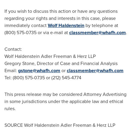
If you wish to discuss this action or have any questions
regarding your rights and interests in this case, please
immediately contact
Wolf Haldenstein
by telephone at
(800) 575-0735 or via e-mail at
classmember@whafh.com
.
Contact:
Wolf Haldenstein Adler Freeman
& Herz LLP
Gregory Stone
, Director of Case and Financial Analysis
Email:
gstone@whafh.com
or
classmember@whafh.com
Tel: (800) 575-0735 or (212) 545-4774
This press release may be considered Attorney Advertising
in some jurisdictions under the applicable law and ethical
rules.
SOURCE
Wolf Haldenstein Adler Freeman
& Herz LLP