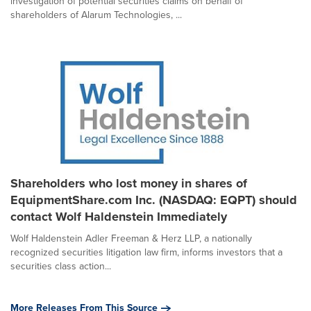
investigation of potential securities claims on behalf of
shareholders of Alarum Technologies, ...
Shareholders who lost money in shares of
EquipmentShare.com Inc. (NASDAQ: EQPT) should
contact Wolf Haldenstein Immediately
Wolf Haldenstein Adler Freeman & Herz LLP, a nationally
recognized securities litigation law firm, informs investors that a
securities class action...
More Releases From This Source