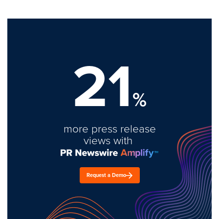
21
%
more press release
views with
Request a Demo