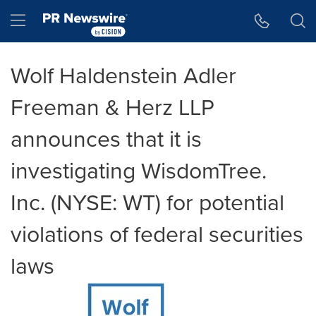
Accessibility Statement
Skip Navigation
Hamburger menu
Wolf Haldenstein Adler
Freeman & Herz LLP
announces that it is
investigating WisdomTree.
Inc. (NYSE: WT) for potential
violations of federal securities
laws