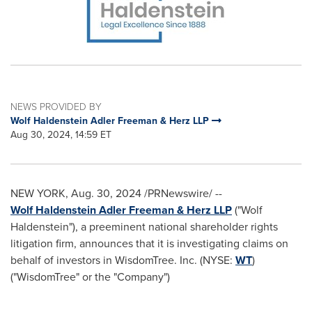
NEWS PROVIDED BY
Wolf Haldenstein Adler Freeman & Herz LLP
Aug 30, 2024, 14:59 ET
NEW YORK
,
Aug. 30, 2024
/PRNewswire/ --
Wolf Haldenstein Adler Freeman & Herz LLP
("
Wolf
Haldenstein
"), a preeminent national shareholder rights
litigation firm, announces that it is investigating claims on
behalf of investors in WisdomTree. Inc. (NYSE:
WT
)
("WisdomTree" or the "Company")