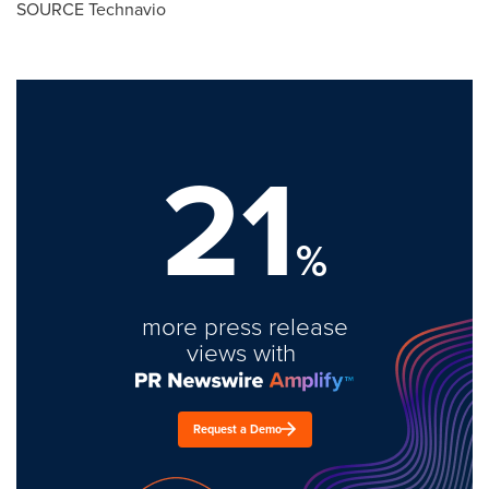
SOURCE Technavio
21
%
more press release
views with
Request a Demo