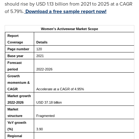
should rise by USD 1.13 billion from 2021 to 2025 at a CAGR
of 5.79%.
Download a free sample report now!
Women's Activewear Market Scope
Report
Coverage
Details
Page number
120
Base year
2021
Forecast
period
2022-2026
Growth
momentum &
CAGR
Accelerate at a CAGR of 4.95%
Market growth
2022-2026
USD 37.18 billion
Market
structure
Fragmented
YoY growth
(%)
3.90
Regional