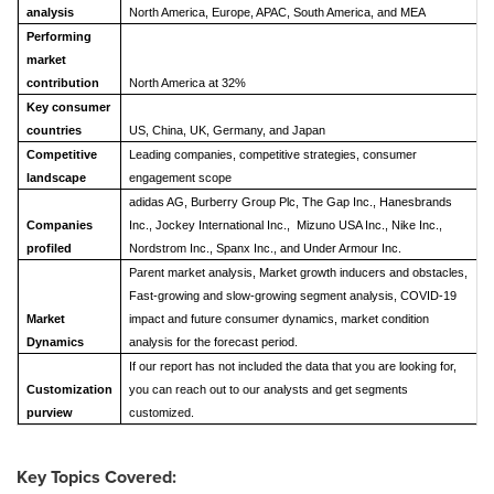
analysis
North America, Europe, APAC, South America, and MEA
Performing
market
contribution
North America at 32%
Key consumer
countries
US, China, UK, Germany, and Japan
Competitive
Leading companies, competitive strategies, consumer
landscape
engagement scope
adidas AG, Burberry Group Plc, The Gap Inc., Hanesbrands
Companies
Inc., Jockey International Inc., Mizuno USA Inc., Nike Inc.,
profiled
Nordstrom Inc., Spanx Inc., and Under Armour Inc.
Parent market analysis, Market growth inducers and obstacles,
Fast-growing and slow-growing segment analysis, COVID-19
Market
impact and future consumer dynamics, market condition
Dynamics
analysis for the forecast period.
If our report has not included the data that you are looking for,
Customization
you can reach out to our analysts and get segments
purview
customized.
Key Topics Covered: