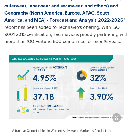
outerwear, innerwear and swimwear, and others) and
Geography (
North America
,
Europe
, APAC,
South
America
, and MEA) - Forecast and Analysis 2022-2026
"
report has been added to Technavio's offering. With ISO
9001:2015 certification, Technavio is proudly partnering with
more than 100 Fortune 500 companies for over 16 years.
Attractive Opportunities in Women Activewear Market by Product and