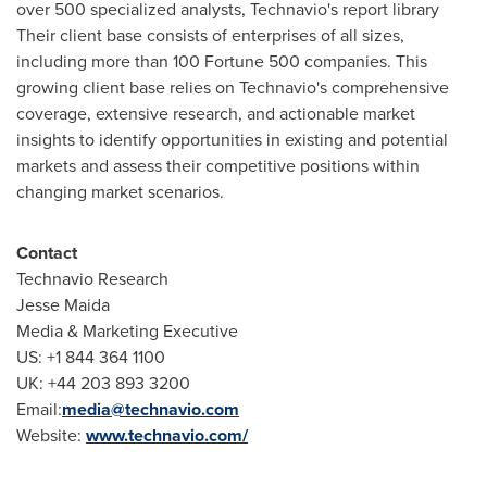
over 500 specialized analysts, Technavio's report library
Their client base consists of enterprises of all sizes,
including more than 100 Fortune 500 companies. This
growing client base relies on Technavio's comprehensive
coverage, extensive research, and actionable market
insights to identify opportunities in existing and potential
markets and assess their competitive positions within
changing market scenarios.
Contact
Technavio Research
Jesse Maida
Media & Marketing Executive
US: +1 844 364 1100
UK: +44 203 893 3200
Email:
media@technavio.com
Website:
www.technavio.com/