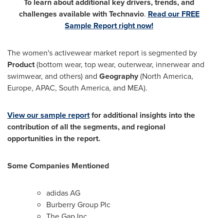
To learn about additional key drivers, trends, and
challenges available with Technavio
.
Read our FREE
Sample Report right now!
The women's activewear market report is segmented by
Product
(bottom wear, top wear, outerwear, innerwear and
swimwear, and others) and
Geography
(
North America
,
Europe
, APAC,
South America
, and MEA).
View our sample report
for additional insights into the
contribution of all the segments, and regional
opportunities in the report.
Some Companies Mentioned
adidas AG
Burberry Group Plc
The Gap Inc.