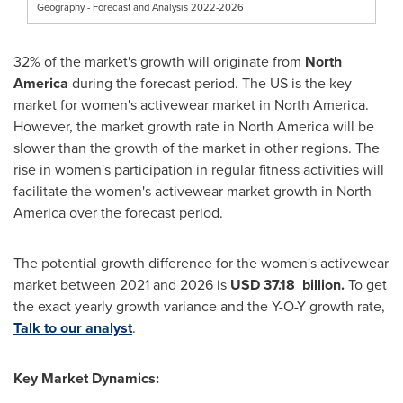
Geography - Forecast and Analysis 2022-2026
32% of the market's growth will originate from
North
America
during the forecast period. The US is the key
market for women's activewear market in
North America
.
However, the market growth rate in
North America
will be
slower than the growth of the market in other regions. The
rise in women's participation in regular fitness activities will
facilitate the women's activewear market growth in
North
America
over the forecast period.
The potential growth difference for the women's activewear
market between 2021 and 2026 is
USD 37.18
billion.
To get
the exact yearly growth variance and the Y-O-Y growth rate,
Talk to our analyst
.
Key Market Dynamics: