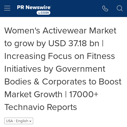
Accessibility Statement
Skip Navigation
Hamburger menu
Women's Activewear Market
to grow by USD 37.18 bn |
Increasing Focus on Fitness
Initiatives by Government
Bodies & Corporates to Boost
Market Growth | 17000+
Technavio Reports
USA - English