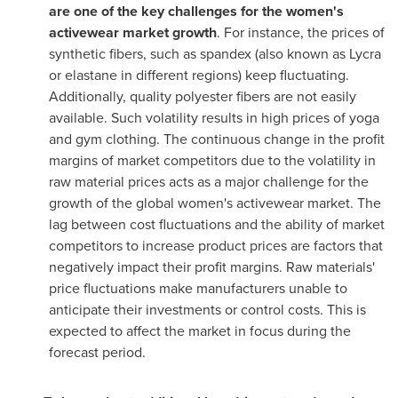
are one of the key challenges for the women's
activewear market growth
. For instance, the prices of
synthetic fibers, such as spandex (also known as Lycra
or elastane in different regions) keep fluctuating.
Additionally, quality polyester fibers are not easily
available. Such volatility results in high prices of yoga
and gym clothing. The continuous change in the profit
margins of market competitors due to the volatility in
raw material prices acts as a major challenge for the
growth of the global women's activewear market. The
lag between cost fluctuations and the ability of market
competitors to increase product prices are factors that
negatively impact their profit margins. Raw materials'
price fluctuations make manufacturers unable to
anticipate their investments or control costs. This is
expected to affect the market in focus during the
forecast period.