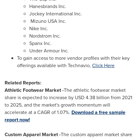
Hanesbrands Inc.
Jockey International Inc.
Mizuno
USA
Inc.
Nike Inc.
Nordstrom Inc.
Spanx Inc.
Under Armour Inc.
To gain access to more vendor profiles with their key
offerings available with Technavio,
Click Here
Related Reports:
Athletic Footwear Market -
The athletic footwear market
share is expected to increase by USD 4.38 billion from 2021
to 2025, and the market's growth momentum will
accelerate at a CAGR of 1.07%.
Download a free sample
report now!
Custom Apparel Market -
The custom apparel market share