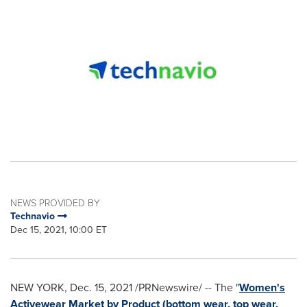
NEWS PROVIDED BY
Technavio
Dec 15, 2021, 10:00 ET
NEW YORK
,
Dec. 15, 2021
/PRNewswire/ -- The "
Women's
Activewear Market by Product (bottom wear, top wear,