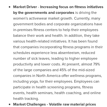
Market Driver
-
Increasing focus on fitness initiatives
by the governments and corporates
is driving the
women's activewear market growth. Currently, many
government bodies and corporate organizations have
in-premises fitness centers to help their employees
balance their work and health. In addition, they take
various health-related initiatives. It has been found
that companies incorporating fitness programs in their
schedules experience less absenteeism, reduced
number of sick leaves, leading to higher employee
productivity and lower costs. At present, almost 79%
of the large companies and 45% of the mid-sized
companies in
North America
offer wellness programs,
including yoga, for their employees. Employees can
participate in health screening programs, fitness
events, health seminars, health coaching, and online
health tracking.
Market Challenges - Volatile raw material prices