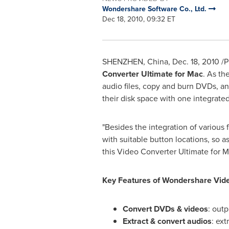
Wondershare Software Co., Ltd.
Dec 18, 2010, 09:32 ET
SHENZHEN, China
,
Dec. 18, 2010
/P
Converter Ultimate for Mac
. As th
audio files, copy and burn DVDs, and
their disk space with one integrat
"Besides the integration of various 
with suitable button locations, so a
this Video Converter Ultimate for Ma
Key Features of Wondershare Vide
Convert DVDs & videos
: outp
Extract & convert audios
: ex