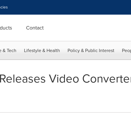
cies
ducts
Contact
e & Tech
Lifestyle & Health
Policy & Public Interest
Peop
eleases Video Converter 