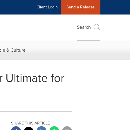
Client Login
Send a Release
Search
le & Culture
Ultimate for
SHARE THIS ARTICLE