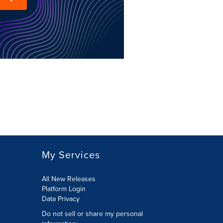
My Services
All New Releases
Platform Login
Data Privacy
Do not sell or share my personal