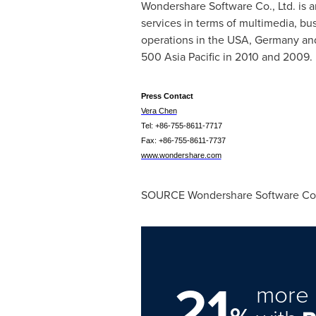
Wondershare Software Co., Ltd. is 
services in terms of multimedia, b
operations in the
USA
,
Germany
an
500 Asia Pacific in 2010 and 2009. F
Press Contact
Vera Chen
Tel: +86-755-8611-7717
Fax: +86-755-8611-7737
www.wondershare.com
SOURCE Wondershare Software Co.,
21
more 