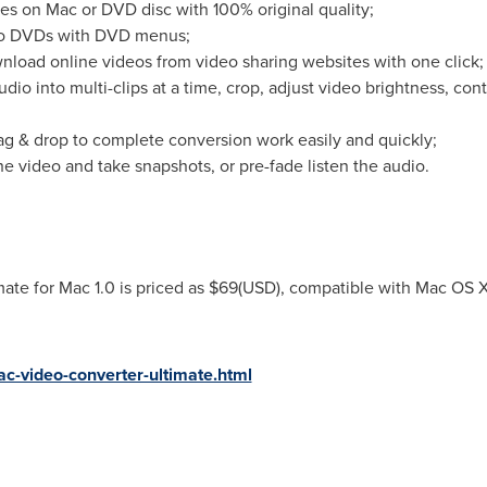
s on Mac or DVD disc with 100% original quality;
into DVDs with DVD menus;
nload online videos from video sharing websites with one click;
audio into multi-clips at a time, crop, adjust video brightness, co
drag & drop to complete conversion work easily and quickly;
he video and take snapshots, or pre-fade listen the audio.
te for Mac 1.0 is priced as
$69
(USD), compatible with Mac OS X
-video-converter-ultimate.html