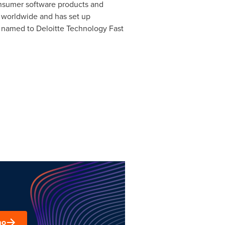
onsumer software products and
 worldwide and has set up
n named to Deloitte Technology Fast
mo