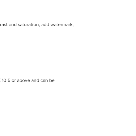
ntrast and saturation, add watermark,
 10.5 or above and can be