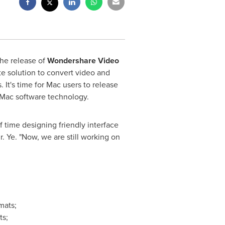
he release of
Wondershare Video
te solution to convert video and
 It's time for Mac users to release
 Mac software technology.
f time designing friendly interface
r. Ye. "Now, we are still working on
mats;
ts;