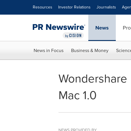
Accessibility Statement
Skip Navigation
Resources
Investor Relations
Journalists
Agen
News
Pro
News in Focus
Business & Money
Scienc
Wondershare R
Mac 1.0
NEWS PROVIDED BY