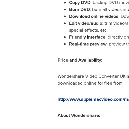
Copy DVD
: backup DVD movie
Burn DVD
: burn all videos 
Download online videos
: Dow
Edit
video
/audio
: trim video/
special effects, etc;
Friendly interface
: directly 
Real-time preview
: preview t
Price and Availability:
Wondershare Video Converter Ultima
downloaded online for free from
http://www.applemacvideo.com/mac
About Wondershare: