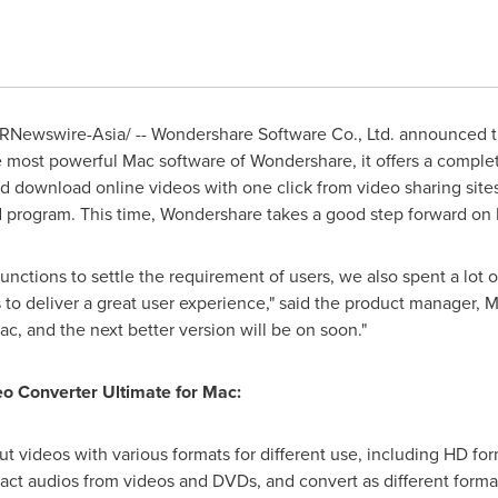
RNewswire-Asia/ -- Wondershare Software Co., Ltd. announced t
e most powerful Mac software of Wondershare, it offers a comple
 download online videos with one click from video sharing sites.
ed program. This time, Wondershare takes a good step forward on
functions to settle the requirement of users, we also spent a lot o
s to deliver a great user experience," said the product manager, M
c, and the next better version will be on soon."
o Converter Ultimate for Mac:
ut videos with various formats for different use, including HD for
tract audios from videos and DVDs, and convert as different forma