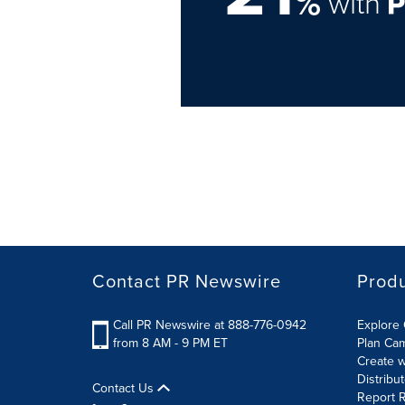
%
with
Contact PR Newswire
Prod
Call PR Newswire at 888-776-0942
Explore 
from 8 AM - 9 PM ET
Plan Ca
Create w
Distribu
Contact Us
Report R