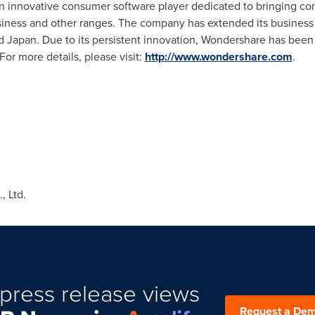
an innovative consumer software player dedicated to bringing c
usiness and other ranges. The company has extended its business
d
Japan
. Due to its persistent innovation, Wondershare has bee
or more details, please visit:
http://www.wondershare.com
.
 Ltd.
press release views
Request a De