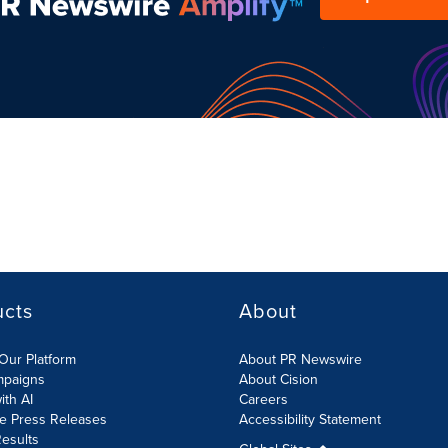
ucts
About
Our Platform
About PR Newswire
mpaigns
About Cision
ith AI
Careers
te Press Releases
Accessibility Statement
esults