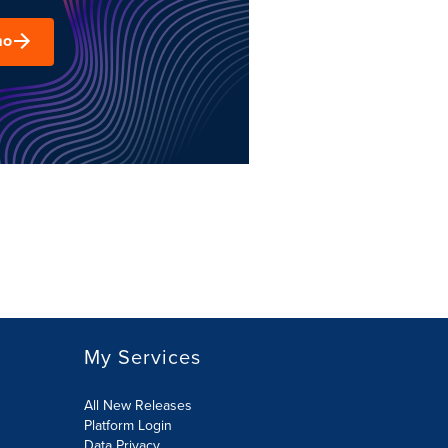
mo
My Services
All New Releases
Platform Login
Data Privacy