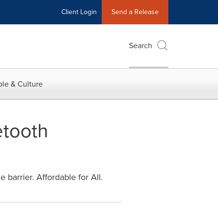
Client Login
Send a Release
Search
le & Culture
etooth
barrier. Affordable for All.