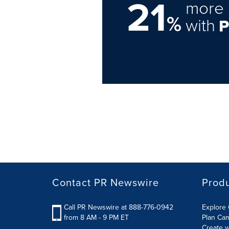
21
more 
%
with
Contact PR Newswire
Prod
Call PR Newswire at 888-776-0942
Explore 
from 8 AM - 9 PM ET
Plan Ca
Create w