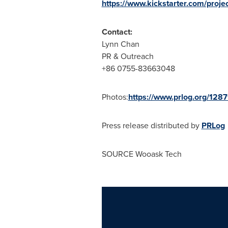
https://www.kickstarter.com/proje
Contact:
Lynn Chan
PR & Outreach
+86 0755-83663048
Photos:
https://www.prlog.org/128
Press release distributed by
PRLog
SOURCE Wooask Tech