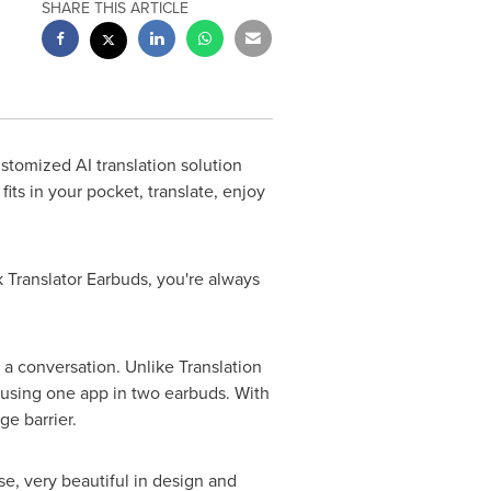
SHARE THIS ARTICLE
tomized AI translation solution
its in your pocket, translate, enjoy
Translator Earbuds, you're always
 a conversation. Unlike Translation
 using one app in two earbuds. With
ge barrier.
se, very beautiful in design and