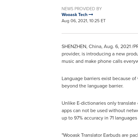
NEWS PROVIDED BY
Wooask Tech
Aug 06, 2021, 10:25 ET
SHENZHEN, China
,
Aug. 6, 2021
/PR
provider, is introducing a new produ
music and make phone calls every
Language barriers exist because of
beyond the language barrier.
Unlike E-dictionaries only translate
apps can not be used without networ
up to 97% accuracy in 71 languages a
"Wooask Translator Earbuds are pack