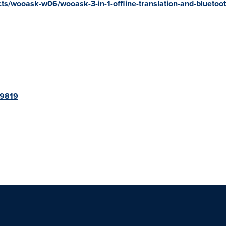
cts/wooask-w06/wooask-3-in-1-offline-translation-and-bluetoo
79819