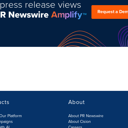
press release views
Request a De
ucts
About
Our Platform
About PR Newswire
mpaigns
About Cision
ith AI
Careers