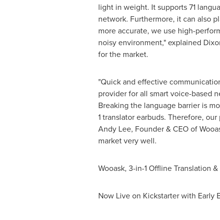
light in weight. It supports 71 lang
network. Furthermore, it can also pl
more accurate, we use high-perform
noisy environment," explained
Dixo
for the market.
"Quick and effective communication 
provider for all smart voice-based 
Breaking the language barrier is more
1 translator earbuds. Therefore, ou
Andy Lee
, Founder & CEO of Wooask
market very well.
Wooask, 3-in-1 Offline Translation 
Now Live on Kickstarter with Early 