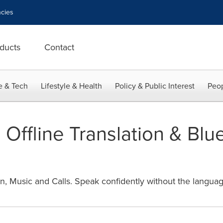
cies
ducts
Contact
e & Tech
Lifestyle & Health
Policy & Public Interest
Peop
 Offline Translation & Blu
, Music and Calls. Speak confidently without the language 