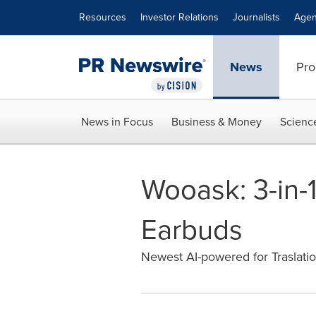
Accessibility Statement
Skip Navigation
Resources
Investor Relations
Journalists
Agen
News
Pro
News in Focus
Business & Money
Scienc
Wooask: 3-in-1
Earbuds
Newest AI-powered for Traslation