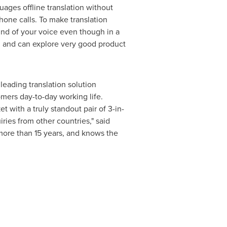
uages offline translation without
hone calls. To make translation
nd of your voice even though in a
, and can explore very good product
eading translation solution
omers day-to-day working life.
t with a truly standout pair of 3-in-
ies from other countries," said
more than 15 years, and knows the