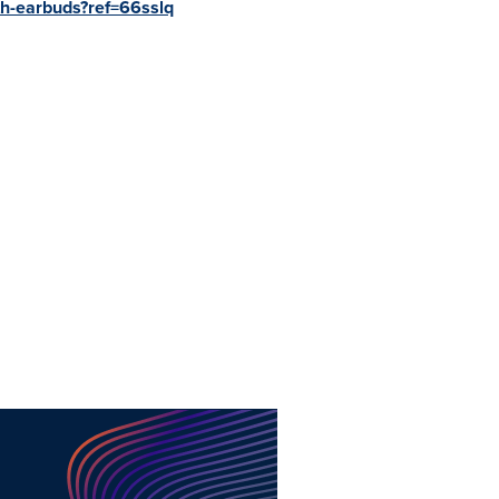
th-earbuds?ref=66sslq