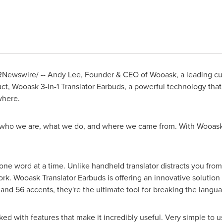
Newswire/ --
Andy Lee
, Founder & CEO of Wooask, a leading cus
ct, Wooask 3-in-1 Translator Earbuds, a powerful technology that f
where.
 who we are, what we do, and where we came from. With Wooask 
 one word at a time. Unlike handheld translator distracts you from
k. Wooask Translator Earbuds is offering an innovative solution
nd 56 accents, they're the ultimate tool for breaking the langua
ed with features that make it incredibly useful. Very simple to u