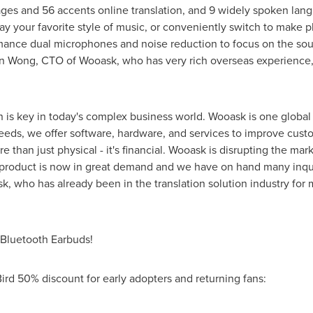
uages and 56 accents online translation, and 9 widely spoken lang
ay your favorite style of music, or conveniently switch to make p
ance dual microphones and noise reduction to focus on the sou
n Wong
, CTO of Wooask, who has very rich overseas experience
is key in today's complex business world. Wooask is one global l
needs, we offer software, hardware, and services to improve cust
 than just physical - it's financial. Wooask is disrupting the marke
r product is now in great demand and we have on hand many inquir
, who has already been in the translation solution industry for 
& Bluetooth Earbuds!
Bird 50% discount for early adopters and returning fans: