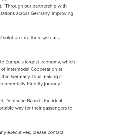
. "Through our partnership with
stations across
Germany
, improving
 solution into their systems,
 to
Europe's
largest economy, which
d of Intermodal Cooperation at
ithin
Germany
, thus making it
ironmentally friendly journey."
el, Deutsche Bahn is the ideal
ortable way for their passengers to
ny executives, please contact