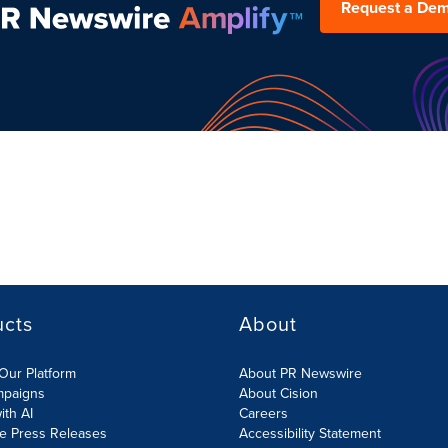
Request a De
ucts
About
Our Platform
About PR Newswire
mpaigns
About Cision
ith AI
Careers
te Press Releases
Accessibility Statement