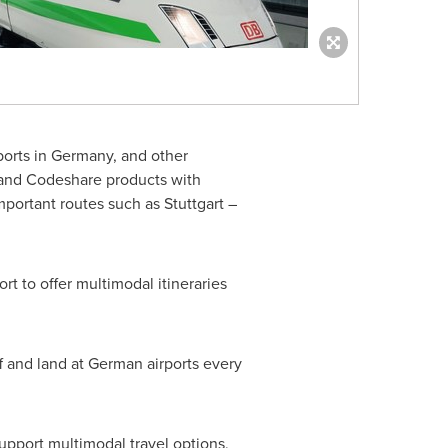
ports in
Germany
, and other
e and Codeshare products with
important routes such as
Stuttgart
–
t to offer multimodal itineraries
f and land at German airports every
support multimodal travel options,