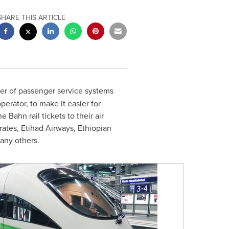
SHARE THIS ARTICLE
der of passenger service systems
perator, to make it easier for
 Bahn rail tickets to their air
irates, Etihad Airways, Ethiopian
any others.