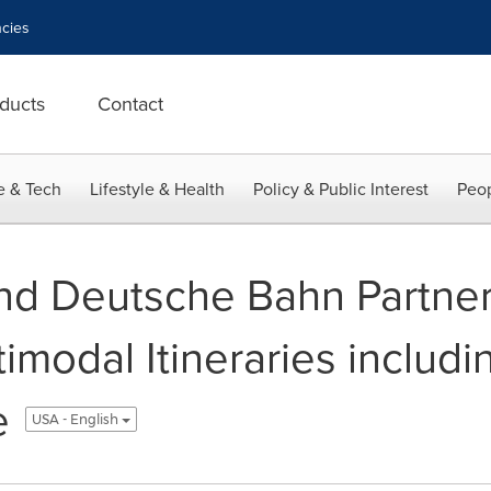
cies
ducts
Contact
e & Tech
Lifestyle & Health
Policy & Public Interest
Peop
nd Deutsche Bahn Partner
modal Itineraries includin
e
USA - English