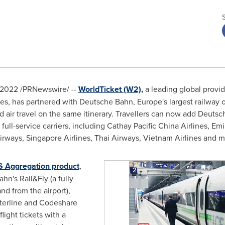
 2022
/PRNewswire/ --
WorldTicket (W2),
a leading global provi
ines, has partnered with Deutsche Bahn,
Europe's
largest railway o
d air travel on the same itinerary. Travellers can now add Deutsche
 full-service carriers, including Cathay Pacific China Airlines, Em
irways, Singapore Airlines, Thai Airways, Vietnam Airlines and m
 Aggregation product
,
n's Rail&Fly (a fully
 and from the airport),
Interline and Codeshare
light tickets with a