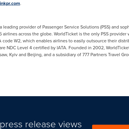
inkpr.com
.
 leading provider of Passenger Service Solutions (PSS) and sophi
5 airlines across the globe. WorldTicket is the only PSS provider 
 code W2, which enables airlines to easily outsource their distri
 are NDC Level 4 certified by IATA. Founded in 2002, WorldTicke
saw
,
Kyiv
and
Beijing
, and a subsidiary of 777 Partners Travel Gro
press release views