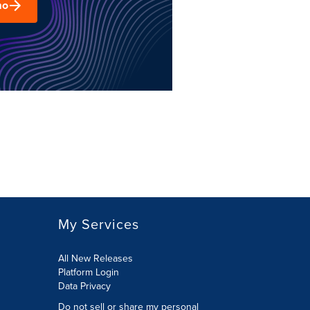
mo
My Services
All New Releases
Platform Login
Data Privacy
Do not sell or share my personal