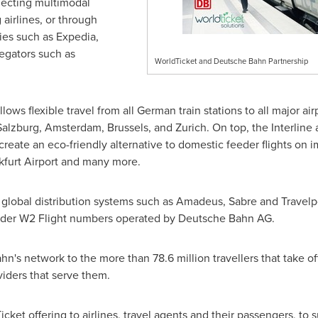
electing multimodal
g airlines, or through
ies such as Expedia,
egators such as
WorldTicket and Deutsche Bahn Partnership
ows flexible travel from all German train stations to all major air
Salzburg
,
Amsterdam
,
Brussels
, and
Zurich
. On top, the Interlin
create an eco-friendly alternative to domestic feeder flights on 
kfurt Airport and many more.
 global distribution systems such as Amadeus, Sabre and Travelpor
nder W2 Flight numbers operated by Deutsche Bahn AG.
's network to the more than 78.6 million travellers that take of
oviders that serve them.
icket offering to airlines, travel agents and their passengers, to 