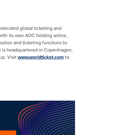
sticated global ticketing and
with its own AOC holding airline,
bution and ticketing functions to
t is headquartered in
Copenhagen
,
up. Visit
www.worldticket.com
to