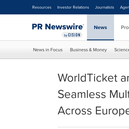
Accessibility Statement
Skip Navigation
Resources
Investor Relations
Journalists
Agen
News
Pro
News in Focus
Business & Money
Scienc
WorldTicket a
Seamless Multi
Across Europ