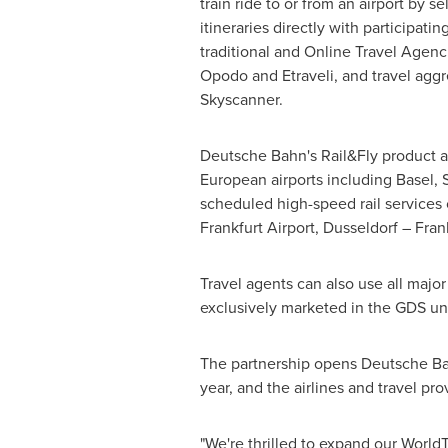
train ride to or from an airport by s
itineraries directly with participatin
traditional and Online Travel Agenc
Opodo and Etraveli, and travel aggr
Skyscanner.
Deutsche Bahn's Rail&Fly product all
European airports including
Basel
,
scheduled high-speed rail services 
Frankfurt Airport,
Dusseldorf
– Fran
Travel agents can also use all major
exclusively marketed in the GDS u
The partnership opens Deutsche Bahn
year, and the airlines and travel pr
"We're thrilled to expand our WorldT