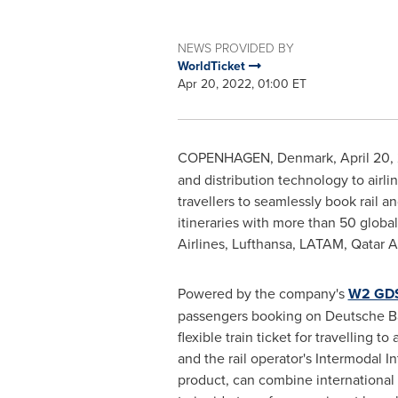
NEWS PROVIDED BY
WorldTicket
Apr 20, 2022, 01:00 ET
COPENHAGEN, Denmark
,
April 20,
and distribution technology to airl
travellers to seamlessly book rail an
itineraries with more than 50 global
Airlines, Lufthansa, LATAM, Qatar A
Powered by the company's
W2 GDS
passengers booking on Deutsche Bah
flexible train ticket for travelling to
and the rail operator's Intermodal 
product, can combine international f