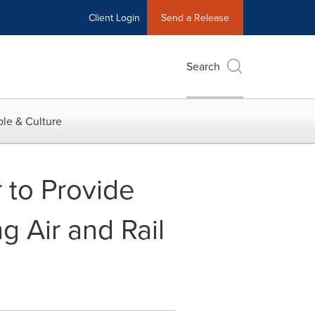
Client Login
Send a Release
Search
le & Culture
 to Provide
g Air and Rail