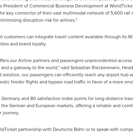
ce President of Commercial Business Development at WorldTicket
e key connector of their vast multimodal network of 5,600 rail 
inimising disruption risk for airlines."
nt customers can integrate travel content available through its W2
ties and brand loyalty.
offers our Airline partners and passengers unprecedented access
on and a gateway to the world," said Sebastian Rieckesmann, Hea
solution, our passengers can efficiently reach any airport hub w
estic feeder flights and bypass road traffic in favor of a more env
s
Germany
and 80 satisfaction index points for long-distance trav
ve the German and European markets, offering a reliable and comf
ir journey.
ldTicket partnership with Deutsche Bahn or to speak with compa