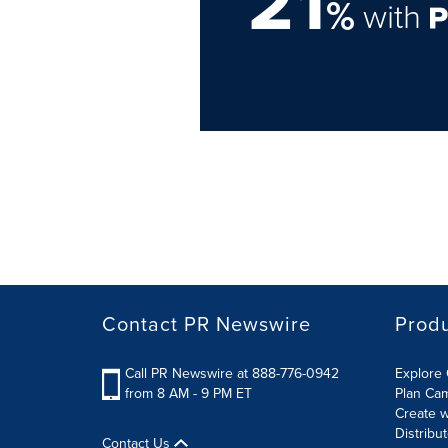
21
%
with
Contact PR Newswire
Prod
Call PR Newswire at 888-776-0942
Explore 
from 8 AM - 9 PM ET
Plan Ca
Create w
Distribu
Contact Us