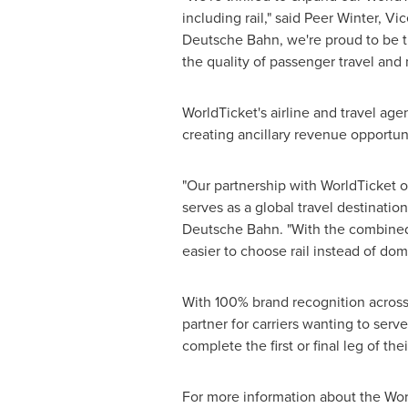
including rail," said
Peer Winter
, Vi
Deutsche Bahn, we're proud to be th
the quality of passenger travel and m
WorldTicket's airline and travel age
creating ancillary revenue opportuni
"Our partnership with WorldTicket 
serves as a global travel destinati
Deutsche Bahn. "With the combined 
easier to choose rail instead of dom
With 100% brand recognition acros
partner for carriers wanting to ser
complete the first or final leg of the
For more information about the Wor