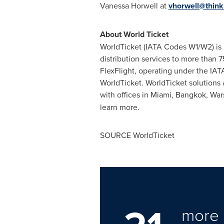
Vanessa Horwell
at
vhorwell@think
About World Ticket
WorldTicket (IATA Codes W1/W2) is a
distribution services to more than 7
FlexFlight, operating under the IATA
WorldTicket. WorldTicket solutions
with offices in
Miami
,
Bangkok
,
War
learn more.
SOURCE WorldTicket
more 