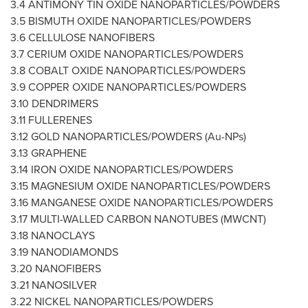
3.4 ANTIMONY TIN OXIDE NANOPARTICLES/POWDERS
3.5 BISMUTH OXIDE NANOPARTICLES/POWDERS
3.6 CELLULOSE NANOFIBERS
3.7 CERIUM OXIDE NANOPARTICLES/POWDERS
3.8 COBALT OXIDE NANOPARTICLES/POWDERS
3.9 COPPER OXIDE NANOPARTICLES/POWDERS
3.10 DENDRIMERS
3.11 FULLERENES
3.12 GOLD NANOPARTICLES/POWDERS (Au-NPs)
3.13 GRAPHENE
3.14 IRON OXIDE NANOPARTICLES/POWDERS
3.15 MAGNESIUM OXIDE NANOPARTICLES/POWDERS
3.16 MANGANESE OXIDE NANOPARTICLES/POWDERS
3.17 MULTI-WALLED CARBON NANOTUBES (MWCNT)
3.18 NANOCLAYS
3.19 NANODIAMONDS
3.20 NANOFIBERS
3.21 NANOSILVER
3.22 NICKEL NANOPARTICLES/POWDERS