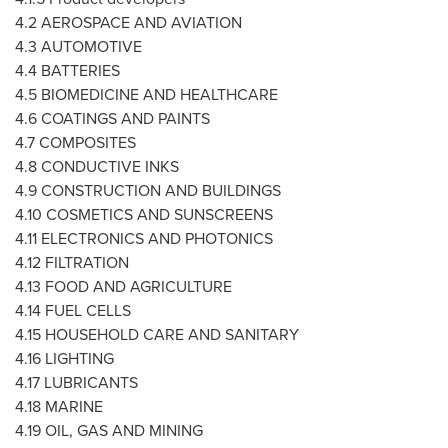
4.2 AEROSPACE AND AVIATION
4.3 AUTOMOTIVE
4.4 BATTERIES
4.5 BIOMEDICINE AND HEALTHCARE
4.6 COATINGS AND PAINTS
4.7 COMPOSITES
4.8 CONDUCTIVE INKS
4.9 CONSTRUCTION AND BUILDINGS
4.10 COSMETICS AND SUNSCREENS
4.11 ELECTRONICS AND PHOTONICS
4.12 FILTRATION
4.13 FOOD AND AGRICULTURE
4.14 FUEL CELLS
4.15 HOUSEHOLD CARE AND SANITARY
4.16 LIGHTING
4.17 LUBRICANTS
4.18 MARINE
4.19 OIL, GAS AND MINING