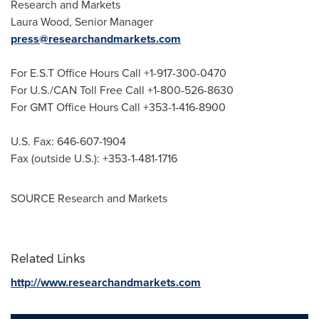
Research and Markets
Laura Wood
, Senior Manager
press@researchandmarkets.com
For E.S.T Office Hours Call +1-917-300-0470
For U.S./CAN Toll Free Call +1-800-526-8630
For GMT Office Hours Call +353-1-416-8900
U.S. Fax: 646-607-1904
Fax (outside U.S.): +353-1-481-1716
SOURCE Research and Markets
Related Links
http://www.researchandmarkets.com