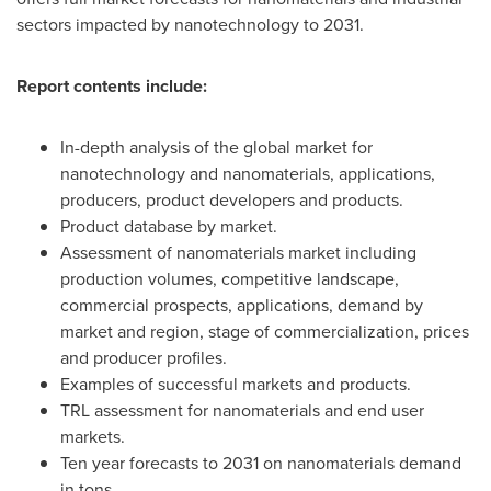
sectors impacted by nanotechnology to 2031.
Report contents include:
In-depth analysis of the global market for
nanotechnology and nanomaterials, applications,
producers, product developers and products.
Product database by market.
Assessment of nanomaterials market including
production volumes, competitive landscape,
commercial prospects, applications, demand by
market and region, stage of commercialization, prices
and producer profiles.
Examples of successful markets and products.
TRL assessment for nanomaterials and end user
markets.
Ten year forecasts to 2031 on nanomaterials demand
in tons.