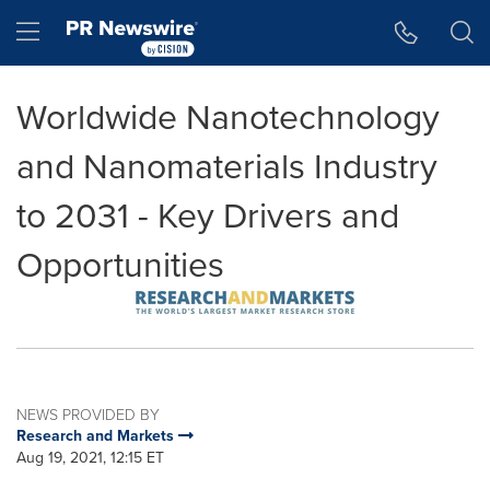
Accessibility Statement
Skip Navigation
Hamburger menu
Worldwide Nanotechnology
and Nanomaterials Industry
to 2031 - Key Drivers and
Opportunities
NEWS PROVIDED BY
Research and Markets
Aug 19, 2021, 12:15 ET