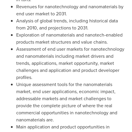
Revenues for nanotechnology and nanomaterials by
end user market to 2031.
Analysis of global trends, including historical data
from 2010, and projections to 2031.
Exploration of nanomaterials and nanotech-enabled
products market structures and value chains.
Assessment of end user markets for nanotechnology
and nanomaterials including market drivers and
trends, applications, market opportunity, market
challenges and application and product developer
profiles.
Unique assessment tools for the nanomaterials
market, end user applications, economic impact,
addressable markets and market challenges to
provide the complete picture of where the real
commercial opportunities in nanotechnology and
nanomaterials are.
Main application and product opportunities in