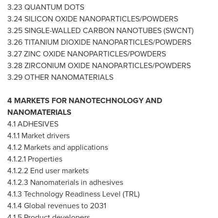
3.23 QUANTUM DOTS
3.24 SILICON OXIDE NANOPARTICLES/POWDERS
3.25 SINGLE-WALLED CARBON NANOTUBES (SWCNT)
3.26 TITANIUM DIOXIDE NANOPARTICLES/POWDERS
3.27 ZINC OXIDE NANOPARTICLES/POWDERS
3.28 ZIRCONIUM OXIDE NANOPARTICLES/POWDERS
3.29 OTHER NANOMATERIALS
4 MARKETS FOR NANOTECHNOLOGY AND
NANOMATERIALS
4.1 ADHESIVES
4.1.1 Market drivers
4.1.2 Markets and applications
4.1.2.1 Properties
4.1.2.2 End user markets
4.1.2.3 Nanomaterials in adhesives
4.1.3 Technology Readiness Level (TRL)
4.1.4 Global revenues to 2031
4.1.5 Product developers