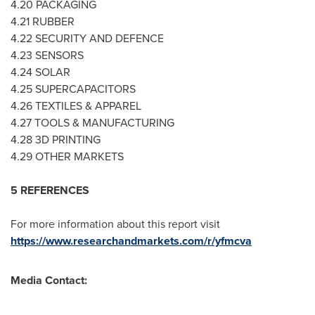
4.20 PACKAGING
4.21 RUBBER
4.22 SECURITY AND DEFENCE
4.23 SENSORS
4.24 SOLAR
4.25 SUPERCAPACITORS
4.26 TEXTILES & APPAREL
4.27 TOOLS & MANUFACTURING
4.28 3D PRINTING
4.29 OTHER MARKETS
5 REFERENCES
For more information about this report visit
https://www.researchandmarkets.com/r/yfmcva
Media Contact: