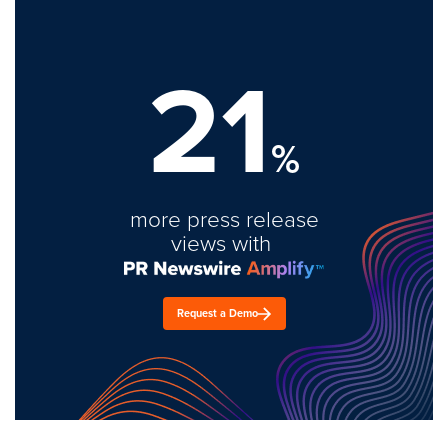
21
%
more press release
views with
Request a Demo