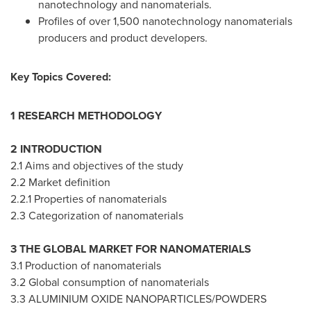
nanotechnology and nanomaterials.
Profiles of over 1,500 nanotechnology nanomaterials
producers and product developers.
Key Topics Covered:
1 RESEARCH METHODOLOGY
2 INTRODUCTION
2.1 Aims and objectives of the study
2.2 Market definition
2.2.1 Properties of nanomaterials
2.3 Categorization of nanomaterials
3 THE GLOBAL MARKET FOR NANOMATERIALS
3.1 Production of nanomaterials
3.2 Global consumption of nanomaterials
3.3 ALUMINIUM OXIDE NANOPARTICLES/POWDERS