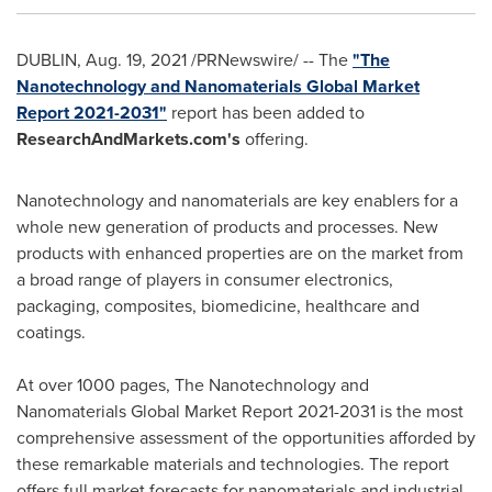
DUBLIN
,
Aug. 19, 2021
/PRNewswire/ -- The
"The
Nanotechnology and Nanomaterials Global Market
Report 2021-2031"
report has been added to
ResearchAndMarkets.com's
offering.
Nanotechnology and nanomaterials are key enablers for a
whole new generation of products and processes. New
products with enhanced properties are on the market from
a broad range of players in consumer electronics,
packaging, composites, biomedicine, healthcare and
coatings.
At over 1000 pages, The Nanotechnology and
Nanomaterials Global Market Report 2021-2031 is the most
comprehensive assessment of the opportunities afforded by
these remarkable materials and technologies. The report
offers full market forecasts for nanomaterials and industrial