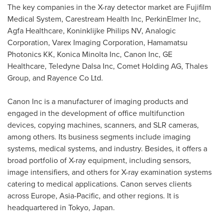
The key companies in the X-ray detector market are Fujifilm
Medical System, Carestream Health Inc, PerkinElmer Inc,
Agfa Healthcare, Koninklijke Philips NV, Analogic
Corporation, Varex Imaging Corporation, Hamamatsu
Photonics KK, Konica Minolta Inc, Canon Inc, GE
Healthcare, Teledyne Dalsa Inc, Comet Holding AG, Thales
Group, and Rayence Co Ltd.
Canon Inc is a manufacturer of imaging products and
engaged in the development of office multifunction
devices, copying machines, scanners, and SLR cameras,
among others. Its business segments include imaging
systems, medical systems, and industry. Besides, it offers a
broad portfolio of X-ray equipment, including sensors,
image intensifiers, and others for X-ray examination systems
catering to medical applications. Canon serves clients
across
Europe
,
Asia-Pacific
, and other regions. It is
headquartered in
Tokyo, Japan
.