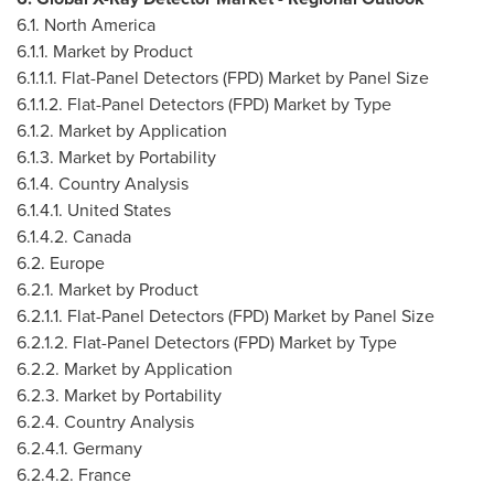
6.1.
North America
6.1.1. Market by Product
6.1.1.1. Flat-Panel Detectors (FPD) Market by Panel Size
6.1.1.2. Flat-Panel Detectors (FPD) Market by Type
6.1.2. Market by Application
6.1.3. Market by Portability
6.1.4. Country Analysis
6.1.4.1.
United States
6.1.4.2.
Canada
6.2.
Europe
6.2.1. Market by Product
6.2.1.1. Flat-Panel Detectors (FPD) Market by Panel Size
6.2.1.2. Flat-Panel Detectors (FPD) Market by Type
6.2.2. Market by Application
6.2.3. Market by Portability
6.2.4. Country Analysis
6.2.4.1.
Germany
6.2.4.2.
France