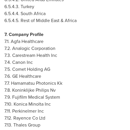
6.5.4.3.
Turkey
6.5.4.4.
South Africa
6.5.4.5. Rest of
Middle East
&
Africa
7. Company Profile
7.1. Agfa Healthcare
7.2. Analogic Corporation
7.3. Carestream Health Inc
7.4. Canon Inc
7.5. Comet Holding AG
7.6. GE Healthcare
7.7. Hamamatsu Photonics Kk
7.8. Koninklijke Philips Nv
7.9. Fujifilm Medical System
7.10. Konica Minolta Inc
7.11. Perkinelmer Inc
7.12. Rayence Co Ltd
7.13. Thales Group