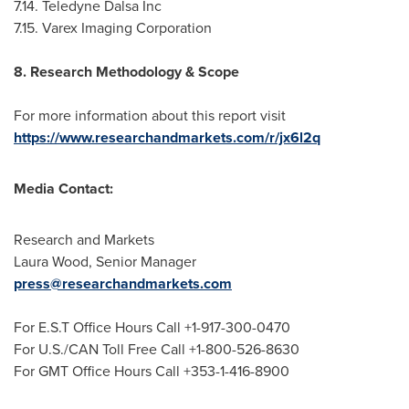
7.14. Teledyne Dalsa Inc
7.15. Varex Imaging Corporation
8. Research Methodology & Scope
For more information about this report visit
https://www.researchandmarkets.com/r/jx6l2q
Media Contact:
Research and Markets
Laura Wood
, Senior Manager
press@researchandmarkets.com
For E.S.T Office Hours Call +1-917-300-0470
For U.S./CAN Toll Free Call +1-800-526-8630
For GMT Office Hours Call +353-1-416-8900