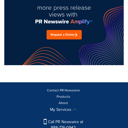
more press release
views with
Request a Demo
Contact PR Newswire
Products
About
My Services
Call PR Newswire at
888-776-0942