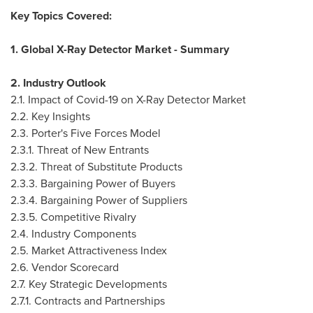
Key Topics Covered:
1. Global X-Ray Detector Market - Summary
2. Industry Outlook
2.1. Impact of Covid-19 on X-Ray Detector Market
2.2. Key Insights
2.3. Porter's Five Forces Model
2.3.1. Threat of New Entrants
2.3.2. Threat of Substitute Products
2.3.3. Bargaining Power of Buyers
2.3.4. Bargaining Power of Suppliers
2.3.5. Competitive Rivalry
2.4. Industry Components
2.5. Market Attractiveness Index
2.6. Vendor Scorecard
2.7. Key Strategic Developments
2.7.1. Contracts and Partnerships