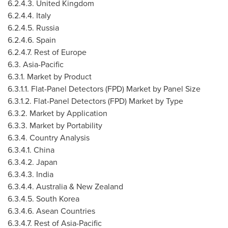
6.2.4.3.
United Kingdom
6.2.4.4.
Italy
6.2.4.5.
Russia
6.2.4.6.
Spain
6.2.4.7. Rest of
Europe
6.3.
Asia-Pacific
6.3.1. Market by Product
6.3.1.1. Flat-Panel Detectors (FPD) Market by Panel Size
6.3.1.2. Flat-Panel Detectors (FPD) Market by Type
6.3.2. Market by Application
6.3.3. Market by Portability
6.3.4. Country Analysis
6.3.4.1.
China
6.3.4.2.
Japan
6.3.4.3.
India
6.3.4.4.
Australia
&
New Zealand
6.3.4.5.
South Korea
6.3.4.6. Asean Countries
6.3.4.7. Rest of
Asia-Pacific