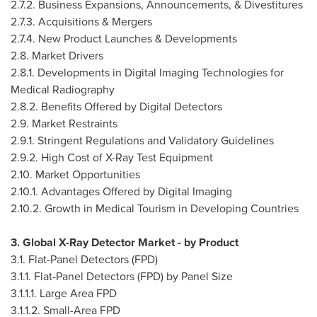
2.7.2. Business Expansions, Announcements, & Divestitures
2.7.3. Acquisitions & Mergers
2.7.4. New Product Launches & Developments
2.8. Market Drivers
2.8.1. Developments in Digital Imaging Technologies for
Medical Radiography
2.8.2. Benefits Offered by Digital Detectors
2.9. Market Restraints
2.9.1. Stringent Regulations and Validatory Guidelines
2.9.2. High Cost of X-Ray Test Equipment
2.10. Market Opportunities
2.10.1. Advantages Offered by Digital Imaging
2.10.2. Growth in Medical Tourism in Developing Countries
3. Global X-Ray Detector Market - by Product
3.1. Flat-Panel Detectors (FPD)
3.1.1. Flat-Panel Detectors (FPD) by Panel Size
3.1.1.1. Large Area FPD
3.1.1.2. Small-Area FPD