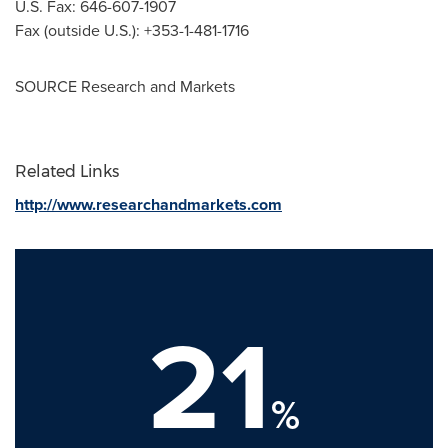
U.S. Fax: 646-607-1907
Fax (outside U.S.): +353-1-481-1716
SOURCE Research and Markets
Related Links
http://www.researchandmarkets.com
21
%