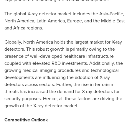
The global X-ray detector market includes the
Asia-Pacific
,
North America
,
Latin America
,
Europe
, and the
Middle East
and
Africa
regions.
Globally,
North America
holds the largest market for X-ray
detectors. This robust growth is primarily owing to the
presence of well-developed healthcare infrastructure
coupled with elevated R&D investments. Additionally, the
growing medical imaging procedures and technological
developments are influencing the adoption of X-ray
detectors across sectors. Further, the rise in terrorism
threats has increased the demand for X-ray detectors for
security purposes. Hence, all these factors are driving the
growth of the X-ray detector market.
Competitive Outlook