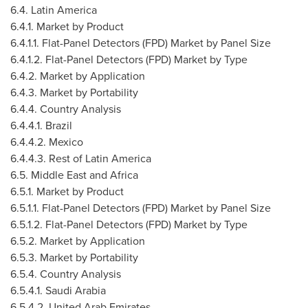
6.4.
Latin America
6.4.1. Market by Product
6.4.1.1. Flat-Panel Detectors (FPD) Market by Panel Size
6.4.1.2. Flat-Panel Detectors (FPD) Market by Type
6.4.2. Market by Application
6.4.3. Market by Portability
6.4.4. Country Analysis
6.4.4.1.
Brazil
6.4.4.2.
Mexico
6.4.4.3. Rest of
Latin America
6.5.
Middle East
and
Africa
6.5.1. Market by Product
6.5.1.1. Flat-Panel Detectors (FPD) Market by Panel Size
6.5.1.2. Flat-Panel Detectors (FPD) Market by Type
6.5.2. Market by Application
6.5.3. Market by Portability
6.5.4. Country Analysis
6.5.4.1.
Saudi Arabia
6.5.4.2.
United Arab Emirates