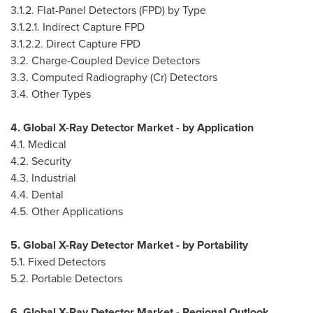
3.1.2. Flat-Panel Detectors (FPD) by Type
3.1.2.1. Indirect Capture FPD
3.1.2.2. Direct Capture FPD
3.2. Charge-Coupled Device Detectors
3.3. Computed Radiography (Cr) Detectors
3.4. Other Types
4. Global X-Ray Detector Market - by Application
4.1. Medical
4.2. Security
4.3. Industrial
4.4. Dental
4.5. Other Applications
5. Global X-Ray Detector Market - by Portability
5.1. Fixed Detectors
5.2. Portable Detectors
6. Global X-Ray Detector Market - Regional Outlook