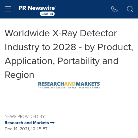
Accessibility Statement
Skip Navigation
Hamburger menu
Worldwide X-Ray Detector
Industry to 2028 - by Product,
Application, Portability and
Region
NEWS PROVIDED BY
Research and Markets
Dec 14, 2021, 10:45 ET