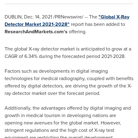
DUBLIN
,
Dec. 14, 2021
/PRNewswire/ -- The
"Global X-Ray
Detector Market 2021-2028"
report has been added to
ResearchAndMarkets.com's
offering.
The global X-ray detector market is anticipated to grow at a
CAGR of 6.34% during the forecasted period 2021-2028.
Factors such as developments in digital imaging
technologies for medical radiography, coupled with benefits
offered by digital detectors, are driving the growth of the X-
ray detector market over the forecast period.
Additionally, the advantages offered by digital imaging and
growth in medical tourism in developing nations are
opening new avenues for the global market. However,
stringent regulations and the high cost of X-ray test
equipment are restricting the overall development.