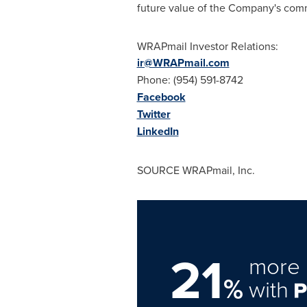
future value of the Company's commo
WRAPmail Investor Relations:
ir@WRAPmail.com
Phone: (954) 591-8742
Facebook
Twitter
LinkedIn
SOURCE WRAPmail, Inc.
21
more 
%
with