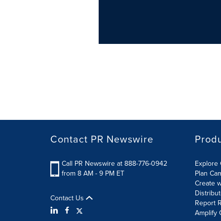
Contact PR Newswire
Prod
Call PR Newswire at 888-776-0942
Explore 
from 8 AM - 9 PM ET
Plan Ca
Create w
Distribu
Contact Us
Report R
Amplify 