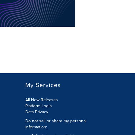
My Services
All New Releases
Platform Login
Data Privacy
Do not sell or share my personal
information
: