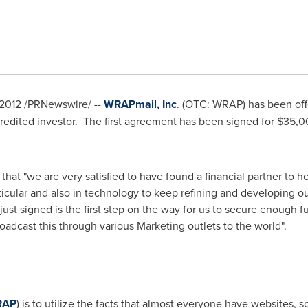
 2012
/PRNewswire/ --
WRAPmail, Inc
. (OTC: WRAP) has been of
credited investor. The first agreement has been signed for
$35,0
 that "we are very satisfied to have found a financial partner to
ticular and also in technology to keep refining and developing 
t signed is the first step on the way for us to secure enough fun
roadcast this through various Marketing outlets to the world".
RAP
) is to utilize the facts that almost everyone have websites, s