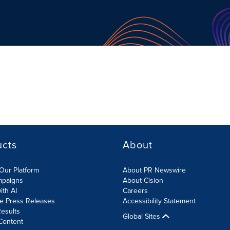
ucts
About
Our Platform
About PR Newswire
mpaigns
About Cision
ith AI
Careers
te Press Releases
Accessibility Statement
esults
Global Sites
Content