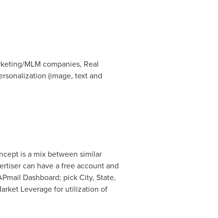
arketing/MLM companies, Real
rsonalization (image, text and
ncept is a mix between similar
ertiser can have a free account and
Pmail Dashboard; pick City, State,
rket Leverage for utilization of