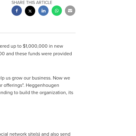
SHARE THIS ARTICLE
fered up to
$1,000,000
in new
00
and these funds were provided
 help us grow our business. Now we
our offerings". Heggenhougen
ding to build the organization, its
ocial network site(s) and also send