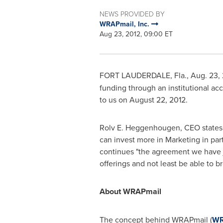
NEWS PROVIDED BY
WRAPmail, Inc.
Aug 23, 2012, 09:00 ET
FORT LAUDERDALE, Fla.
,
Aug. 23,
funding through an institutional ac
to us on
August 22, 2012
.
Rolv E. Heggenhougen
, CEO states
can invest more in Marketing in par
continues "the agreement we have jus
offerings and not least be able to b
About WRAPmail
The concept behind WRAPmail (
W