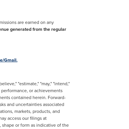
mmissions are earned on any
enue generated from the regular
e/Gmail.
lieve," "estimate," "may," "intend,"
s, performance, or achievements
ements contained herein. Forward-
isks and uncertainties associated
ations, markets, products, and
y access our filings at
 shape or form as indicative of the