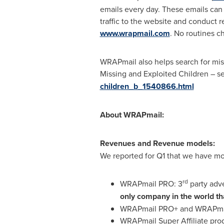
emails every day. These emails can 
traffic to the website and conduct re
www.wrapmail.com
. No routines c
WRAPmail also helps search for miss
Missing and Exploited Children – s
children_b_1540866.html
About WRAPmail:
Revenues and Revenue models:
We reported for Q1 that we have mo
rd
WRAPmail PRO: 3
party adv
only company in the world tha
WRAPmail PRO+ and WRAPmail
WRAPmail Super Affiliate pr