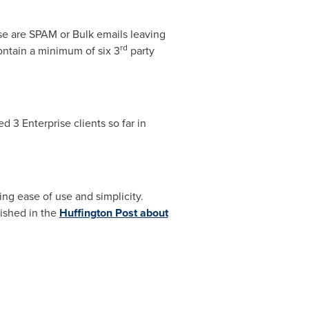
se are SPAM or Bulk emails leaving
rd
ontain a minimum of six 3
party
 3 Enterprise clients so far in
ng ease of use and simplicity.
lished in the
Huffington Post about