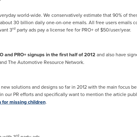
everyday world-wide. We conservatively estimate that 90% of the
about 30 billion daily one-on-one emails. All free users emails c
rd
want 3
party ads pay a license fee for PRO+ of
$50
/user/year.
and PRO+ signups in the first half of 2012
and also have signed
m and The Automotive Resource Network.
ew solutions and designs so far in 2012 with the main focus bei
n our PR efforts and specifically want to mention the article pub
for missing children
.
rd
n with 3
party ads.