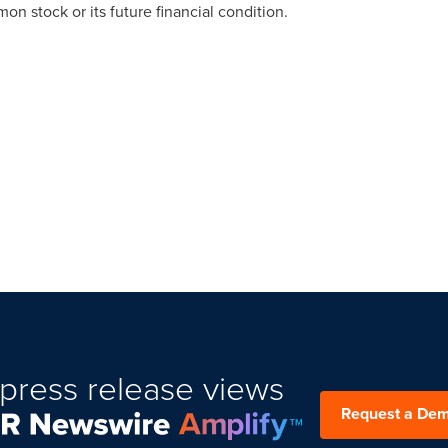
n stock or its future financial condition.
press release views
Request a De