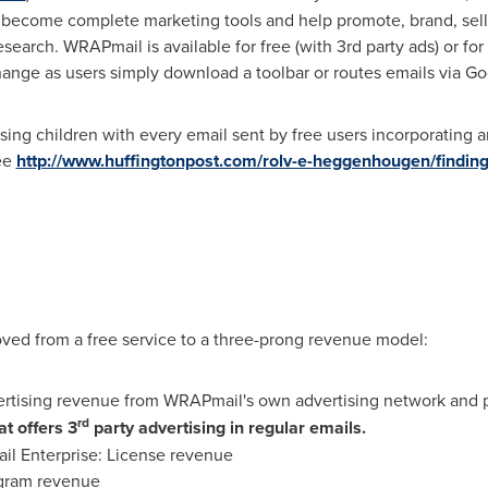
become complete marketing tools and help promote, brand, sell a
search. WRAPmail is available for free (with 3rd party ads) or for 
hange as users simply download a toolbar or routes emails via G
ing children with every email sent by free users incorporating 
ee
http://www.huffingtonpost.com/rolv-e-heggenhougen/finding
ved from a free service to a three-prong revenue model:
ertising revenue from WRAPmail's own advertising network and p
rd
t offers 3
party advertising in regular emails.
 Enterprise: License revenue
ogram revenue