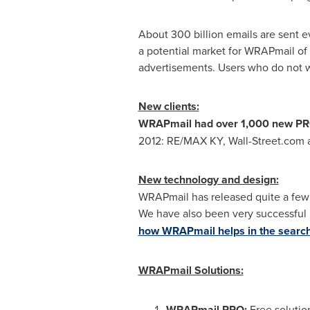
About 300 billion emails are sent 
a potential market for WRAPmail of 
advertisements. Users who do not 
New clients:
WRAPmail had over 1,000 new PRO 
2012: RE/
MAX KY
, Wall-Street.co
New technology and design:
WRAPmail has released quite a few n
We have also been very successful i
how WRAPmail helps in the search 
WRAPmail Solutions:
WRAPmail PRO:
Free solutio