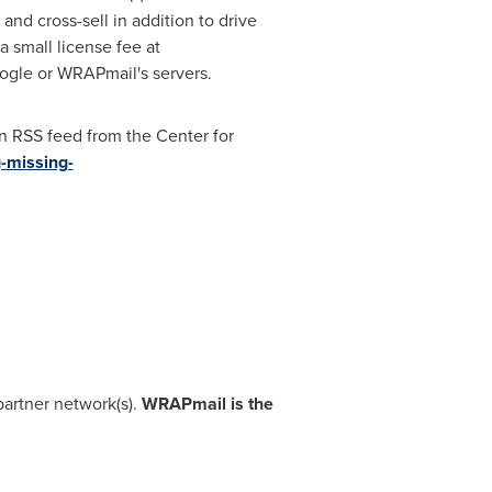
nd cross-sell in addition to drive
a small license fee at
oogle or WRAPmail's servers.
an RSS feed from the Center for
-missing-
artner network(s).
WRAPmail is the