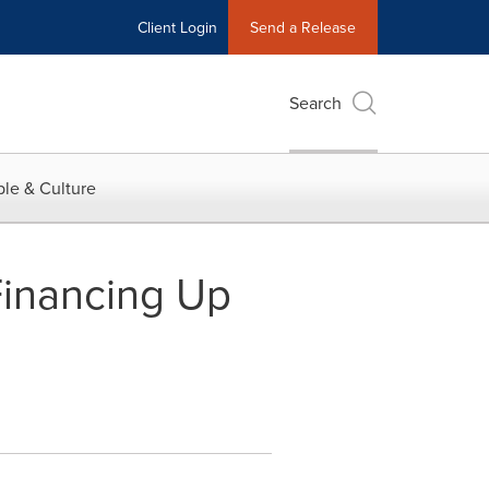
Client Login
Send a Release
Search
le & Culture
inancing Up