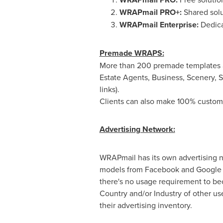
WRAPmail PRO+:
Shared solu
WRAPmail Enterprise:
Dedica
Premade WRAPS:
More than 200 premade templates a
Estate Agents, Business, Scenery, S
links).
Clients can also make 100% custo
Advertising Network:
WRAPmail has its own advertising n
models from Facebook and Google bu
there's no usage requirement to bec
Country and/or Industry of other us
their advertising inventory.