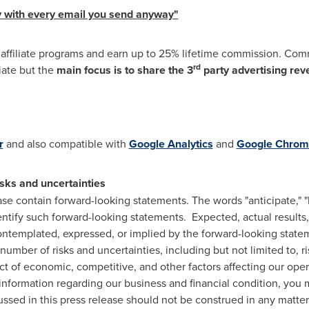
 with every email you send anyway"
r affiliate programs and earn up to 25% lifetime commission. Co
rd
liate but the
main focus is to share the 3
party advertising rev
r
and also compatible with
Google Analytics
and
Google Chrom
sks and uncertainties
ase contain forward-looking statements. The words "anticipate," "be
dentify such forward-looking statements. Expected, actual result
contemplated, expressed, or implied by the forward-looking stat
number of risks and uncertainties, including but not limited to, r
t of economic, competitive, and other factors affecting our oper
ormation regarding our business and financial condition, you ma
ssed in this press release should not be construed in any matter,