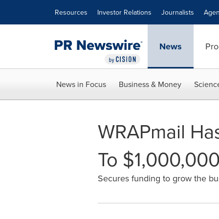
Accessibility Statement
Skip Navigation
Resources
Investor Relations
Journalists
Agen
News
Pro
News in Focus
Business & Money
Scienc
WRAPmail Has
To $1,000,00
Secures funding to grow the bu