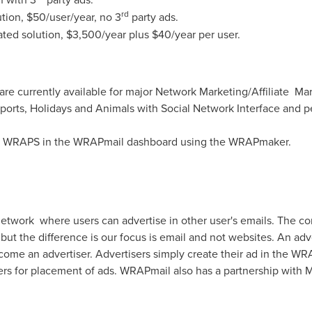
rd
tion,
$50
/user/year, no 3
party ads.
ted solution,
$3,500
/year plus
$40
/year per user.
re currently available for major Network Marketing/Affiliate M
ports, Holidays and Animals with Social Network Interface and pe
m WRAPS in the WRAPmail dashboard using the WRAPmaker.
etwork where users can advertise in other user's emails. The co
t the difference is our focus is email and not websites. An adv
ome an advertiser. Advertisers simply create their ad in the WRA
ers for placement of ads. WRAPmail also has a partnership with Ma