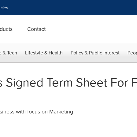
cies
ducts
Contact
e & Tech
Lifestyle & Health
Policy & Public Interest
Peop
 Signed Term Sheet For F
0
siness with focus on Marketing