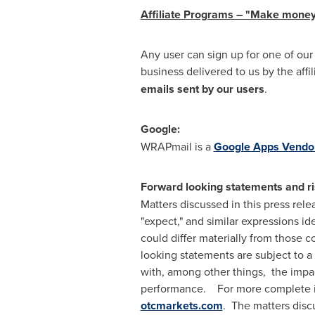
Affiliate Programs – "Make money
Any user can sign up for one of ou
business delivered to us by the affi
emails sent by our users
.
Google:
WRAPmail is a
Google Apps Vendo
Forward looking statements and ri
Matters discussed in this press rele
"expect," and similar expressions i
could differ materially from those 
looking statements are subject to a 
with, among other things, the impac
performance. For more complete inf
otcmarkets.com
. The matters discu