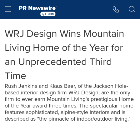
Accessibility Statement
Skip Navigation
Hamburger menu
WRJ Design Wins Mountain
Living Home of the Year for
an Unprecedented Third
Time
Rush Jenkins and Klaus Baer, of the Jackson Hole-
based interior design firm WRJ Design, are the only
firm to ever earn Mountain Living's prestigious Home
of the Year award three times. The spectacular home
features sophisticated, alpine-style interiors and is
described as "the pinnacle of indoor/outdoor living."