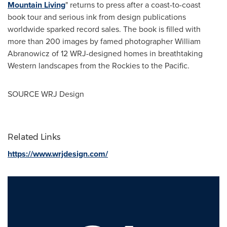
Mountain Living
" returns to press after a coast-to-coast
book tour and serious ink from design publications
worldwide sparked record sales. The book is filled with
more than 200 images by famed photographer
William
Abranowicz
of 12 WRJ-designed homes in breathtaking
Western landscapes from the Rockies to the Pacific.
SOURCE WRJ Design
Related Links
https://www.wrjdesign.com/