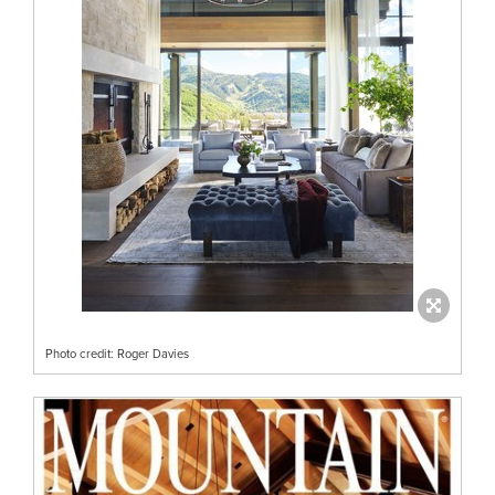
Photo credit: Roger Davies