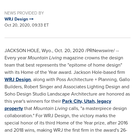
NEWS PROVIDED BY
WRJ Design
Oct 20, 2020, 09:33 ET
JACKSON HOLE, Wyo.
,
Oct. 20, 2020
/PRNewswire/ --
Every year
Mountain Living
magazine crowns the design
team that best represents the "epitome of home design"
with its Home of the Year award.
Jackson Hole
-based firm
WRJ Design
, along with Poss Architecture + Planning, Gallo
Builders
,
Robert Singer
and Associates Lighting Design
and
Soho Design Studio Landscape Architecture are honored as
this year's winners for their
Park City, Utah
, legacy
property
that
Mountain Living
calls, "a masterpiece design
collaboration." For WRJ Design, the victory marks the
special honor of its third Home of the Year prize, after 2016
and 2018 wins, making WRJ the first firm in the award's 26-