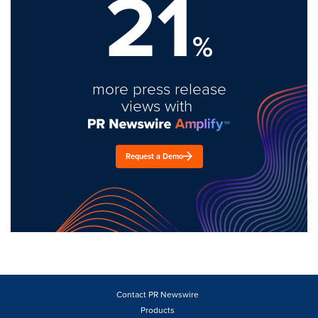
21
%
more press release
views with
Request a Demo
Contact PR Newswire
Products