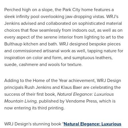
Perched high on a slope, the
Park City
home features a
sleek infinity pool overlooking jaw-dropping vistas. WRJ's
Jenkins advised and collaborated on sophisticated material
choices that flow seamlessly from indoors out, as well as on
every aspect of the serene interior from lighting to art to the
Bulthaup kitchen and bath. WRJ designed bespoke pieces
and commissioned artisanal work as well, tapping nature for
inspiration on color and form, and sumptuous leathers,
suede, cashmere and wools for texture.
Adding to the Home of the Year achievement, WRJ Design
principals
Rush Jenkins
and
Klaus Baer
are celebrating the
success of their first book,
Natural Elegance: Luxurious
Mountain Living,
published by Vendome Press, which is
now entering its third printing.
WRJ Design's stunning book "
Natural Elegance: Luxurious