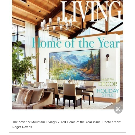
The cover of Mountain Living's 2020 Home of the Year issue. Photo credit:
Roger Davies