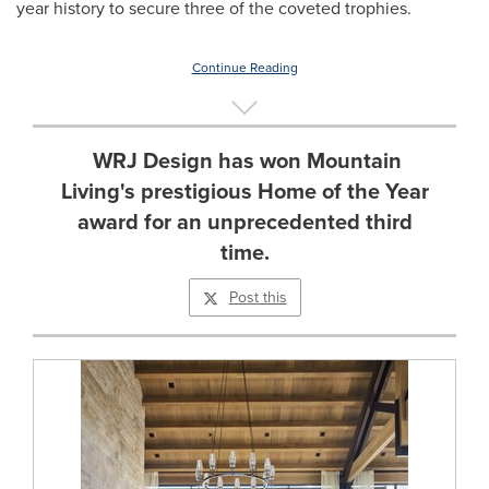
year history to secure three of the coveted trophies.
Continue Reading
WRJ Design has won Mountain
Living's prestigious Home of the Year
award for an unprecedented third
time.
Post this