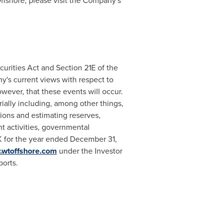
ffshore, please visit the Company's
urities Act and Section 21E of the
's current views with respect to
wever, that these events will occur.
rially including, among other things,
tions and estimating reserves,
t activities, governmental
K for the year ended
December 31,
wtoffshore.com
under the Investor
ports.