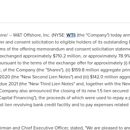
e/ -- W&T Offshore, Inc. (NYSE:
WTI
) (the "Company") today ann
 and consent solicitation to eligible holders of its outstandin
erms of the offering memorandum and consent solicitation statem
y exchanged approximately
$710.2 million
, or approximately 78.9%
pursuant to the terms of the exchange offer for approximately (i
, of the Company (the "Shares"), (ii)
$159.8 million
aggregate prin
020 (the "New Second Lien Notes") and (iii)
$142.0 million
aggre
 due 2021 (the "New Third Lien Notes" and, together with the N
Company also announced the closing of its new 1.5 lien secured te
apital Financing"), the proceeds of which were used to repay a p
t lien revolving bank credit facility and to pay expenses relate
rman and Chief Executive Officer, stated, "We are pleased to a