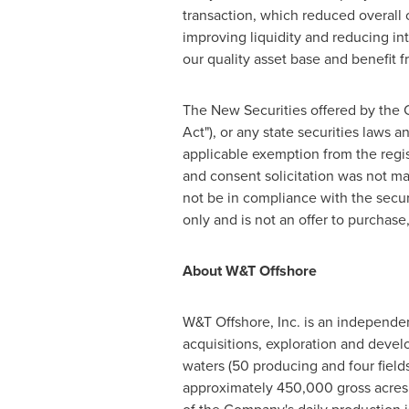
transaction, which reduced overall
improving liquidity and reducing in
our quality asset base and benefit f
The New Securities offered by the 
Act"), or any state securities laws 
applicable exemption from the regis
and consent solicitation was not ma
not be in compliance with the securi
only and is not an offer to purchase,
About W&T Offshore
W&T Offshore, Inc. is an independen
acquisitions, exploration and devel
waters (50 producing and four fiel
approximately 450,000 gross acres 