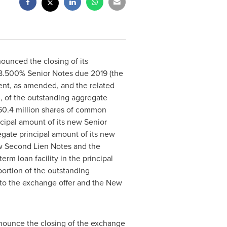
ounced the closing of its
g 8.500% Senior Notes due 2019 (the
ent, as amended, and the related
, of the outstanding aggregate
) 60.4 million shares of common
cipal amount of its new Senior
gate principal amount of its new
ew Second Lien Notes and the
rm loan facility in the principal
ortion of the outstanding
d to the exchange offer and the New
nnounce the closing of the exchange