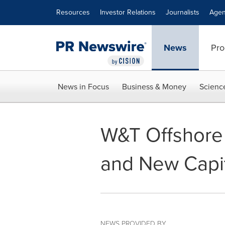
Accessibility Statement
Skip Navigation
Resources
Investor Relations
Journalists
Agen
News
Pro
News in Focus
Business & Money
Scienc
W&T Offshore
and New Capit
NEWS PROVIDED BY