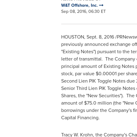
W&T Offshore, Inc.
Sep 08, 2016, 06:30 ET
HOUSTON
,
Sept. 8, 2016
/PRNewswir
previously announced exchange offer
"Existing Notes") pursuant to the t
letter of transmittal. The Compan
principal amount of Existing Notes 
stock, par value
$0.00001
per share
Second Lien PIK Toggle Notes due 2
Senior Third Lien PIK Toggle Notes
Shares, the "New Securities"). The 
amount of
$75.0 million
(the "New C
borrowings under the Company's firs
Capital Financing.
Tracy W. Krohn
, the Company's Chai