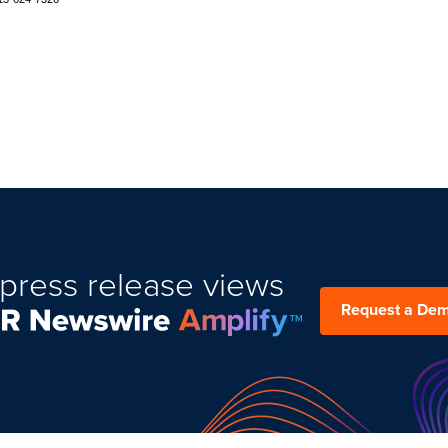
press release views
Request a De