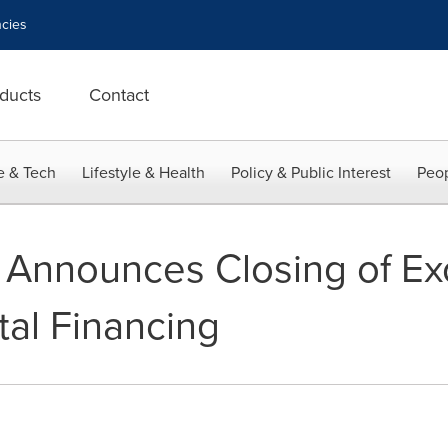
cies
ducts
Contact
e & Tech
Lifestyle & Health
Policy & Public Interest
Peop
 Announces Closing of Ex
al Financing