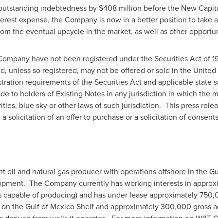
 outstanding indebtedness by
$408 million
before the New Capital
terest expense, the Company is now in a better position to take 
rom the eventual upcycle in the market, as well as other opportun
Company have not been registered under the Securities Act of 19
and, unless so registered, may not be offered or sold in
the United 
tration requirements of the Securities Act and applicable state 
de to holders of Existing Notes in any jurisdiction in which the
ties, blue sky or other laws of such jurisdiction. This press rele
 a solicitation of an offer to purchase or a solicitation of consents
t oil and natural gas producer with operations offshore in the
Gu
opment. The Company currently has working interests in approxim
ds capable of producing) and has under lease approximately 750,0
on the Gulf of Mexico Shelf and approximately 300,000 gross ac