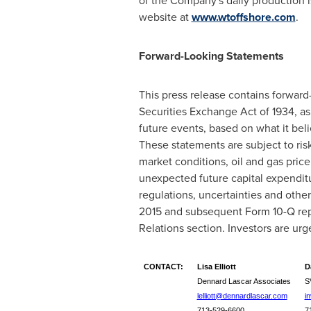
of the Company's daily production i
website at
www.wtoffshore.com
.
Forward-Looking Statements
This press release contains forward
Securities Exchange Act of 1934, a
future events, based on what it bel
These statements are subject to risk
market conditions, oil and gas price
unexpected future capital expendit
regulations, uncertainties and othe
2015
and subsequent Form 10-Q rep
Relations section. Investors are urge
CONTACT:
Lisa Elliott
D
Dennard Lascar Associates
S
lelliott@dennardlascar.com
i
713-529-6600
7