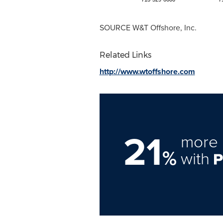
SOURCE W&T Offshore, Inc.
Related Links
http://www.wtoffshore.com
21
more 
%
with