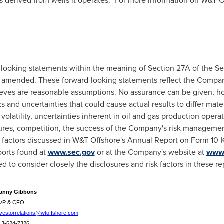
s derived from wells it operates. For more information on W&T O
-looking statements within the meaning of Section 27A of the Sec
s amended. These forward-looking statements reflect the Company
ieves are reasonable assumptions. No assurance can be given, ho
s and uncertainties that could cause actual results to differ mate
 volatility, uncertainties inherent in oil and gas production opera
ures, competition, the success of the Company's risk managemen
r factors discussed in W&T Offshore's Annual Report on Form 10-
orts found at
www.sec.gov
or at the Company's website at
www.
d to consider closely the disclosures and risk factors in these re
anny Gibbons
VP & CFO
nvestorrelations@wtoffshore.com
13-624-7326