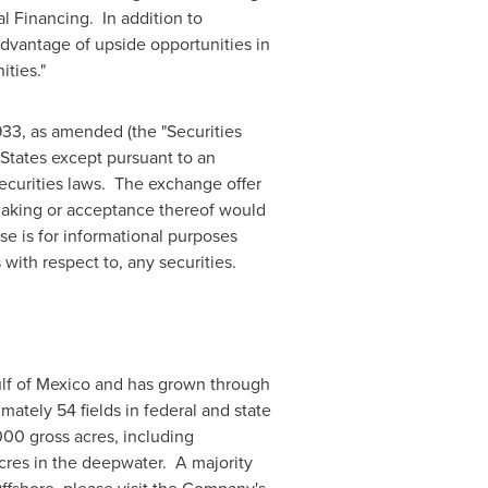
 Financing. In addition to
advantage of upside opportunities in
ities."
33, as amended (the "Securities
States
except pursuant to an
securities laws. The exchange offer
 making or acceptance thereof would
ase is for informational purposes
 with respect to, any securities.
lf of Mexico
and has grown through
ately 54 fields in federal and state
00 gross acres, including
res in the deepwater. A majority