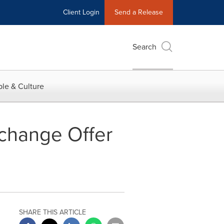
Client Login
Send a Release
Search
le & Culture
change Offer
SHARE THIS ARTICLE