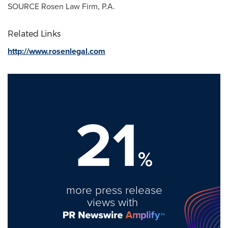
SOURCE Rosen Law Firm, P.A.
Related Links
http://www.rosenlegal.com
21
%
more press release
views with