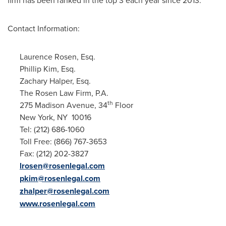
firm has been ranked in the top 3 each year since 2013.
Contact Information:
Laurence Rosen, Esq.
Phillip Kim, Esq.
Zachary Halper, Esq.
The Rosen Law Firm, P.A.
th
275 Madison Avenue, 34
Floor
New York
, NY 10016
Tel: (212) 686-1060
Toll Free: (866) 767-3653
Fax: (212) 202-3827
lrosen@rosenlegal.com
pkim@rosenlegal.com
zhalper@rosenlegal.com
www.rosenlegal.com