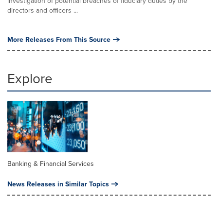
investigation of potential breaches of fiduciary duties by the
directors and officers ...
More Releases From This Source
Explore
Banking & Financial Services
News Releases in Similar Topics