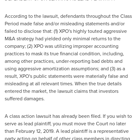
According to the lawsuit, defendants throughout the Class
Period made false and/or misleading statements and/or
failed to disclose that: (1) XPO's highly touted aggressive
M&A strategy had yielded only minimal returns to the
company; (2) XPO was utilizing improper accounting
practices to mask its true financial condition, including,
among other practices, under-reporting bad debts and
using aggressive amortization assumptions; and (3) as a
result, XPO's public statements were materially false and
misleading at all relevant times. When the true details
entered the market, the lawsuit claims that investors
suffered damages.
A class action lawsuit has already been filed. If you wish to
serve as lead plaintiff, you must move the Court no later
than
February 12, 2019
. A lead plaintiff is a representative
party acting on behalf of other class members in directing