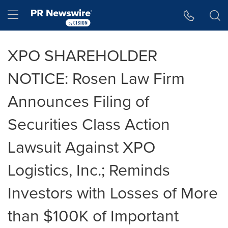
Accessibility Statement
Skip Navigation
Hamburger menu
XPO SHAREHOLDER
NOTICE: Rosen Law Firm
Announces Filing of
Securities Class Action
Lawsuit Against XPO
Logistics, Inc.; Reminds
Investors with Losses of More
than $100K of Important