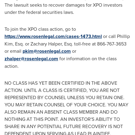
The lawsuit seeks to recover damages for XPO investors
under the federal securities laws.
To join the XPO class action, go to
https://www.rosenlegal.com/cases-1473.html
or call
Phillip
Kim, Esq.
or
Zachary Halper, Esq.
toll-free at 866-767-3653
or email
pkim@rosenlegal.com
or
zhalper@rosenlegal.com
for information on the class
action.
NO CLASS HAS YET BEEN CERTIFIED IN THE ABOVE
ACTION. UNTIL A CLASS IS CERTIFIED, YOU ARE NOT
REPRESENTED BY COUNSEL UNLESS YOU RETAIN ONE.
YOU MAY RETAIN COUNSEL OF YOUR CHOICE. YOU MAY
ALSO REMAIN AN ABSENT CLASS MEMBER AND DO
NOTHING AT THIS POINT. AN INVESTOR'S ABILITY TO
SHARE IN ANY POTENTIAL FUTURE RECOVERY IS NOT
DEPENDENT UPON SERVING AS LEAD PLAINTIFF.