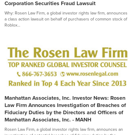
Corporation Securities Fraud Lawsuit
Why: Rosen Law Firm, a global investor rights law firm, announces
a class action lawsuit on behalf of purchasers of common stock of
Roblox...
Manhattan Associates, Inc. Investor News: Rosen
Law Firm Announces Investigation of Breaches of
Fiduciary Duties by the Directors and Officers of
Manhattan Associates, Inc. - MANH
Rosen Law Firm, a global investor rights law firm, announces an