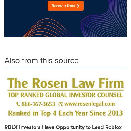
Request a Demo
Also from this source
RBLX Investors Have Opportunity to Lead Roblox