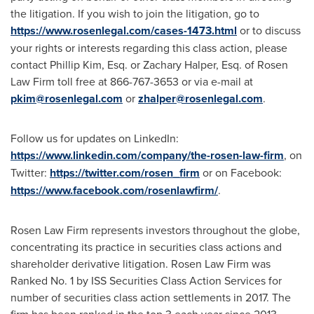
the litigation. If you wish to join the litigation, go to
https://www.rosenlegal.com/cases-1473.html
or to discuss
your rights or interests regarding this class action, please
contact
Phillip Kim, Esq.
or
Zachary Halper, Esq.
of Rosen
Law Firm toll free at 866-767-3653 or via e-mail at
pkim@rosenlegal.com
or
zhalper@rosenlegal.com
.
Follow us for updates on LinkedIn:
https://www.linkedin.com/company/the-rosen-law-firm
, on
Twitter:
https://twitter.com/rosen_firm
or on Facebook:
https://www.facebook.com/rosenlawfirm/
.
Rosen Law Firm represents investors throughout the globe,
concentrating its practice in securities class actions and
shareholder derivative litigation. Rosen Law Firm was
Ranked No. 1 by ISS Securities Class Action Services for
number of securities class action settlements in 2017. The