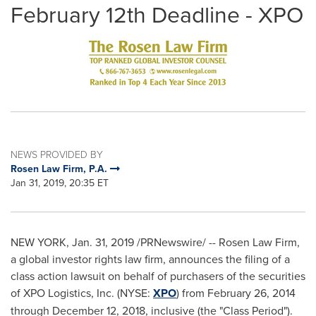
February 12th Deadline - XPO
NEWS PROVIDED BY
Rosen Law Firm, P.A.
Jan 31, 2019, 20:35 ET
NEW YORK
,
Jan. 31, 2019
/PRNewswire/ -- Rosen Law Firm,
a global investor rights law firm, announces the filing of a
class action lawsuit on behalf of purchasers of the securities
of XPO Logistics, Inc. (NYSE:
XPO
) from
February 26, 2014
through
December 12, 2018
, inclusive (the "Class Period").