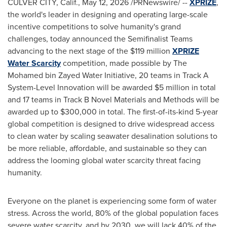
CULVER CITY, Calif.
,
May 12, 2026
/PRNewswire/ --
XPRIZE
,
the world's leader in designing and operating large-scale
incentive competitions to solve humanity's grand
challenges, today announced the Semifinalist Teams
advancing to the next stage of the $119 million
XPRIZE
Water Scarcity
competition, made possible by The
Mohamed bin Zayed Water Initiative, 20 teams in Track A
System-Level Innovation will be awarded $5 million in total
and 17 teams in Track B Novel Materials and Methods will be
awarded up to $300,000 in total. The first-of-its-kind 5-year
global competition is designed to drive widespread access
to clean water by scaling seawater desalination solutions to
be more reliable, affordable, and sustainable so they can
address the looming global water scarcity threat facing
humanity.
Everyone on the planet is experiencing some form of water
stress. Across the world, 80% of the global population faces
severe water scarcity, and by 2030, we will lack 40% of the