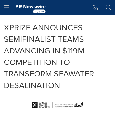
Accessibility Statement
Skip Navigation
Hamburger menu
XPRIZE ANNOUNCES
SEMIFINALIST TEAMS
ADVANCING IN $119M
COMPETITION TO
TRANSFORM SEAWATER
DESALINATION