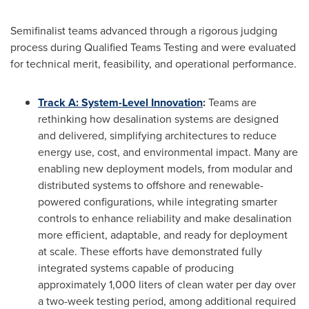
Semifinalist teams advanced through a rigorous judging
process during Qualified Teams Testing and were evaluated
for technical merit, feasibility, and operational performance.
Track A:
System-Level Innovation
:
Teams are
rethinking how desalination systems are designed
and delivered, simplifying architectures to reduce
energy use, cost, and environmental impact. Many are
enabling new deployment models, from modular and
distributed systems to offshore and renewable-
powered configurations, while integrating smarter
controls to enhance reliability and make desalination
more efficient, adaptable, and ready for deployment
at scale. These efforts have demonstrated fully
integrated systems capable of producing
approximately 1,000 liters of clean water per day over
a two-week testing period, among additional required