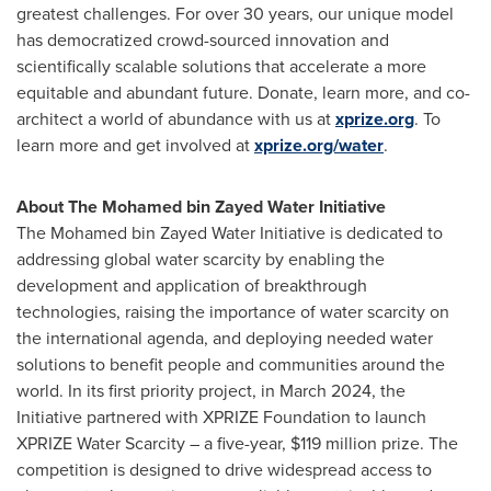
greatest challenges. For over 30 years, our unique model
has democratized crowd-sourced innovation and
scientifically scalable solutions that accelerate a more
equitable and abundant future. Donate, learn more, and co-
architect a world of abundance with us at
xprize.org
. To
learn more and get involved at
xprize.org/water
.
About The Mohamed bin Zayed Water Initiative
The Mohamed bin Zayed Water Initiative is dedicated to
addressing global water scarcity by enabling the
development and application of breakthrough
technologies, raising the importance of water scarcity on
the international agenda, and deploying needed water
solutions to benefit people and communities around the
world. In its first priority project, in March 2024, the
Initiative partnered with XPRIZE Foundation to launch
XPRIZE Water Scarcity – a five-year, $119 million prize. The
competition is designed to drive widespread access to