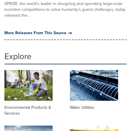
XPRIZE, the world's leader in designing and operating large-scale
incentive competitions to solve humanity's grand challenges, today
released the...
More Releases From This Source
Explore
Environmental Products &
Water Utilities
Services