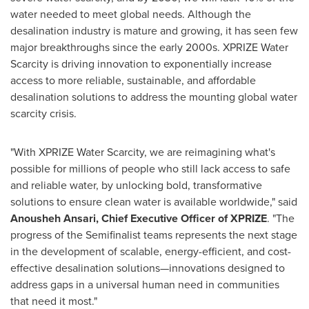
water needed to meet global needs. Although the
desalination industry is mature and growing, it has seen few
major breakthroughs since the early 2000s. XPRIZE Water
Scarcity is driving innovation to exponentially increase
access to more reliable, sustainable, and affordable
desalination solutions to address the mounting global water
scarcity crisis.
"With XPRIZE Water Scarcity, we are reimagining what's
possible for millions of people who still lack access to safe
and reliable water, by unlocking bold, transformative
solutions to ensure clean water is available worldwide," said
Anousheh Ansari, Chief Executive Officer of XPRIZE
. "The
progress of the Semifinalist teams represents the next stage
in the development of scalable, energy-efficient, and cost-
effective desalination solutions—innovations designed to
address gaps in a universal human need in communities
that need it most."