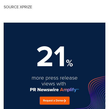
SOURCE XPRIZE
21
%
more press release
views with
Request a Demo