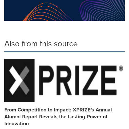
Also from this source
From Competition to Impact: XPRIZE's Annual
Alumni Report Reveals the Lasting Power of
Innovation