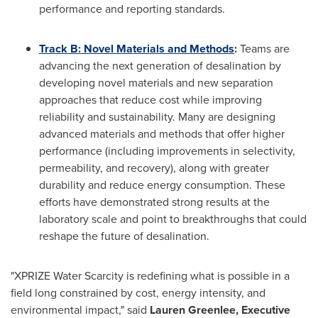
performance and reporting standards.
Track B:
Novel Materials and Methods
:
Teams are
advancing the next generation of desalination by
developing novel materials and new separation
approaches that reduce cost while improving
reliability and sustainability. Many are designing
advanced materials and methods that offer higher
performance (including improvements in selectivity,
permeability, and recovery), along with greater
durability and reduce energy consumption. These
efforts have demonstrated strong results at the
laboratory scale and point to breakthroughs that could
reshape the future of desalination.
"XPRIZE Water Scarcity is redefining what is possible in a
field long constrained by cost, energy intensity, and
environmental impact," said
Lauren Greenlee, Executive