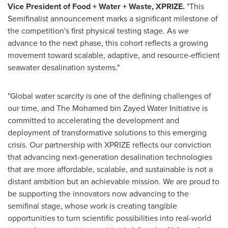
Vice President of Food + Water + Waste, XPRIZE.
"This
Semifinalist announcement marks a significant milestone of
the competition's first physical testing stage. As we
advance to the next phase, this cohort reflects a growing
movement toward scalable, adaptive, and resource-efficient
seawater desalination systems."
"Global water scarcity is one of the defining challenges of
our time, and The Mohamed bin Zayed Water Initiative is
committed to accelerating the development and
deployment of transformative solutions to this emerging
crisis. Our partnership with XPRIZE reflects our conviction
that advancing next-generation desalination technologies
that are more affordable, scalable, and sustainable is not a
distant ambition but an achievable mission. We are proud to
be supporting the innovators now advancing to the
semifinal stage, whose work is creating tangible
opportunities to turn scientific possibilities into real-world