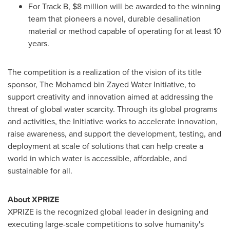
For Track B, $8 million will be awarded to the winning
team that pioneers a novel, durable desalination
material or method capable of operating for at least 10
years.
The competition is a realization of the vision of its title
sponsor, The Mohamed bin Zayed Water Initiative, to
support creativity and innovation aimed at addressing the
threat of global water scarcity. Through its global programs
and activities, the Initiative works to accelerate innovation,
raise awareness, and support the development, testing, and
deployment at scale of solutions that can help create a
world in which water is accessible, affordable, and
sustainable for all.
About XPRIZE
XPRIZE is the recognized global leader in designing and
executing large-scale competitions to solve humanity's