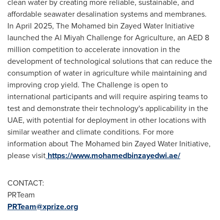
clean water by creating more reliable, sustainable, and
affordable seawater desalination systems and membranes.
In April 2025, The Mohamed bin Zayed Water Initiative
launched the Al Miyah Challenge for Agriculture, an AED 8
million competition to accelerate innovation in the
development of technological solutions that can reduce the
consumption of water in agriculture while maintaining and
improving crop yield. The Challenge is open to
international participants and will require aspiring teams to
test and demonstrate their technology's applicability in the
UAE, with potential for deployment in other locations with
similar weather and climate conditions. For more
information about The Mohamed bin Zayed Water Initiative,
please visit
https://www.mohamedbinzayedwi.ae/
CONTACT:
PRTeam
PRTeam@xprize.org