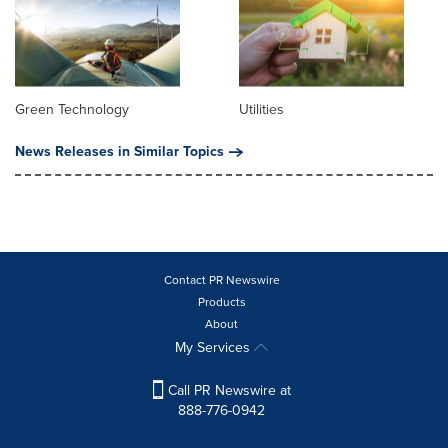
Green Technology
Utilities
News Releases in Similar Topics
Contact PR Newswire
Products
About
My Services
Call PR Newswire at
888-776-0942