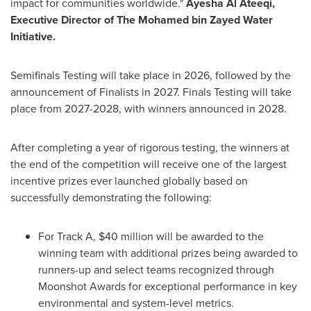
impact for communities worldwide."
Ayesha Al Ateeqi,
Executive Director of The Mohamed bin Zayed Water
Initiative.
Semifinals Testing will take place in 2026, followed by the
announcement of Finalists in 2027. Finals Testing will take
place from 2027-2028, with winners announced in 2028.
After completing a year of rigorous testing, the winners at
the end of the competition will receive one of the largest
incentive prizes ever launched globally based on
successfully demonstrating the following:
For Track A, $40 million will be awarded to the
winning team with additional prizes being awarded to
runners-up and select teams recognized through
Moonshot Awards for exceptional performance in key
environmental and system-level metrics.