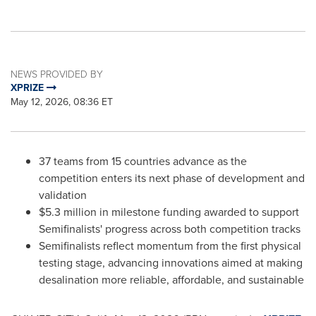
NEWS PROVIDED BY
XPRIZE
May 12, 2026, 08:36 ET
37 teams from 15 countries advance as the
competition enters its next phase of development and
validation
$5.3 million in milestone funding awarded to support
Semifinalists' progress across both competition tracks
Semifinalists reflect momentum from the first physical
testing stage, advancing innovations aimed at making
desalination more reliable, affordable, and sustainable