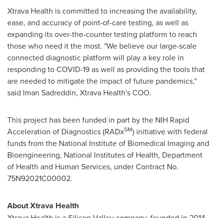
Xtrava Health is committed to increasing the availability,
ease, and accuracy of point-of-care testing, as well as
expanding its over-the-counter testing platform to reach
those who need it the most. "We believe our large-scale
connected diagnostic platform will play a key role in
responding to COVID-19 as well as providing the tools that
are needed to mitigate the impact of future pandemics,"
said
Iman Sadreddin
, Xtrava Health's COO.
This project has been funded in part by the NIH Rapid
SM
Acceleration of Diagnostics (RADx
) initiative with federal
funds from the National Institute of Biomedical Imaging and
Bioengineering, National Institutes of Health, Department
of Health and Human Services, under Contract No.
75N92021C00002.
About Xtrava Health
Xtrava Health is a Silicon Valley company, founded in 2014,