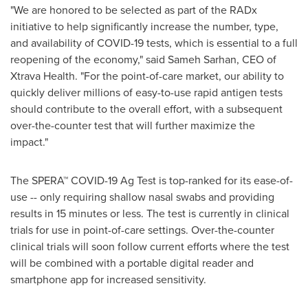
"We are honored to be selected as part of the RADx
initiative to help significantly increase the number, type,
and availability of COVID-19 tests, which is essential to a full
reopening of the economy," said
Sameh Sarhan
, CEO of
Xtrava Health. "For the point-of-care market, our ability to
quickly deliver millions of easy-to-use rapid antigen tests
should contribute to the overall effort, with a subsequent
over-the-counter test that will further maximize the
impact."
The SPERA™ COVID-19
Ag Test
is top-ranked for its ease-of-
use -- only requiring shallow nasal swabs and providing
results in 15 minutes or less. The test is currently in clinical
trials for use in point-of-care settings. Over-the-counter
clinical trials will soon follow current efforts where the test
will be combined with a portable digital reader and
smartphone app for increased sensitivity.