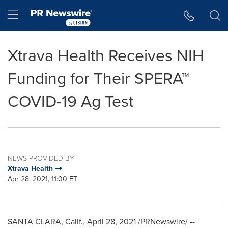
Accessibility Statement
Skip Navigation
Hamburger menu
Xtrava Health Receives NIH
Funding for Their SPERA™
COVID-19 Ag Test
NEWS PROVIDED BY
Xtrava Health
Apr 28, 2021, 11:00 ET
SANTA CLARA, Calif.
,
April 28, 2021
/PRNewswire/ --