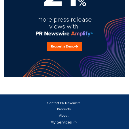
%
more press release
views with
Request a Demo
Contact PR Newswire
Products
About
My Services