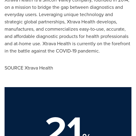
on a mission to bridge the gap between diagnostics and
everyday users. Leveraging unique technology and
strategic global partnerships, Xtrava Health develops,
manufactures, and commercializes easy-to-use, accurate,
and affordable diagnostic products for health professionals
and at-home use. Xtrava Health is currently on the forefront
in the battle against the COVID-19 pandemic.
SOURCE Xtrava Health
21