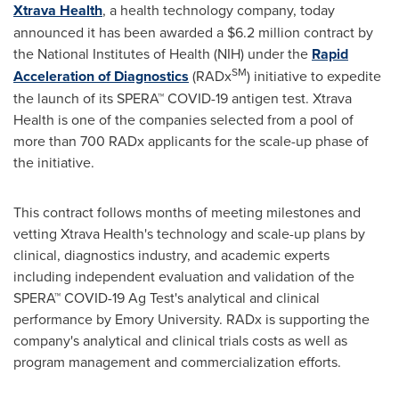
Xtrava Health
, a health technology company, today
announced it has been awarded a
$6.2 million
contract by
the National Institutes of Health (NIH) under the
Rapid
SM
Acceleration of Diagnostics
(RADx
) initiative to expedite
the launch of its SPERA™ COVID-19 antigen test. Xtrava
Health is one of the companies selected from a pool of
more than 700 RADx applicants for the scale-up phase of
the initiative.
This contract follows months of meeting milestones and
vetting Xtrava Health's technology and scale-up plans by
clinical, diagnostics industry, and academic experts
including independent evaluation and validation of the
SPERA™ COVID-19
Ag Test's
analytical and clinical
performance by
Emory University
. RADx is supporting the
company's analytical and clinical trials costs as well as
program management and commercialization efforts.