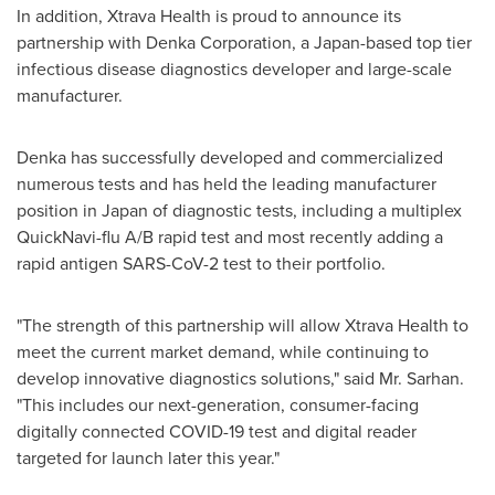
In addition, Xtrava Health is proud to announce its
partnership with Denka Corporation, a
Japan
-based top tier
infectious disease diagnostics developer and large-scale
manufacturer.
Denka has successfully developed and commercialized
numerous tests and has held the leading manufacturer
position in
Japan
of diagnostic tests, including a multiplex
QuickNavi-flu A/B rapid test and most recently adding a
rapid antigen SARS-CoV-2 test to their portfolio.
"The strength of this partnership will allow Xtrava Health to
meet the current market demand, while continuing to
develop innovative diagnostics solutions," said Mr. Sarhan.
"This includes our next-generation, consumer-facing
digitally connected COVID-19 test and digital reader
targeted for launch later this year."