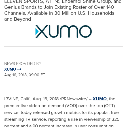
ELEVEN SPORTS, ATTN:, Endemol Shine Group, and
Genius Brands to Join Existing Roster of Over 140
Channels, Available in 30 Million U.S. Households
and Beyond
NEWS PROVIDED BY
XUMO
Aug 16, 2018, 09:00 ET
IRVINE, Calif.
,
Aug. 16, 2018
/PRNewswire/ --
XUMO
, the
premier live video-on-demand (VOD) over-the-top (OTT)
service, today released growth metrics for its popular, free
streaming TV service, reporting a rise in viewership of 325
percent and a 90 percent increase in user consumption