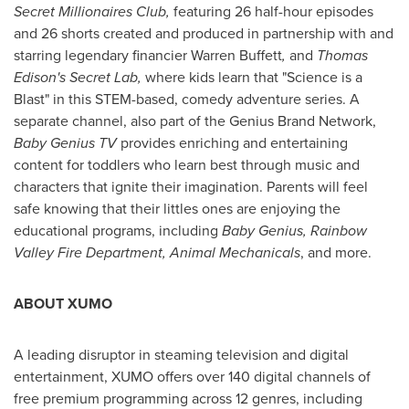
Secret Millionaires Club,
featuring 26 half-hour episodes
and 26 shorts created and produced in partnership with and
starring legendary financier
Warren Buffett
,
and
Thomas
Edison's
Secret Lab,
where kids learn that "Science is a
Blast" in this STEM-based, comedy adventure series. A
separate channel, also part of the Genius Brand Network,
Baby Genius TV
provides enriching and entertaining
content for toddlers who learn best through music and
characters that ignite their imagination. Parents will feel
safe knowing that their littles ones are enjoying the
educational programs, including
Baby Genius, Rainbow
Valley Fire Department, Animal Mechanicals
, and more.
ABOUT XUMO
A leading disruptor in steaming television and digital
entertainment, XUMO offers over 140 digital channels of
free premium programming across 12 genres, including