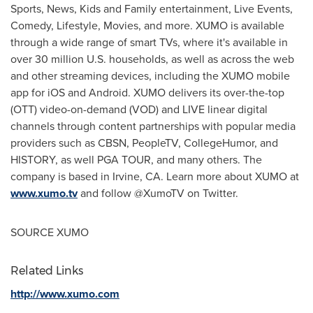
Sports, News, Kids and Family entertainment, Live Events,
Comedy, Lifestyle, Movies, and more. XUMO is available
through a wide range of smart TVs, where it's available in
over 30 million U.S. households, as well as across the web
and other streaming devices, including the XUMO mobile
app for iOS and Android. XUMO delivers its over-the-top
(OTT) video-on-demand (VOD) and LIVE linear digital
channels through content partnerships with popular media
providers such as CBSN, PeopleTV, CollegeHumor, and
HISTORY, as well PGA TOUR, and many others. The
company is based in
Irvine, CA.
Learn more about XUMO at
www.xumo.tv
and follow @XumoTV on Twitter.
SOURCE XUMO
Related Links
http://www.xumo.com