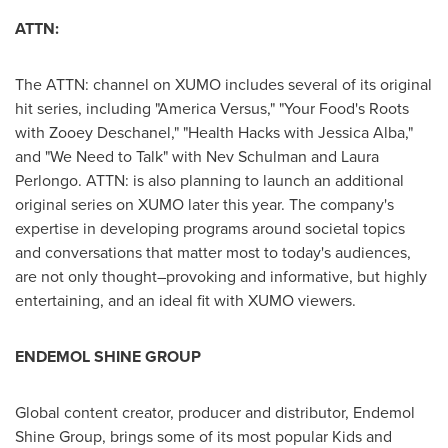
ATTN:
The ATTN: channel on XUMO includes several of its original
hit series, including "America Versus," "Your Food's Roots
with
Zooey Deschanel
," "Health Hacks with
Jessica Alba
,"
and "We Need to Talk" with
Nev Schulman
and
Laura
Perlongo
. ATTN: is also planning to launch an additional
original series on XUMO later this year. The company's
expertise in developing programs around societal topics
and conversations that matter most to today's audiences,
are not only thought–provoking and informative, but highly
entertaining, and an ideal fit with XUMO viewers.
ENDEMOL SHINE GROUP
Global content creator, producer and distributor, Endemol
Shine Group, brings some of its most popular Kids and