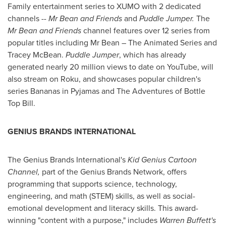
Family entertainment series to XUMO with 2 dedicated
channels --
Mr Bean and Friends
and
Puddle Jumper.
The
Mr Bean and Friends
channel features over 12 series from
popular titles including Mr Bean – The Animated Series and
Tracey McBean
.
Puddle Jumper
, which has already
generated nearly 20 million views to date on YouTube, will
also stream on Roku, and showcases popular children's
series Bananas in Pyjamas and The Adventures of Bottle
Top Bill.
GENIUS BRANDS INTERNATIONAL
The Genius Brands International's
Kid Genius Cartoon
Channel,
part of the Genius Brands Network, offers
programming that supports science, technology,
engineering, and math (STEM) skills, as well as social-
emotional development and literacy skills. This award-
winning "content with a purpose," includes
Warren Buffett's