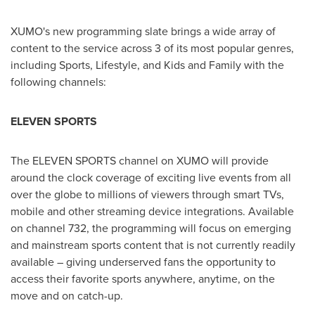
XUMO's new programming slate brings a wide array of
content to the service across 3 of its most popular genres,
including Sports, Lifestyle, and Kids and Family with the
following channels:
ELEVEN SPORTS
The ELEVEN SPORTS channel on XUMO will provide
around the clock coverage of exciting live events from all
over the globe to millions of viewers through smart TVs,
mobile and other streaming device integrations. Available
on channel 732, the programming will focus on emerging
and mainstream sports content that is not currently readily
available – giving underserved fans the opportunity to
access their favorite sports anywhere, anytime, on the
move and on catch-up.