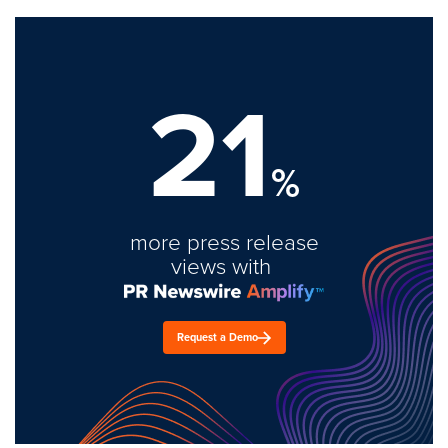
21
%
more press release
views with
Request a Demo