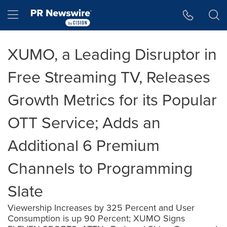
Accessibility Statement
Skip Navigation
Hamburger menu
XUMO, a Leading Disruptor in
Free Streaming TV, Releases
Growth Metrics for its Popular
OTT Service; Adds an
Additional 6 Premium
Channels to Programming
Slate
Viewership Increases by 325 Percent and User
Consumption is up 90 Percent; XUMO Signs