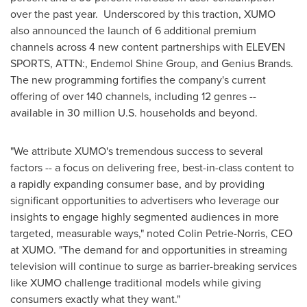
over the past year. Underscored by this traction, XUMO
also announced the launch of 6 additional premium
channels across 4 new content partnerships with ELEVEN
SPORTS, ATTN:, Endemol Shine Group, and Genius Brands.
The new programming fortifies the company's current
offering of over 140 channels, including 12 genres --
available in 30 million U.S. households and beyond.
"We attribute XUMO's tremendous success to several
factors -- a focus on delivering free, best-in-class content to
a rapidly expanding consumer base, and by providing
significant opportunities to advertisers who leverage our
insights to engage highly segmented audiences in more
targeted, measurable ways," noted
Colin Petrie-Norris
, CEO
at XUMO. "The demand for and opportunities in streaming
television will continue to surge as barrier-breaking services
like XUMO challenge traditional models while giving
consumers exactly what they want."