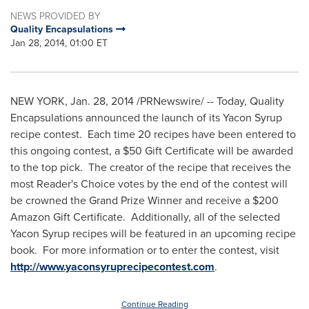
NEWS PROVIDED BY
Quality Encapsulations
Jan 28, 2014, 01:00 ET
NEW YORK
,
Jan. 28, 2014
/PRNewswire/ -- Today, Quality
Encapsulations announced the launch of its Yacon Syrup
recipe contest. Each time 20 recipes have been entered to
this ongoing contest, a
$50
Gift Certificate will be awarded
to the top pick. The creator of the recipe that receives the
most Reader's Choice votes by the end of the contest will
be crowned the Grand Prize Winner and receive a
$200
Amazon Gift Certificate. Additionally, all of the selected
Yacon Syrup recipes will be featured in an upcoming recipe
book. For more information or to enter the contest, visit
http://www.yaconsyruprecipecontest.com
.
Continue Reading