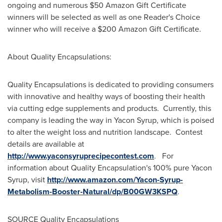
ongoing and numerous
$50
Amazon Gift Certificate
winners will be selected as well as one Reader's Choice
winner who will receive a
$200
Amazon Gift Certificate.
About Quality Encapsulations:
Quality Encapsulations is dedicated to providing consumers
with innovative and healthy ways of boosting their health
via cutting edge supplements and products. Currently, this
company is leading the way in Yacon Syrup, which is poised
to alter the weight loss and nutrition landscape. Contest
details are available at
http://www.yaconsyruprecipecontest.com
. For
information about Quality Encapsulation's 100% pure Yacon
Syrup, visit
http://www.amazon.com/Yacon-Syrup-
Metabolism-Booster-Natural/dp/B00GW3KSPQ
.
SOURCE Quality Encapsulations