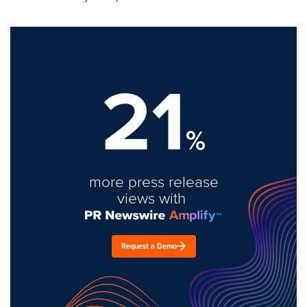
21
%
more press release
views with
Request a Demo