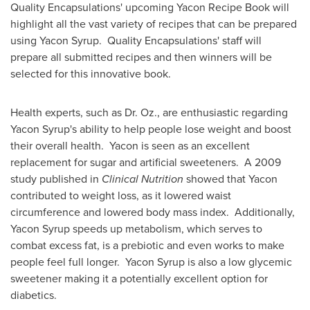
Quality Encapsulations' upcoming Yacon Recipe Book will
highlight all the vast variety of recipes that can be prepared
using Yacon Syrup. Quality Encapsulations' staff will
prepare all submitted recipes and then winners will be
selected for this innovative book.
Health experts, such as Dr. Oz., are enthusiastic regarding
Yacon Syrup's ability to help people lose weight and boost
their overall health. Yacon is seen as an excellent
replacement for sugar and artificial sweeteners. A 2009
study published in
Clinical Nutrition
showed that Yacon
contributed to weight loss, as it lowered waist
circumference and lowered body mass index. Additionally,
Yacon Syrup speeds up metabolism, which serves to
combat excess fat, is a prebiotic and even works to make
people feel full longer. Yacon Syrup is also a low glycemic
sweetener making it a potentially excellent option for
diabetics.