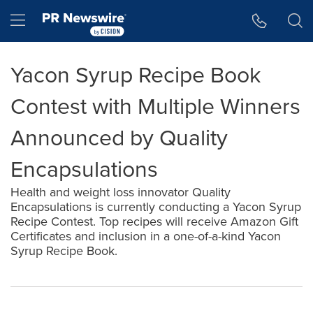
Accessibility Statement
Skip Navigation
Hamburger menu
Yacon Syrup Recipe Book
Contest with Multiple Winners
Announced by Quality
Encapsulations
Health and weight loss innovator Quality
Encapsulations is currently conducting a Yacon Syrup
Recipe Contest. Top recipes will receive Amazon Gift
Certificates and inclusion in a one-of-a-kind Yacon
Syrup Recipe Book.