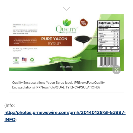
Quality Encapsulations Yacon Syrup label. (PRNewsFoto/Quality
Encapsulations) (PRNewsFoto/QUALITY ENCAPSULATIONS)
(Info:
http://photos.prnewswire.com/prnh/20140128/SF53887-
INFO
)