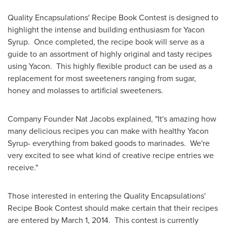
Quality Encapsulations' Recipe Book Contest is designed to
highlight the intense and building enthusiasm for Yacon
Syrup. Once completed, the recipe book will serve as a
guide to an assortment of highly original and tasty recipes
using Yacon. This highly flexible product can be used as a
replacement for most sweeteners ranging from sugar,
honey and molasses to artificial sweeteners.
Company Founder
Nat Jacobs
explained, "It's amazing how
many delicious recipes you can make with healthy Yacon
Syrup- everything from baked goods to marinades. We're
very excited to see what kind of creative recipe entries we
receive."
Those interested in entering the Quality Encapsulations'
Recipe Book Contest should make certain that their recipes
are entered by
March 1
, 2014. This contest is currently