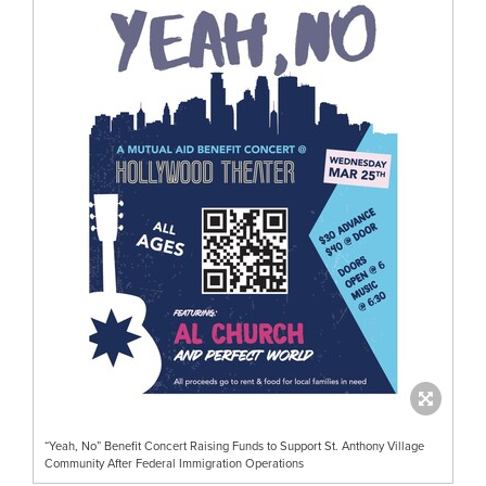
“Yeah, No” Benefit Concert Raising Funds to Support St. Anthony Village
Community After Federal Immigration Operations