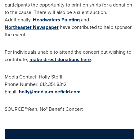
participants the opportunity to print on shirts for a donation
to the cause. There will also be a silent auction.
Additionally,
Headwaters Painting
and
Northeaster
Newspaper
have contributed to help sponsor
the event.
For individuals unable to attend the concert but wishing to
contribute,
make direct donations here
.
Media Contact: Holly Steffl
Phone Number: 612.351.8312
Email:
holly@media-minefield.com
SOURCE "Yeah, No" Benefit Concert