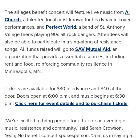
The all-ages benefit concert will feature live music from
Al
Church
, a talented local artist known for his dynamic cover
performances, and
Perfect World
, a band of St. Anthony
Village teens playing 90s alt-rock bangers. Attendees will
also be able to participate in a sing-along of resistance
songs. All funds raised will go to
SAV Mutual Aid
, an
organization that provides essential resources, including
rent and food, reinforcing community resilience in
Minneapolis, MN.
Tickets are available for $30 in advance and $40 at the
door. Doors open at 6:00 p.m., and music begins at 6:30
p.m.
Click here for event details and to purchase tickets
.
"We're excited to bring people together for an evening of
music, resistance and community," said Sarah Crowson,
Yeah, No benefit concert spokesperson. "Join us in saying a