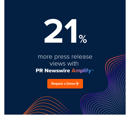
21
%
more press release
views with
Request a Demo