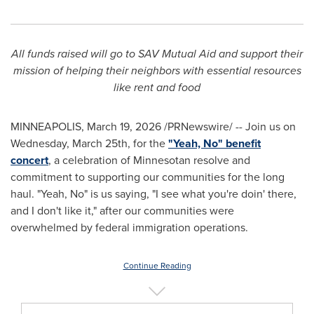
All funds raised will go to SAV Mutual Aid and support their
mission of helping their neighbors with essential resources
like rent and food
MINNEAPOLIS
,
March 19, 2026
/PRNewswire/ -- Join us on
Wednesday, March 25th, for the
"Yeah, No" benefit
concert
, a celebration of Minnesotan resolve and
commitment to supporting our communities for the long
haul. "Yeah, No" is us saying, "I see what you're doin' there,
and I don't like it," after our communities were
overwhelmed by federal immigration operations.
Continue Reading