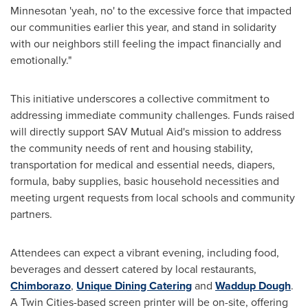
Minnesotan 'yeah, no' to the excessive force that impacted
our communities earlier this year, and stand in solidarity
with our neighbors still feeling the impact financially and
emotionally."
This initiative underscores a collective commitment to
addressing immediate community challenges. Funds raised
will directly support SAV Mutual Aid's mission to address
the community needs of rent and housing stability,
transportation for medical and essential needs, diapers,
formula, baby supplies, basic household necessities and
meeting urgent requests from local schools and community
partners.
Attendees can expect a vibrant evening, including food,
beverages and dessert catered by local restaurants,
Chimborazo
,
U
nique Dining Catering
and
Waddup Dough
.
A Twin Cities-based screen printer will be on-site, offering