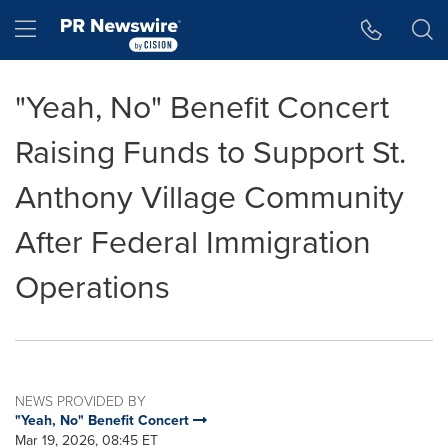
Accessibility Statement
Skip Navigation
Hamburger menu
"Yeah, No" Benefit Concert
Raising Funds to Support St.
Anthony Village Community
After Federal Immigration
Operations
NEWS PROVIDED BY
"Yeah, No" Benefit Concert
Mar 19, 2026, 08:45 ET