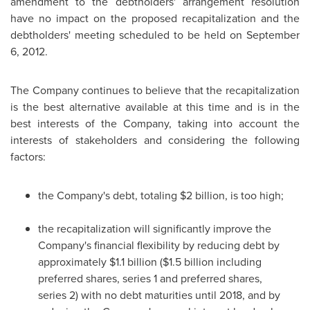
amendment to the debtholders' arrangement resolution
have no impact on the proposed recapitalization and the
debtholders' meeting scheduled to be held on
September
6, 2012
.
The Company continues to believe that the recapitalization
is the best alternative available at this time and is in the
best interests of the Company, taking into account the
interests of stakeholders and considering the following
factors:
the Company's debt, totaling $2 billion, is too high;
the recapitalization will significantly improve the
Company's financial flexibility by reducing debt by
approximately $1.1 billion ($1.5 billion including
preferred shares, series 1 and preferred shares,
series 2) with no debt maturities until 2018, and by