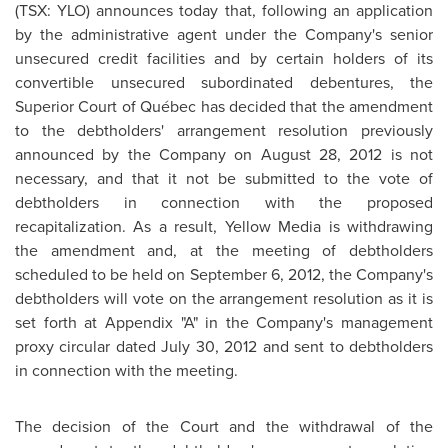
(TSX: YLO) announces today that, following an application
by the administrative agent under the Company's senior
unsecured credit facilities and by certain holders of its
convertible unsecured subordinated debentures, the
Superior Court of Québec has decided that the amendment
to the debtholders' arrangement resolution previously
announced by the Company on August 28, 2012 is not
necessary, and that it not be submitted to the vote of
debtholders in connection with the proposed
recapitalization. As a result, Yellow Media is withdrawing
the amendment and, at the meeting of debtholders
scheduled to be held on September 6, 2012, the Company's
debtholders will vote on the arrangement resolution as it is
set forth at Appendix "A" in the Company's management
proxy circular dated July 30, 2012 and sent to debtholders
in connection with the meeting.
The decision of the Court and the withdrawal of the