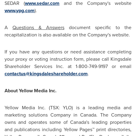
SEDAR (
www.sedar.com
and the Company's website
www.ypg.com
).
A
Questions & Answers
document specific to the
recapitalization is also available on the Company's website.
If you have any questions or need assistance completing
your proxy or voting instruction form, please call Kingsdale
Shareholder Services Inc. at 1-800-749-9197 or email
contactus@kingsdaleshareholder.com
.
About Yellow Media Inc.
Yellow Media Inc. (TSX: YLO) is a leading media and
marketing solutions Company in
Canada
. The Company
owns and operates some of Canada's leading properties
and publications including Yellow Pages™ print directories,