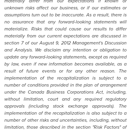
materially differ from our expectations if known or
unknown risks affect our business, or if our estimates or
assumptions turn out to be inaccurate. As a result, there is
no assurance that any forward-looking statements will
materialize. Risks that could cause our results to differ
materially from our current expectations are discussed in
section 7 of our August 9, 2012 Management's Discussion
and Analysis. We disclaim any intention or obligation to
update any forward-looking statements, except as required
by law, even if new information becomes available, as a
result of future events or for any other reason. The
implementation of the recapitalization is subject to a
number of conditions provided in the plan of arrangement
under the
Canada
Business Corporations Act, including,
without limitation, court and any required regulatory
approvals (including stock exchange approvals). The
implementation of the recapitalization is also subject to a
number of other risks and uncertainties, including, without
limitation, those described in the section "Risk Factors" of