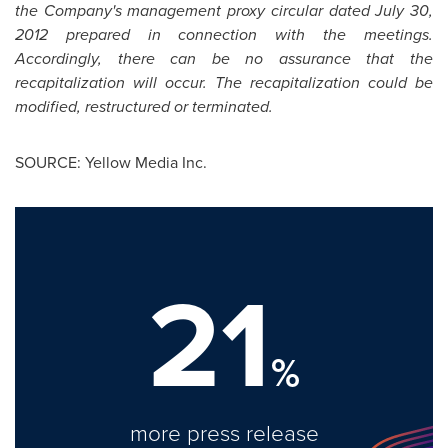
the Company's management proxy circular dated
July 30,
2012
prepared in connection with the meetings.
Accordingly, there can be no assurance that the
recapitalization will occur. The recapitalization could be
modified, restructured or terminated.
SOURCE: Yellow Media Inc.
21
%
more press release