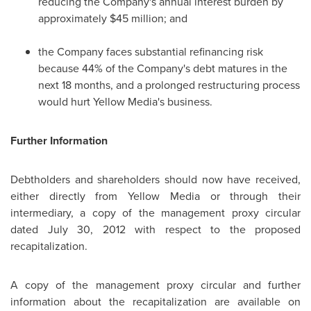
reducing the Company's annual interest burden by
approximately $45 million; and
the Company faces substantial refinancing risk
because 44% of the Company's debt matures in the
next 18 months, and a prolonged restructuring process
would hurt Yellow Media's business.
Further Information
Debtholders and shareholders should now have received,
either directly from Yellow Media or through their
intermediary, a copy of the management proxy circular
dated July 30, 2012 with respect to the proposed
recapitalization.
A copy of the management proxy circular and further
information about the recapitalization are available on