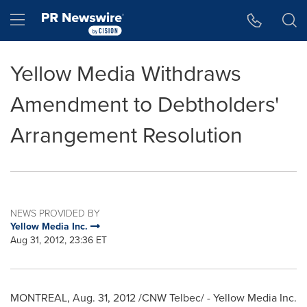
Accessibility Statement
Skip Navigation
Hamburger menu
Yellow Media Withdraws
Amendment to Debtholders'
Arrangement Resolution
NEWS PROVIDED BY
Yellow Media Inc.
Aug 31, 2012, 23:36 ET
MONTREAL
,
Aug. 31, 2012
/CNW Telbec/ - Yellow Media Inc.