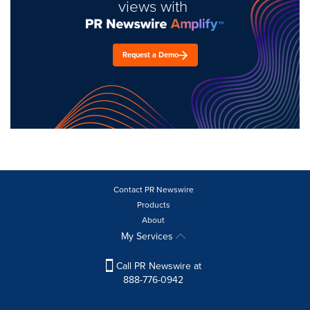
views with
Request a Demo
Contact PR Newswire
Products
About
My Services
Call PR Newswire at
888-776-0942