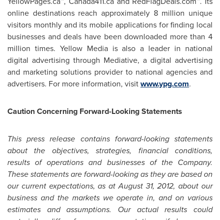
YellowPages.ca™, Canada411.ca and RedFlagDeals.com™. Its
online destinations reach approximately 8 million unique
visitors monthly and its mobile applications for finding local
businesses and deals have been downloaded more than 4
million times. Yellow Media is also a leader in national
digital advertising through Mediative, a digital advertising
and marketing solutions provider to national agencies and
advertisers. For more information, visit
www.ypg.com
.
Caution Concerning Forward-Looking Statements
This press release contains forward-looking statements
about the objectives, strategies, financial conditions,
results of operations and businesses of the Company.
These statements are forward-looking as they are based on
our current expectations, as at August 31, 2012, about our
business and the markets we operate in, and on various
estimates and assumptions. Our actual results could