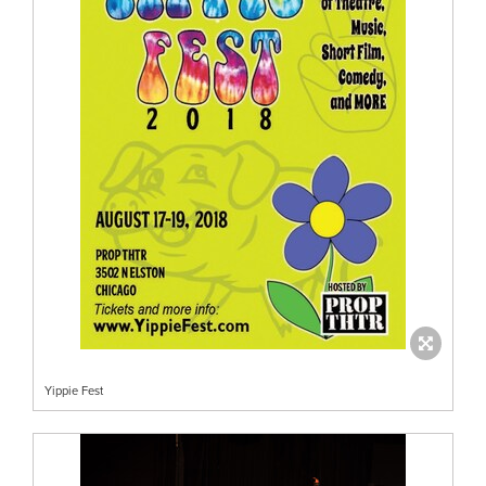
Yippie Fest