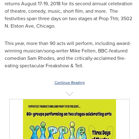
returns
August 17-19, 2018
for its second annual celebration
of theatre, comedy, music, short film, and more. The
festivities span three days on two stages at Prop Thtr, 3502
N.
Elston Ave
,
Chicago
.
This year, more than 90 acts will perform, including award-
winning musician/song-writer
Mike Felten
, BBC-featured
comedian
Sam Rhodes
, and the critically-acclaimed fire-
eating spectacular Freakshow & Tell.
Continue Reading