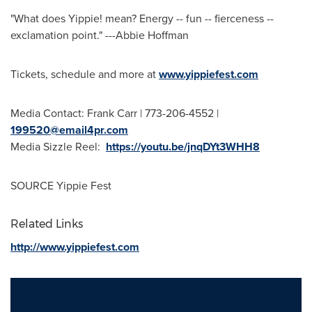
"What does Yippie! mean? Energy -- fun -- fierceness --
exclamation point." ---
Abbie Hoffman
Tickets, schedule and more at
www.yippiefest.com
Media Contact:
Frank Carr
| 773-206-4552 |
199520@email4pr.com
Media Sizzle Reel:
https://youtu.be/jnqDYt3WHH8
SOURCE Yippie Fest
Related Links
http://www.yippiefest.com