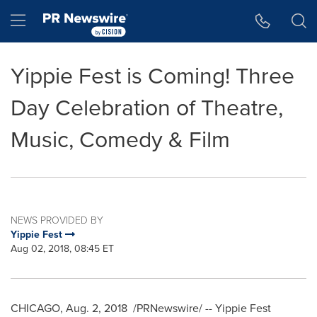
Accessibility Statement
Skip Navigation
Hamburger menu
Yippie Fest is Coming! Three
Day Celebration of Theatre,
Music, Comedy & Film
NEWS PROVIDED BY
Yippie Fest
Aug 02, 2018, 08:45 ET
CHICAGO
,
Aug. 2, 2018
/PRNewswire/ -- Yippie Fest