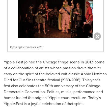
Opening Ceremonies 2017
Yippie Fest joined the
Chicago
fringe scene in 2017, borne
of a collaboration of artists whose passion drove them to
carry on the spirit of the beloved cult classic Abbie Hoffman
Died for Our Sins theatre festival (1989-2016). This year's
fest also celebrates the 50th anniversary of the Chicago
Democratic Convention. Politics, music, performance and
humor fueled the original Yippie counterculture. Today's
Yippie Fest is a joyful celebration of that spirit.