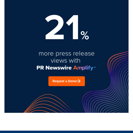
21
%
more press release
views with
Request a Demo