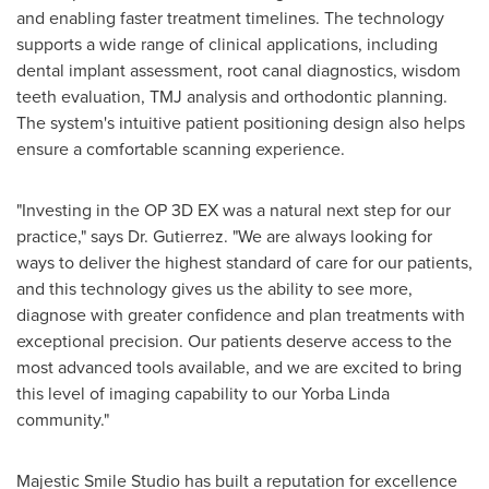
and enabling faster treatment timelines. The technology
supports a wide range of clinical applications, including
dental implant assessment, root canal diagnostics, wisdom
teeth evaluation, TMJ analysis and orthodontic planning.
The system's intuitive patient positioning design also helps
ensure a comfortable scanning experience.
"Investing in the OP 3D EX was a natural next step for our
practice," says Dr. Gutierrez. "We are always looking for
ways to deliver the highest standard of care for our patients,
and this technology gives us the ability to see more,
diagnose with greater confidence and plan treatments with
exceptional precision. Our patients deserve access to the
most advanced tools available, and we are excited to bring
this level of imaging capability to our Yorba Linda
community."
Majestic Smile Studio has built a reputation for excellence