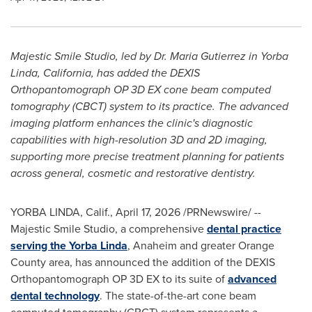
Majestic Smile Studio, led by Dr. Maria Gutierrez in Yorba
Linda, California, has added the DEXIS
Orthopantomograph OP 3D EX cone beam computed
tomography (CBCT) system to its practice. The advanced
imaging platform enhances the clinic's diagnostic
capabilities with high-resolution 3D and 2D imaging,
supporting more precise treatment planning for patients
across general, cosmetic and restorative dentistry.
YORBA LINDA, Calif.
,
April 17, 2026
/PRNewswire/ --
Majestic Smile Studio, a comprehensive
dental practice
serving the Yorba Linda
, Anaheim and greater Orange
County area, has announced the addition of the DEXIS
Orthopantomograph OP 3D EX to its suite of
advanced
dental technology
. The state-of-the-art cone beam