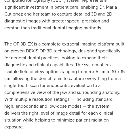
computed tomography (CBCT) system represents a
significant investment in patient care, enabling Dr. Maria
Gutierrez and her team to capture detailed 3D and 2D
diagnostic images with greater speed, precision and
comfort than traditional dental imaging methods.
The OP 3D EX is a complete extraoral imaging platform built
on proven DEXIS OP 3D technology, designed specifically
for general dental practices looking to expand their
diagnostic and clinical capabilities. The system offers
flexible field of view options ranging from 5 x 5 cm to 10 x 15
cm, allowing the dental team to capture everything from a
single-tooth scan for endodontic evaluation to a
comprehensive view of the jaw and surrounding anatomy.
With multiple resolution settings — including standard,
high, endodontic and low-dose modes — the system
delivers the right level of image detail for each clinical
situation while helping to minimize patient radiation
exposure.