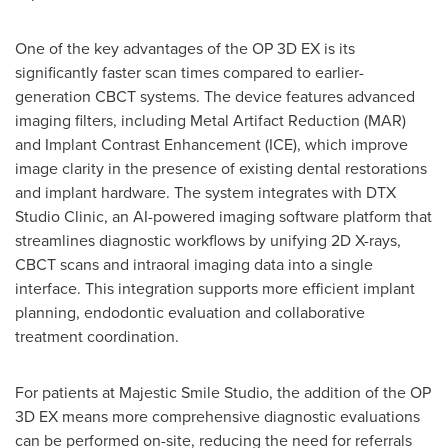
One of the key advantages of the OP 3D EX is its
significantly faster scan times compared to earlier-
generation CBCT systems. The device features advanced
imaging filters, including Metal Artifact Reduction (MAR)
and Implant Contrast Enhancement (ICE), which improve
image clarity in the presence of existing dental restorations
and implant hardware. The system integrates with DTX
Studio Clinic, an AI-powered imaging software platform that
streamlines diagnostic workflows by unifying 2D X-rays,
CBCT scans and intraoral imaging data into a single
interface. This integration supports more efficient implant
planning, endodontic evaluation and collaborative
treatment coordination.
For patients at Majestic Smile Studio, the addition of the OP
3D EX means more comprehensive diagnostic evaluations
can be performed on-site, reducing the need for referrals