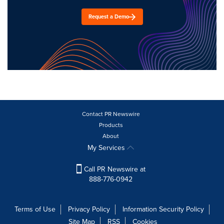
Request a Demo
Contact PR Newswire
Products
About
My Services
Call PR Newswire at
888-776-0942
Terms of Use
Privacy Policy
Information Security Policy
Site Map
RSS
Cookies