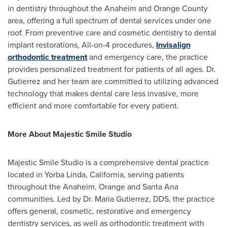
in dentistry throughout the Anaheim and Orange County
area, offering a full spectrum of dental services under one
roof. From preventive care and cosmetic dentistry to dental
implant restorations, All-on-4 procedures,
Invisalign
orthodontic treatment
and emergency care, the practice
provides personalized treatment for patients of all ages. Dr.
Gutierrez and her team are committed to utilizing advanced
technology that makes dental care less invasive, more
efficient and more comfortable for every patient.
More About Majestic Smile Studio
Majestic Smile Studio is a comprehensive dental practice
located in Yorba Linda, California, serving patients
throughout the Anaheim, Orange and Santa Ana
communities. Led by Dr. Maria Gutierrez, DDS, the practice
offers general, cosmetic, restorative and emergency
dentistry services, as well as orthodontic treatment with