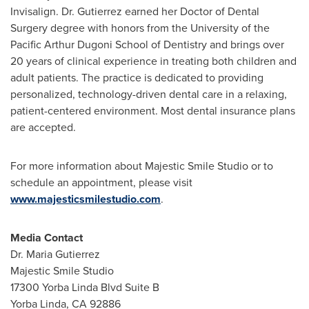
Invisalign. Dr. Gutierrez earned her Doctor of Dental
Surgery degree with honors from the University of the
Pacific Arthur Dugoni School of Dentistry and brings over
20 years of clinical experience in treating both children and
adult patients. The practice is dedicated to providing
personalized, technology-driven dental care in a relaxing,
patient-centered environment. Most dental insurance plans
are accepted.
For more information about Majestic Smile Studio or to
schedule an appointment, please visit
www.majesticsmilestudio.com
.
Media Contact
Dr. Maria Gutierrez
Majestic Smile Studio
17300 Yorba Linda Blvd Suite B
Yorba Linda, CA 92886