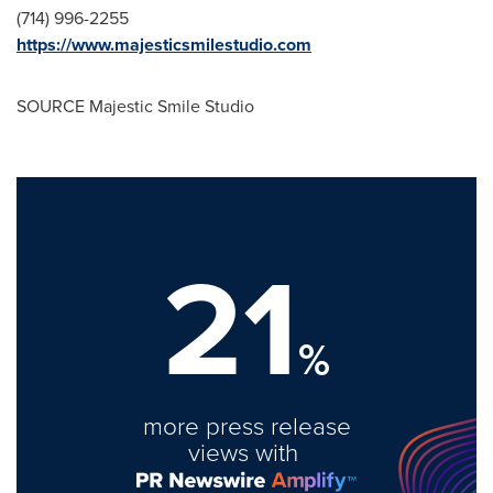
(714) 996-2255
https://www.majesticsmilestudio.com
SOURCE Majestic Smile Studio
21
%
more press release
views with