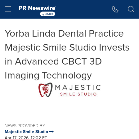
Accessibility Statement
Skip Navigation
Hamburger menu
Yorba Linda Dental Practice
Majestic Smile Studio Invests
in Advanced CBCT 3D
Imaging Technology
NEWS PROVIDED BY
Majestic Smile Studio
Apr 17, 2026, 12:02 ET