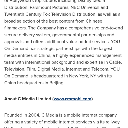
of Hollywood's top studios including Disney Media
Distribution, Paramount Pictures, NBC Universal and
Twentieth Century Fox Television Distribution, as well as a
broad selection of the best content from Chinese
filmmakers. The Company has a comprehensive end-to-end
secure delivery system, governmental partnerships and
approvals and offers additional value-added services. YOU
On Demand has strategic partnerships with the largest
media entities in
China
, a highly experienced management
team with international background and expertise in
Cable
,
Television, Film, Digital Media, Internet and Telecom. YOU
On Demand is headquartered in
New York, NY
with its
China
headquarters in
Beijing
.
About C
Media
Limited
(
www.cmmobi.com
)
Founded in 2004, C Media is a mobile internet company
offering a variety of mobile internet services via its railway