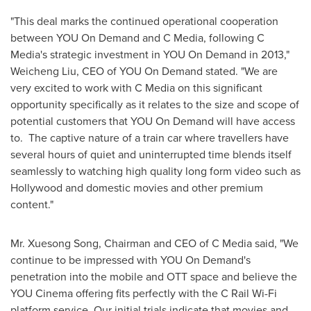
"This deal marks the continued operational cooperation
between YOU On Demand and C Media, following C
Media's strategic investment in YOU On Demand in 2013,"
Weicheng Liu
, CEO of YOU On Demand stated. "We are
very excited to work with C Media on this significant
opportunity specifically as it relates to the size and scope of
potential customers that YOU On Demand will have access
to. The captive nature of a train car where travellers have
several hours of quiet and uninterrupted time blends itself
seamlessly to watching high quality long form video such as
Hollywood
and domestic movies and other premium
content."
Mr.
Xuesong Song
, Chairman and CEO of C Media said, "We
continue to be impressed with YOU On Demand's
penetration into the mobile and OTT space and believe the
YOU Cinema offering fits perfectly with the C Rail Wi-Fi
platform service. Our initial trials indicate that movies and