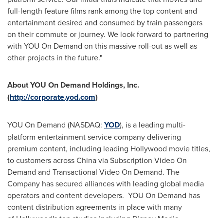
full-length feature films rank among the top content and
entertainment desired and consumed by train passengers
on their commute or journey. We look forward to partnering
with YOU On Demand on this massive roll-out as well as
other projects in the future."
About YOU On Demand Holdings, Inc.
(
http://corporate.yod.com
)
YOU On Demand (NASDAQ:
YOD
), is a leading multi-
platform entertainment service company delivering
premium content, including leading
Hollywood
movie titles,
to customers across
China
via Subscription Video On
Demand and Transactional Video On Demand. The
Company has secured alliances with leading global media
operators and content developers. YOU On Demand has
content distribution agreements in place with many