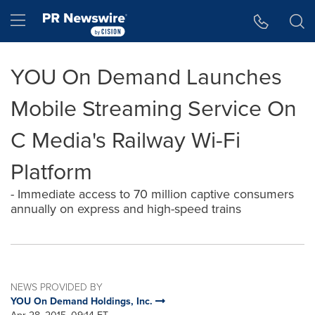
Accessibility Statement
Skip Navigation
Hamburger menu
YOU On Demand Launches
Mobile Streaming Service On
C Media's Railway Wi-Fi
Platform
- Immediate access to 70 million captive consumers
annually on express and high-speed trains
NEWS PROVIDED BY
YOU On Demand Holdings, Inc.