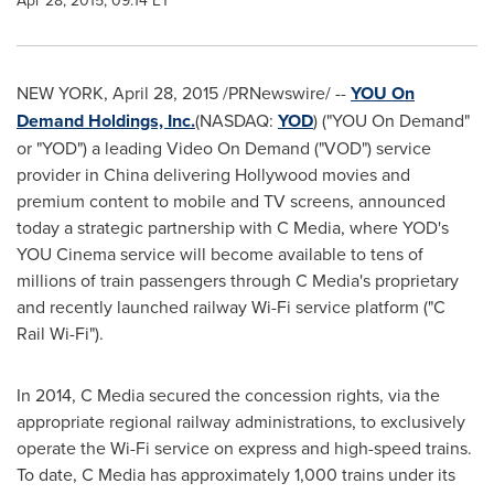
Apr 28, 2015, 09:14 ET
NEW YORK
,
April 28, 2015
/PRNewswire/ --
YOU On
Demand Holdings, Inc.
(NASDAQ:
YOD
) ("YOU On Demand"
or "YOD") a leading Video On Demand ("VOD") service
provider in
China
delivering
Hollywood
movies and
premium content to mobile and TV screens, announced
today a strategic partnership with C Media, where YOD's
YOU Cinema service will become available to tens of
millions of train passengers through C Media's proprietary
and recently launched railway Wi-Fi service platform ("C
Rail Wi-Fi").
In 2014, C Media secured the concession rights, via the
appropriate regional railway administrations, to exclusively
operate the Wi-Fi service on express and high-speed trains.
To date, C Media has approximately 1,000 trains under its