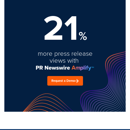
21
%
more press release
views with
Request a Demo