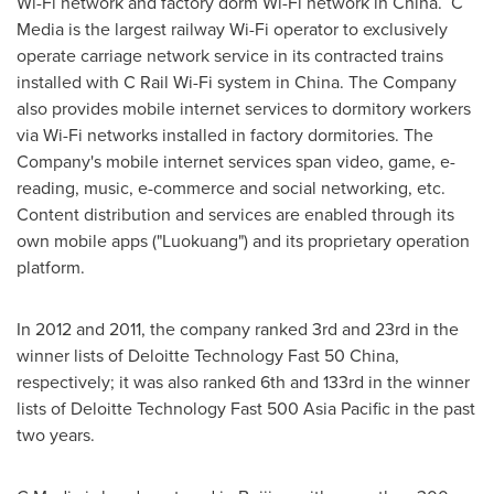
Wi-Fi network and factory dorm Wi-Fi network in China. C
Media is the largest railway Wi-Fi operator to exclusively
operate carriage network service in its contracted trains
installed with C Rail Wi-Fi system in
China
. The Company
also provides mobile internet services to dormitory workers
via Wi-Fi networks installed in factory dormitories. The
Company's mobile internet services span video, game, e-
reading, music, e-commerce and social networking, etc.
Content distribution and services are enabled through its
own mobile apps ("Luokuang") and its proprietary operation
platform.
In 2012 and 2011, the company ranked 3rd and 23rd in the
winner lists of Deloitte Technology Fast 50 China,
respectively; it was also ranked 6th and 133rd in the winner
lists of Deloitte Technology Fast 500 Asia Pacific in the past
two years.