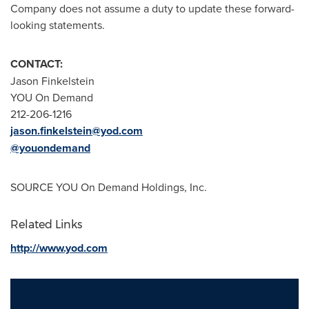
Company does not assume a duty to update these forward-
looking statements.
CONTACT:
Jason Finkelstein
YOU On Demand
212-206-1216
jason.finkelstein@yod.com
@youondemand
SOURCE YOU On Demand Holdings, Inc.
Related Links
http://www.yod.com