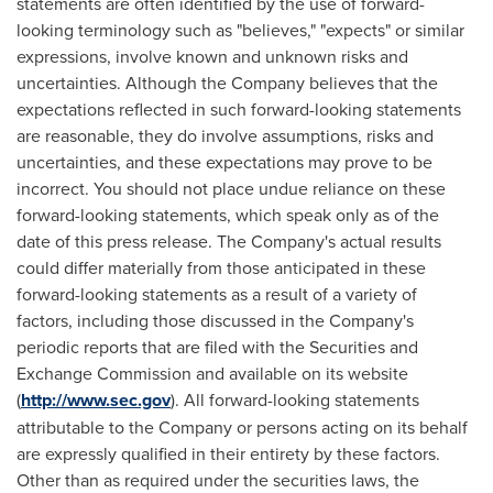
statements are often identified by the use of forward-
looking terminology such as "believes," "expects" or similar
expressions, involve known and unknown risks and
uncertainties. Although the Company believes that the
expectations reflected in such forward-looking statements
are reasonable, they do involve assumptions, risks and
uncertainties, and these expectations may prove to be
incorrect. You should not place undue reliance on these
forward-looking statements, which speak only as of the
date of this press release. The Company's actual results
could differ materially from those anticipated in these
forward-looking statements as a result of a variety of
factors, including those discussed in the Company's
periodic reports that are filed with the Securities and
Exchange Commission and available on its website
(
http://www.sec.gov
). All forward-looking statements
attributable to the Company or persons acting on its behalf
are expressly qualified in their entirety by these factors.
Other than as required under the securities laws, the