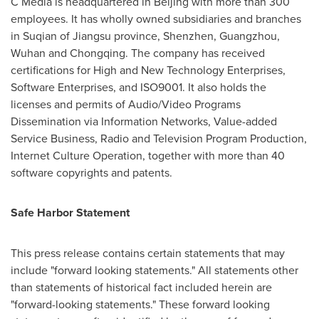
C Media is headquartered in
Beijing
with more than 300
employees. It has wholly owned subsidiaries and branches
in Suqian of
Jiangsu
province,
Shenzhen
,
Guangzhou
,
Wuhan
and
Chongqing
. The company has received
certifications for High and New Technology Enterprises,
Software Enterprises, and ISO9001. It also holds the
licenses and permits of Audio/Video Programs
Dissemination via Information Networks, Value-added
Service Business, Radio and Television Program Production,
Internet Culture Operation, together with more than 40
software copyrights and patents.
Safe Harbor Statement
This press release contains certain statements that may
include "forward looking statements." All statements other
than statements of historical fact included herein are
"forward-looking statements." These forward looking