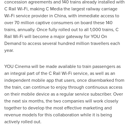
concession agreements and 140 trains already installed with
C Rail Wi-Fi, making C Media the largest railway carriage
Wi-Fi service provider in
China
, with immediate access to
over 70 million captive consumers on board these 140
trains, annually. Once fully rolled out to all 1,000 trains, C
Rail Wi-Fi will become a major gateway for YOU On
Demand to access several hundred million travellers each
year.
YOU Cinema will be made available to train passengers as
an integral part of the C Rail Wi-Fi service, as well as an
independent mobile app that users, once disembarked from
the train, can continue to enjoy through continuous access
on their mobile device as a regular service subscriber. Over
the next six months, the two companies will work closely
together to develop the most effective marketing and
revenue models for this collaboration while it is being
actively rolled out.