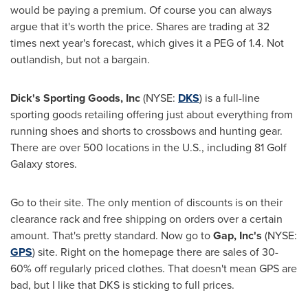
would be paying a premium. Of course you can always
argue that it's worth the price. Shares are trading at 32
times next year's forecast, which gives it a PEG of 1.4. Not
outlandish, but not a bargain.
Dick's Sporting Goods, Inc
(NYSE:
DKS
) is a full-line
sporting goods retailing offering just about everything from
running shoes and shorts to crossbows and hunting gear.
There are over 500 locations in the U.S., including 81 Golf
Galaxy stores.
Go to their site. The only mention of discounts is on their
clearance rack and free shipping on orders over a certain
amount. That's pretty standard. Now go to
Gap, Inc's
(NYSE:
GPS
) site. Right on the homepage there are sales of 30-
60% off regularly priced clothes. That doesn't mean GPS are
bad, but I like that DKS is sticking to full prices.