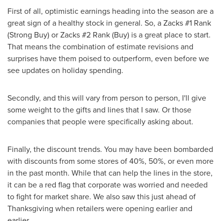
First of all, optimistic earnings heading into the season are a
great sign of a healthy stock in general. So, a Zacks #1 Rank
(Strong Buy) or Zacks #2 Rank (Buy) is a great place to start.
That means the combination of estimate revisions and
surprises have them poised to outperform, even before we
see updates on holiday spending.
Secondly, and this will vary from person to person, I'll give
some weight to the gifts and lines that I saw. Or those
companies that people were specifically asking about.
Finally, the discount trends. You may have been bombarded
with discounts from some stores of 40%, 50%, or even more
in the past month. While that can help the lines in the store,
it can be a red flag that corporate was worried and needed
to fight for market share. We also saw this just ahead of
Thanksgiving
when retailers were opening earlier and
earlier.