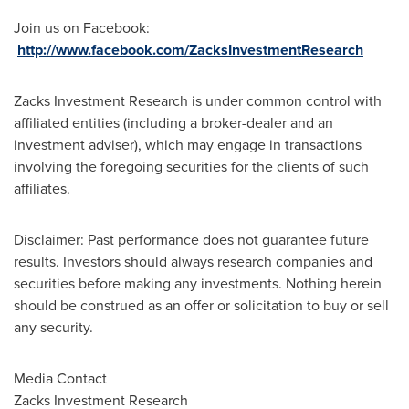
Join us on Facebook:
http://www.facebook.com/ZacksInvestmentResearch
Zacks Investment Research is under common control with
affiliated entities (including a broker-dealer and an
investment adviser), which may engage in transactions
involving the foregoing securities for the clients of such
affiliates.
Disclaimer: Past performance does not guarantee future
results. Investors should always research companies and
securities before making any investments. Nothing herein
should be construed as an offer or solicitation to buy or sell
any security.
Media Contact
Zacks Investment Research