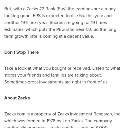
But, with a Zacks #2 Rank (Buy) the earnings are already
looking good. EPS is expected to rise 5% this year and
another 19% next year. Shares are going for 19 times
estimates, which puts the PEG ratio near 1.0. So the long-
term growth rate is coming at a decent value.
Don't Stop There
Take a look at what you bought or received. Listen to what
stores your friends and families are talking about.
Sometimes great investments are right in front of us.
About Zacks
Zacks.com is a property of Zacks Investment Research, Inc.,
which was formed in 1978 by
Len Zacks
. The company
continually processes stock reports issued by 3,000