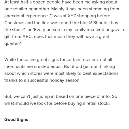
At least half a dozen people have been me asking about
one retailer or another. Mainly it has been stemming from
anecdotal experience. "I was at XYZ shopping before
Christmas and the line was round the block! Should I buy
the stock?" or "Every person in my family received or gave a
gift from ABC, does that mean they will have a great
quarter?"
While those are great signs for certain retailers, not all
merchants are created equal. But it did get me thinking
about which stores were most likely to beat expectations
thanks to a successful holiday season.
But, we can't just jump in based on one piece of info. So
what should we look for before buying a retail stock?
Good Signs