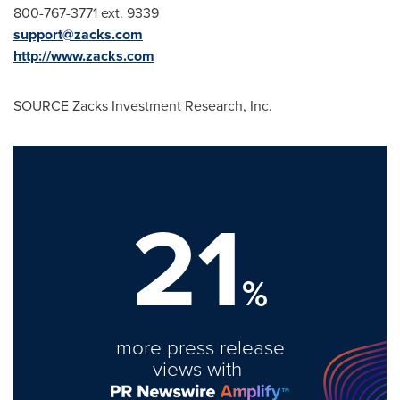
800-767-3771 ext. 9339
support@zacks.com
http://www.zacks.com
SOURCE Zacks Investment Research, Inc.
21
%
more press release
views with