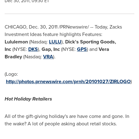
Dec 30, 2011, 09:30 ET
CHICAGO
,
Dec. 30, 2011
/PRNewswire/ -- Today, Zacks
Investment Ideas feature highlights Features:
Lululemon
(Nasdaq:
LULU
),
Dick's Sporting Goods,
Inc
(NYSE:
DKS
),
Gap, Inc
(NYSE:
GPS
)
and
Vera
Bradley
(Nasdaq:
VRA
).
(Logo:
http://photos.prnewswire.com/prnh/20101027/ZIRLOGO
)
Hot Holiday Retailers
All of the gift-giving holiday's are have come and gone. In
the wake? A lot of people asking about retail stocks.