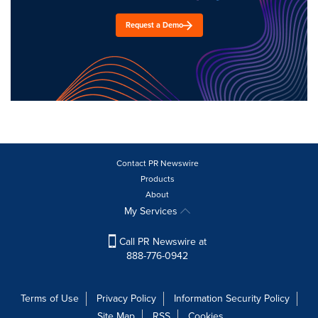
Request a Demo
Contact PR Newswire
Products
About
My Services
Call PR Newswire at
888-776-0942
Terms of Use
Privacy Policy
Information Security Policy
Site Map
RSS
Cookies