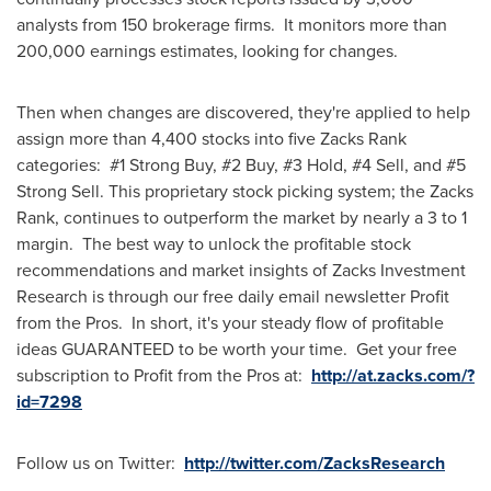
analysts from 150 brokerage firms. It monitors more than
200,000 earnings estimates, looking for changes.
Then when changes are discovered, they're applied to help
assign more than 4,400 stocks into five Zacks Rank
categories: #1 Strong Buy, #2 Buy, #3 Hold, #4 Sell, and #5
Strong Sell. This proprietary stock picking system; the Zacks
Rank, continues to outperform the market by nearly a 3 to 1
margin. The best way to unlock the profitable stock
recommendations and market insights of Zacks Investment
Research is through our free daily email newsletter Profit
from the Pros. In short, it's your steady flow of profitable
ideas GUARANTEED to be worth your time. Get your free
subscription to Profit from the Pros at:
http://at.zacks.com/?
id=7298
Follow us on Twitter:
http://twitter.com/ZacksResearch