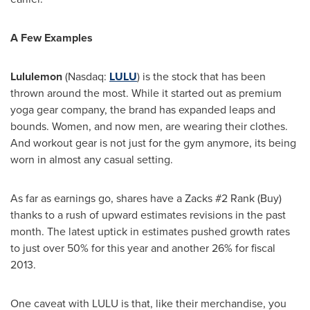
A Few Examples
Lululemon
(Nasdaq:
LULU
) is the stock that has been
thrown around the most. While it started out as premium
yoga gear company, the brand has expanded leaps and
bounds. Women, and now men, are wearing their clothes.
And workout gear is not just for the gym anymore, its being
worn in almost any casual setting.
As far as earnings go, shares have a Zacks #2 Rank (Buy)
thanks to a rush of upward estimates revisions in the past
month. The latest uptick in estimates pushed growth rates
to just over 50% for this year and another 26% for fiscal
2013.
One caveat with LULU is that, like their merchandise, you