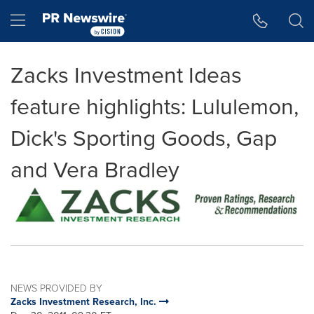
Accessibility Statement
Skip Navigation
Hamburger menu
Zacks Investment Ideas
feature highlights: Lululemon,
Dick's Sporting Goods, Gap
and Vera Bradley
NEWS PROVIDED BY
Zacks Investment Research, Inc.