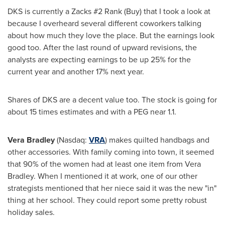
DKS is currently a Zacks #2 Rank (Buy) that I took a look at
because I overheard several different coworkers talking
about how much they love the place. But the earnings look
good too. After the last round of upward revisions, the
analysts are expecting earnings to be up 25% for the
current year and another 17% next year.
Shares of DKS are a decent value too. The stock is going for
about 15 times estimates and with a PEG near 1.1.
Vera Bradley
(Nasdaq:
VRA
) makes quilted handbags and
other accessories. With family coming into town, it seemed
that 90% of the women had at least one item from
Vera
Bradley
. When I mentioned it at work, one of our other
strategists mentioned that her niece said it was the new "in"
thing at her school. They could report some pretty robust
holiday sales.