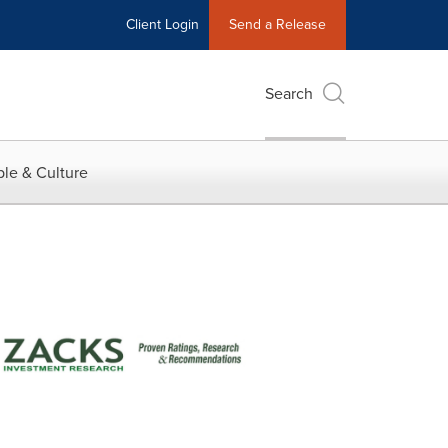
Client Login
Send a Release
Search
le & Culture