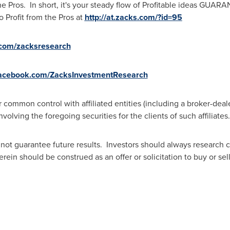
the Pros. In short, it's your steady flow of Profitable ideas GUA
o Profit from the Pros at
http://at.zacks.com/?id=95
r.com/zacksresearch
facebook.com/ZacksInvestmentResearch
common control with affiliated entities (including a broker-deal
olving the foregoing securities for the clients of such affiliates.
not guarantee future results. Investors should always research 
in should be construed as an offer or solicitation to buy or sell