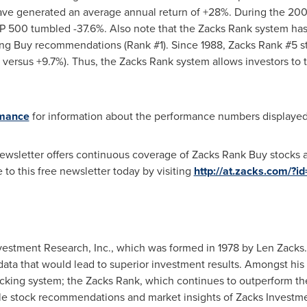
have generated an average annual return of +28%. During the 20
P 500 tumbled -37.6%. Also note that the Zacks Rank system has 
g Buy recommendations (Rank #1). Since 1988, Zacks Rank #5 sto
ersus +9.7%). Thus, the Zacks Rank system allows investors to t
rmance
for information about the performance numbers displayed i
 newsletter offers continuous coverage of Zacks Rank Buy stocks 
to this free newsletter today by visiting
http://at.zacks.com/?i
nvestment Research, Inc., which was formed in 1978 by
Len Zacks
t data that would lead to superior investment results. Amongst 
picking system; the Zacks Rank, which continues to outperform the
ble stock recommendations and market insights of Zacks Investme