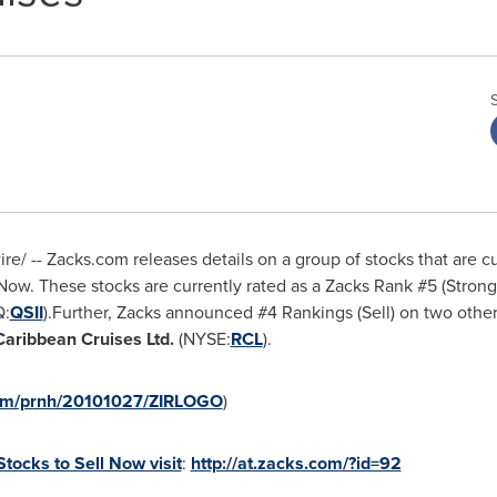
/ -- Zacks.com releases details on a group of stocks that are c
Now. These stocks are currently rated as a Zacks Rank #5 (Strong
:
QSII
).Further, Zacks announced #4 Rankings (Sell) on two other
Caribbean Cruises Ltd.
(NYSE:
RCL
).
com/prnh/20101027/ZIRLOGO
)
Stocks to Sell Now visit
:
http://at.zacks.com/?id=92