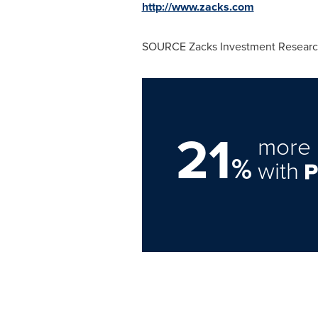
http://www.zacks.com
SOURCE Zacks Investment Research
21
more 
%
with