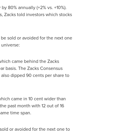
w by 80% annually (+2% vs. +10%).
s, Zacks told investors which stocks
 be sold or avoided for the next one
 universe:
hich came behind the Zacks
year basis. The Zacks Consensus
e also dipped
90 cents
per share to
which came in
10 cent
wider than
the past month with 12 out of 16
same time span.
sold or avoided for the next one to