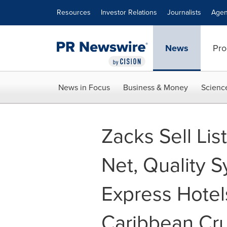
Accessibility Statement
Skip Navigation
Resources
Investor Relations
Journalists
Agen
News
Pro
News in Focus
Business & Money
Scienc
Zacks Sell Lis
Net, Quality S
Express Hotel
Caribbean Cru