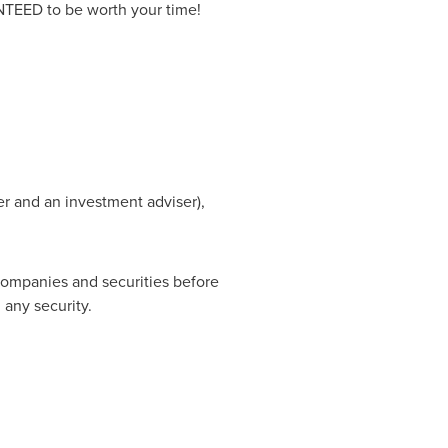
RANTEED to be worth your time!
er and an investment adviser),
companies and securities before
 any security.