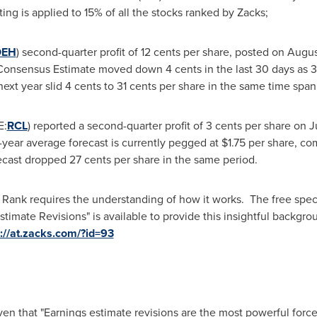
ting is applied to 15% of all the stocks ranked by Zacks;
OEH
) second-quarter profit of
12 cents
per share, posted on
Augus
ks Consensus Estimate moved down
4 cents
in the last 30 days as 3
next year slid
4 cents to 31 cents
per share in the same time span
E:
RCL
) reported a second-quarter profit of
3 cents
per share on
J
-year average forecast is currently pegged at
$1.75
per share, com
recast dropped
27 cents
per share in the same period.
 Rank requires the understanding of how it works. The free spec
timate Revisions" is available to provide this insightful backg
p://at.zacks.com/?id=93
en that "Earnings estimate revisions are the most powerful force