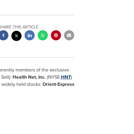
SHARE THIS ARTICLE
urrently members of the exclusive
 Sell):
Health Net, Inc.
(NYSE:
HNT
)
 widely held stocks:
Orient-Express