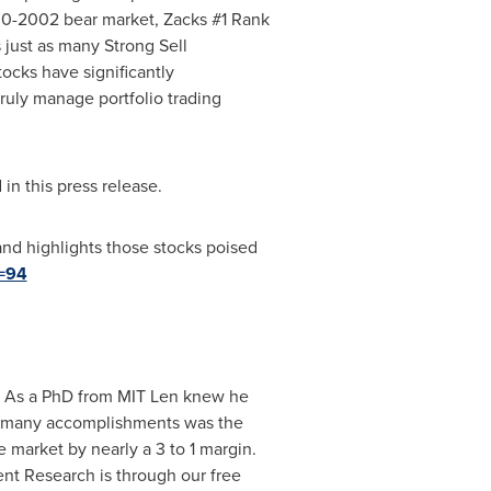
00-2002 bear market, Zacks #1 Rank
just as many Strong Sell
cks have significantly
ruly manage portfolio trading
n this press release.
and highlights those stocks poised
d=94
. As a PhD from MIT Len knew he
his many accomplishments was the
 market by nearly a 3 to 1 margin.
nt Research is through our free