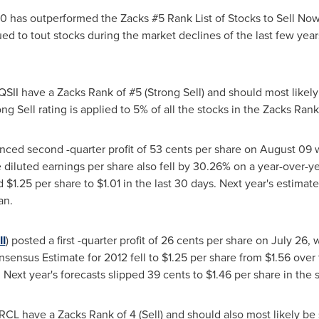
00 has outperformed the Zacks #5 Rank List of Stocks to Sell No
ued to tout stocks during the market declines of the last few year
SII have a Zacks Rank of #5 (Strong Sell) and should most likely
ng Sell rating is applied to 5% of all the stocks in the Zacks Rank
ced second -quarter profit of
53 cents
per share on
August 09
w
e diluted earnings per share also fell by 30.26% on a year-over-
ed
$1.25
per share to
$1.01
in the last 30 days. Next year's estimat
an.
I
) posted a first -quarter profit of
26 cents
per share on
July 26
, 
sensus Estimate for 2012 fell to
$1.25
per share from
$1.56
over 
 Next year's forecasts slipped
39 cents
to
$1.46
per share in the 
CL have a Zacks Rank of 4 (Sell) and should also most likely be 