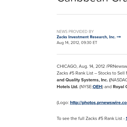
NEWS PROVIDED BY
Zacks Investment Research, Inc.
Aug 14, 2012, 09:30 ET
CHICAGO
,
Aug. 14, 2012
/PRNewswire
Zacks #5 Rank List – Stocks to Sell 
and
Quality Systems, Inc. (
NASDAQ
Hotels Ltd.
(NYSE:
OEH
) and
Royal 
(Logo:
http://photos.prnewswire.
To see the full Zacks #5 Rank List -