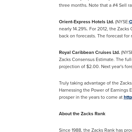
three months. Note that a #4 Sell ra
Orient-Express Hotels Ltd.
(NYSE:
nearly 14.29%. For 2012, the Zac
back on forecasts. The forecast for 
Royal Caribbean Cruises Ltd.
(NYS
Zacks Consensus Estimate. The full
projection of
$2.00
. Next year's fo
Truly taking advantage of the Zacks
Harnessing the Power of Earnings Es
prosper in the years to come at
htt
About the Zacks Rank
Since 1988, the Zacks Rank has prov