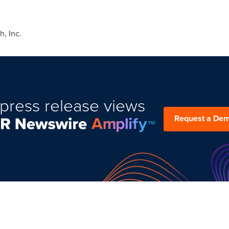
, Inc.
press release views
Request a De