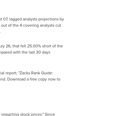
t 07
, lagged analysts projections by
 out of the 4 covering analysts cut
.
uly 26
, that fell 25.00% short of the
pared with the last 30 days
ial report; "Zacks Rank Guide:
round. Download a free copy now to
 impacting stock prices." Since