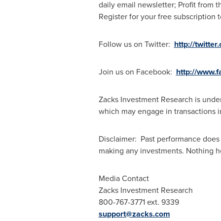
daily email newsletter; Profit from 
Register for your free subscription t
Follow us on Twitter:
http://twitte
Join us on Facebook:
http://www.
Zacks Investment Research is under 
which may engage in transactions inv
Disclaimer: Past performance does 
making any investments. Nothing here
Media Contact
Zacks Investment Research
800-767-3771 ext. 9339
support@zacks.com