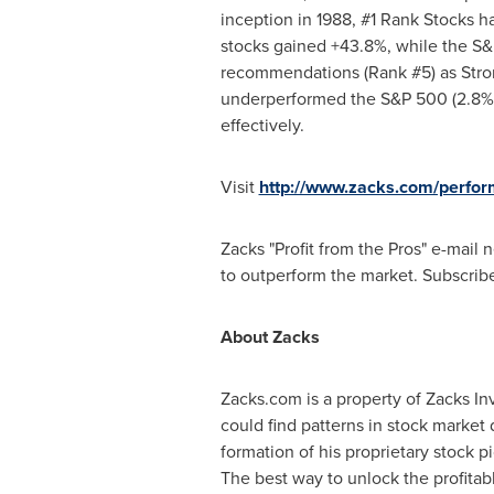
inception in 1988, #1 Rank Stocks 
stocks gained +43.8%, while the S&
recommendations (Rank #5) as Stron
underperformed the S&P 500 (2.8% v
effectively.
Visit
http://www.zacks.com/perfo
Zacks "Profit from the Pros" e-mail
to outperform the market. Subscribe 
About Zacks
Zacks.com is a property of Zacks I
could find patterns in stock marke
formation of his proprietary stock 
The best way to unlock the profita