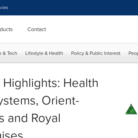
cies
ducts
Contact
e & Tech
Lifestyle & Health
Policy & Public Interest
Peop
t Highlights: Health
ystems, Orient-
s and Royal
ises