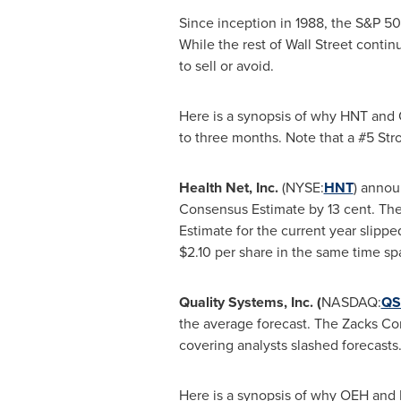
Since inception in 1988, the S&P 5
While the rest of Wall Street contin
to sell or avoid.
Here is a synopsis of why HNT and Q
to three months. Note that a #5 Stro
Health Net, Inc.
(NYSE:
HNT
)
announ
Consensus Estimate by
13 cent
. Th
Estimate for the current year slipp
$2.10
per share in the same time sp
Quality Systems, Inc. (
NASDAQ:
QSI
the average forecast. The Zacks Con
covering analysts slashed forecasts.
Here is a synopsis of why OEH and R