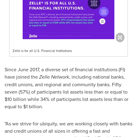
Zelle is for all U.S. Financial Institutions
Since
June 2017
, a diverse set of financial institutions (FI)
have joined the
Zelle Network
, including national banks,
credit unions, and regional and community banks. Fifty
seven (57%) of participants list assets less than or equal to
$10 billion
while 34% of participants list assets less than or
equal to
$1 billion
.
"As we strive for ubiquity, we are working closely with banks
and credit unions of all sizes in offering a fast and