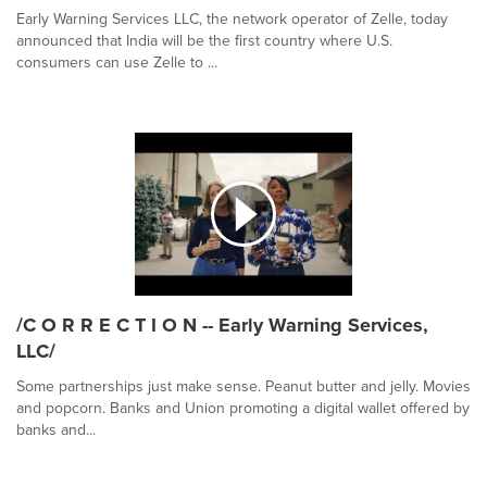
Early Warning Services LLC, the network operator of Zelle, today
announced that India will be the first country where U.S.
consumers can use Zelle to ...
/C O R R E C T I O N -- Early Warning Services,
LLC/
Some partnerships just make sense. Peanut butter and jelly. Movies
and popcorn. Banks and Union promoting a digital wallet offered by
banks and...