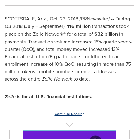
SCOTTSDALE, Ariz.
,
Oct. 23, 2018
/PRNewswire/ -- During
Q3 2018 (July – September),
116 million
transactions took
place on the Zelle Network® for a total of
$32 billion
in
payments. Transaction volume increased 16% quarter-over-
quarter (QoQ), and total money moved increased 13%.
Financial Institution (FI) participants contributed to an
enrollment increase of 10% QoQ, resulting in more than 75
million tokens—mobile numbers or email addresses—
across the entire
Zelle Network
to date.
Zelle
is for all U.S. financial institutions.
Continue Reading