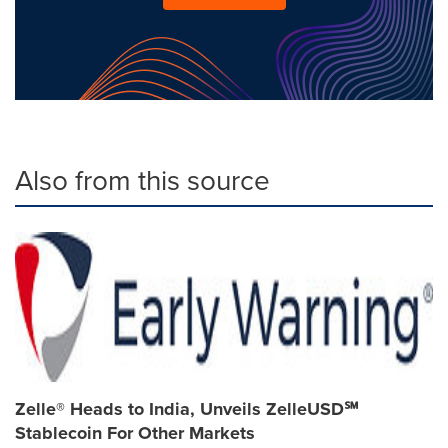
Also from this source
Zelle® Heads to India, Unveils ZelleUSD℠
Stablecoin For Other Markets