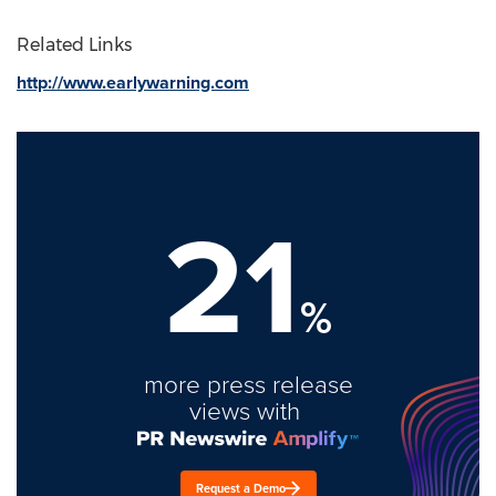
Related Links
http://www.earlywarning.com
21
%
more press release
views with
Request a Demo