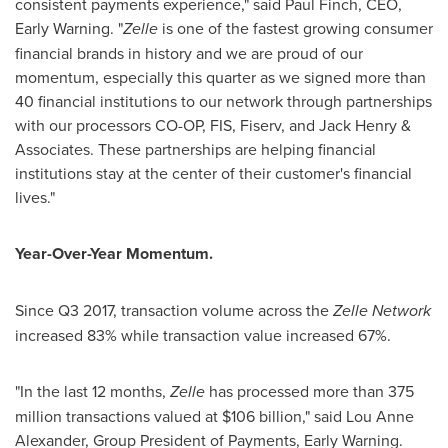
consistent payments experience," said
Paul Finch
, CEO,
Early Warning. "
Zelle
is one of the fastest growing consumer
financial brands in history and we are proud of our
momentum, especially this quarter as we signed more than
40 financial institutions to our network through partnerships
with our processors CO-OP, FIS, Fiserv, and
Jack Henry
&
Associates. These partnerships are helping financial
institutions stay at the center of their customer's financial
lives."
Year-Over-Year Momentum.
Since Q3 2017, transaction volume across the
Zelle Network
increased 83% while transaction value increased 67%.
"In the last 12 months,
Zelle
has processed more than 375
million transactions valued at
$106 billion
," said
Lou Anne
Alexander
, Group President of Payments, Early Warning.