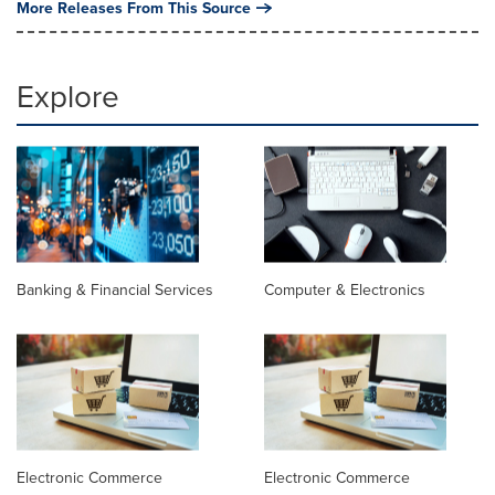
More Releases From This Source
Explore
Banking & Financial Services
Computer & Electronics
Electronic Commerce
Electronic Commerce