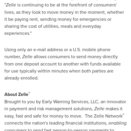
"
Zelle
is continuing to be at the forefront of consumers'
lives, as they look to move money in the moment, whether
it be paying rent, sending money for emergencies or
sharing the cost of utilities, meals and everyday
experiences."
Using only an e-mail address or a U.S. mobile phone
number,
Zelle
allows consumers to send money directly
from one deposit account to another with funds available
for use typically within minutes when both parties are
already enrolled.
®
About Zelle
Brought to you by Early Warning Services, LLC, an innovator
in payment and risk management solutions,
Zelle
makes it
®
easy, fast and safe for money to move. The Zelle Network
connects the nation's leading financial institutions,
enabling
consumers
to send fast person-to-person payments to