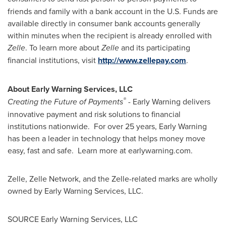
friends and family with a bank account in the U.S. Funds are
available directly in consumer bank accounts generally
within minutes when the recipient is already enrolled with
Zelle
. To learn more about
Zelle
and its participating
financial institutions, visit
http://www.zellepay.com
.
About Early Warning Services, LLC
®
Creating the Future of Payments
- Early Warning delivers
innovative payment and risk solutions to financial
institutions nationwide. For over 25 years, Early Warning
has been a leader in technology that helps money move
easy, fast and safe. Learn more at earlywarning.com.
Zelle, Zelle Network, and the Zelle-related marks are wholly
owned by Early Warning Services, LLC.
SOURCE Early Warning Services, LLC