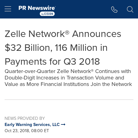
Accessibility Statement
Skip Navigation
Hamburger menu
Zelle Network® Announces
$32 Billion, 116 Million in
Payments for Q3 2018
Quarter-over-Quarter Zelle Network® Continues with
Double-Digit Increases in Transaction Volume and
Value as More Financial Institutions Join the Network
NEWS PROVIDED BY
Early Warning Services, LLC
Oct 23, 2018, 08:00 ET