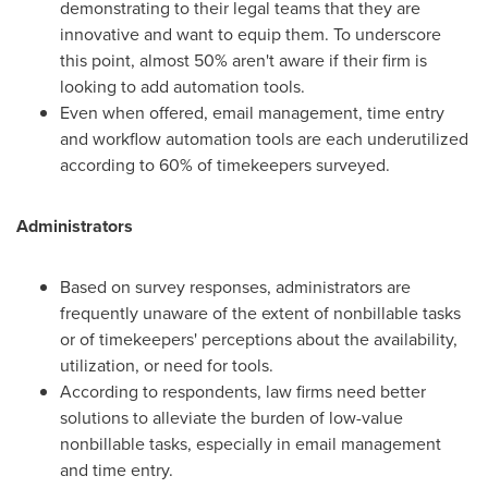
demonstrating to their legal teams that they are
innovative and want to equip them. To underscore
this point, almost 50% aren't aware if their firm is
looking to add automation tools.
Even when offered, email management, time entry
and workflow automation tools are each underutilized
according to 60% of timekeepers surveyed.
Administrators
Based on survey responses, administrators are
frequently unaware of the extent of nonbillable tasks
or of timekeepers' perceptions about the availability,
utilization, or need for tools.
According to respondents, law firms need better
solutions to alleviate the burden of low-value
nonbillable tasks, especially in email management
and time entry.