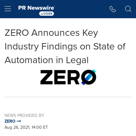
Accessibility Statement
Skip Navigation
Hamburger menu
ZERO Announces Key
Industry Findings on State of
Automation in Legal
NEWS PROVIDED BY
ZERO
Aug 26, 2021, 14:00 ET