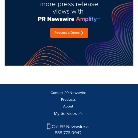
more press release
views with
Request a Demo
Contact PR Newswire
Products
About
My Services
Call PR Newswire at
888-776-0942