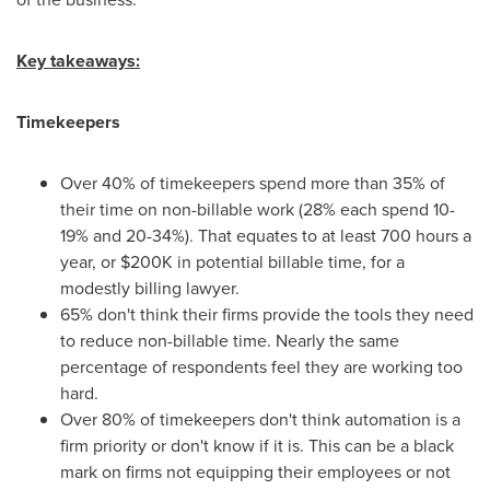
Key takeaways:
Timekeepers
Over 40% of timekeepers spend more than 35% of
their time on non-billable work (28% each spend 10-
19% and 20-34%). That equates to at least 700 hours a
year, or
$200K
in potential billable time, for a
modestly billing lawyer.
65% don't think their firms provide the tools they need
to reduce non-billable time. Nearly the same
percentage of respondents feel they are working too
hard.
Over 80% of timekeepers don't think automation is a
firm priority or don't know if it is. This can be a black
mark on firms not equipping their employees or not