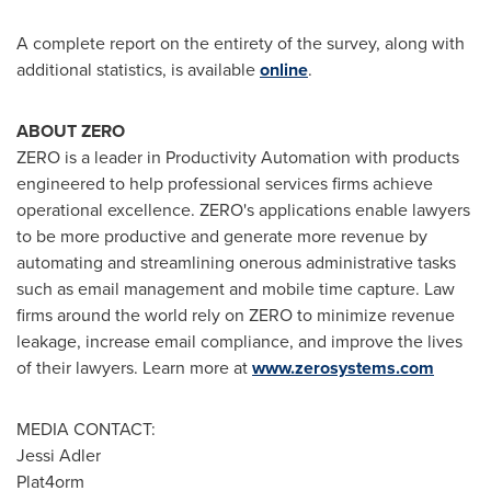
A complete report on the entirety of the survey, along with
additional statistics, is available
online
.
ABOUT ZERO
ZERO is a leader in Productivity Automation with products
engineered to help professional services firms achieve
operational excellence. ZERO's applications enable lawyers
to be more productive and generate more revenue by
automating and streamlining onerous administrative tasks
such as email management and mobile time capture. Law
firms around the world rely on ZERO to minimize revenue
leakage, increase email compliance, and improve the lives
of their lawyers. Learn more at
www.zerosystems.com
MEDIA CONTACT:
Jessi Adler
Plat4orm