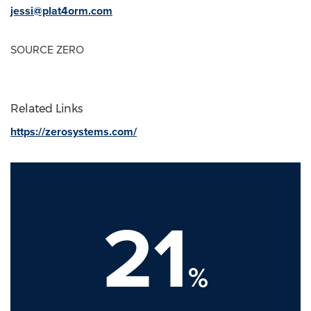
jessi@plat4orm.com
SOURCE ZERO
Related Links
https://zerosystems.com/
21
%