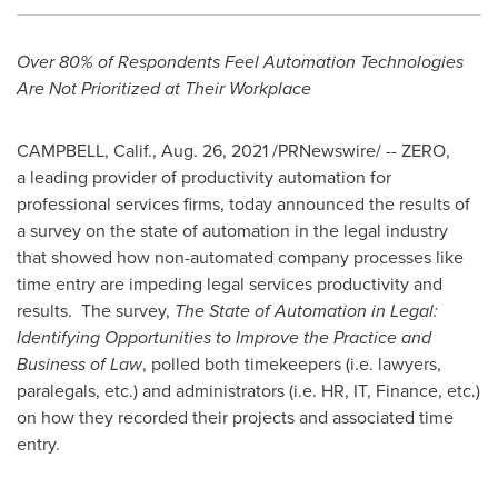
Over 80% of Respondents Feel Automation Technologies
Are Not Prioritized at Their Workplace
CAMPBELL, Calif.
,
Aug. 26, 2021
/PRNewswire/ -- ZERO,
a leading provider of productivity automation for
professional services firms, today announced the results of
a survey on the state of automation in the legal industry
that showed how non-automated company processes like
time entry are impeding legal services productivity and
results. The survey,
The State of Automation in Legal:
Identifying Opportunities to Improve the Practice and
Business of Law
, polled both timekeepers (i.e. lawyers,
paralegals, etc.) and administrators (i.e. HR, IT, Finance, etc.)
on how they recorded their projects and associated time
entry.