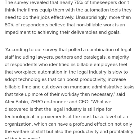
The survey revealed that nearly 75% of timekeepers don't
think their firms equip them with the automation tools they
need to do their jobs effectively. Unsurprisingly, more than
80% of respondents believe that non-billable work is an
impediment to achieving their deliverables and goals.
"According to our survey that polled a combination of legal
staff including lawyers, partners and paralegals, a majority
of respondents who identified as billable employees feel
that workplace automation in the legal industry is slow to
adopt technologies that can boost productivity, increase
billable time and cut down on mundane administrative tasks
that take up more of their workday than necessary," said
Alex Babin
, ZERO co-founder and CEO. "What we
discovered is that the legal industry is still ripe for
technological improvements at the most basic level of an
organization, which can have a profound effect on not only
the welfare of staff but also the productivity and profitability
of the business."