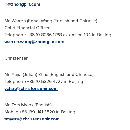
ir@zhongpin.com
Mr.
Warren (Feng) Wang
(English and Chinese)
Chief Financial Officer
Telephone +86 10 8286 1788 extension 104 in
Beijing
warren.wang@zhongpin.com
Christensen
Mr.
Yujia (Julian) Zhao
(English and Chinese)
Telephone +86 10 5826 4727 in
Beijing
yzhao@christensenir.com
Mr.
Tom Myers
(English)
Mobile +86 139 1141 3520 in
Beijing
tmyers@christensenir.com