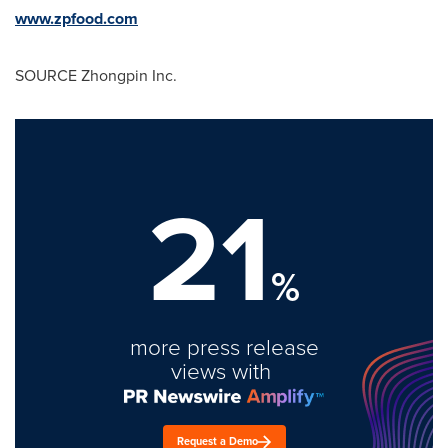
www.zpfood.com
SOURCE Zhongpin Inc.
21
%
more press release
views with
Request a Demo