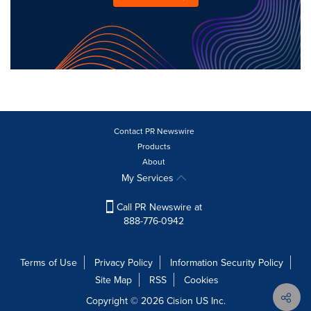
Contact PR Newswire
Products
About
My Services
Call PR Newswire at
888-776-0942
Terms of Use
Privacy Policy
Information Security Policy
Site Map
RSS
Cookies
Copyright © 2026
Cision
US Inc.