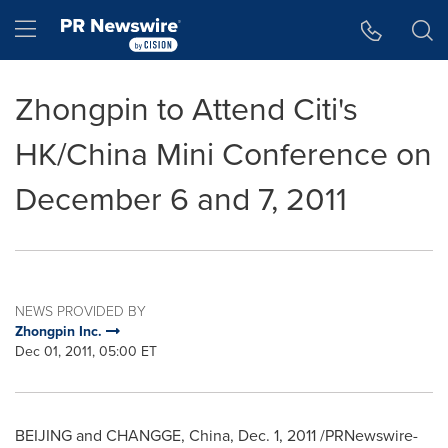
Accessibility Statement
Skip Navigation
Hamburger menu
Zhongpin to Attend Citi's
HK/China Mini Conference on
December 6 and 7, 2011
NEWS PROVIDED BY
Zhongpin Inc.
Dec 01, 2011, 05:00 ET
BEIJING
and CHANGGE,
China
,
Dec. 1, 2011
/PRNewswire-