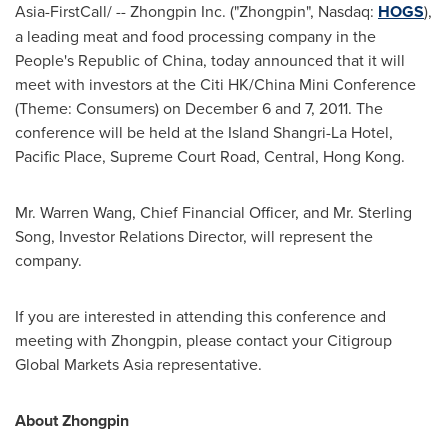
Asia-FirstCall/ -- Zhongpin Inc. ("Zhongpin", Nasdaq:
HOGS
),
a leading meat and food processing company in
the
People's Republic of China
, today announced that it will
meet with investors at the Citi HK/China Mini Conference
(Theme: Consumers) on
December 6
and 7, 2011. The
conference will be held at the Island Shangri-La Hotel,
Pacific Place, Supreme Court Road, Central,
Hong Kong
.
Mr.
Warren Wang
, Chief Financial Officer, and Mr.
Sterling
Song
, Investor Relations Director, will represent the
company.
If you are interested in attending this conference and
meeting with Zhongpin, please contact your Citigroup
Global Markets Asia representative.
About Zhongpin