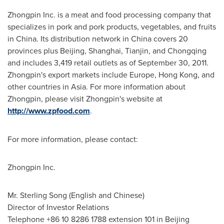
Zhongpin Inc. is a meat and food processing company that
specializes in pork and pork products, vegetables, and fruits
in
China
. Its distribution network in
China
covers 20
provinces plus
Beijing
,
Shanghai
,
Tianjin
, and
Chongqing
and includes 3,419 retail outlets as of
September 30, 2011
.
Zhongpin's export markets include
Europe
,
Hong Kong
, and
other countries in
Asia
. For more information about
Zhongpin, please visit Zhongpin's website at
http://www.zpfood.com
.
For more information, please contact:
Zhongpin Inc.
Mr.
Sterling Song
(English and Chinese)
Director of Investor Relations
Telephone +86 10 8286 1788 extension 101 in
Beijing