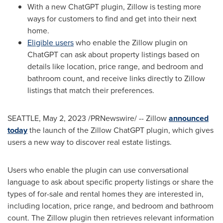
With a new ChatGPT plugin, Zillow is testing more
ways for customers to find and get into their next
home.
Eligible users
who enable the Zillow plugin on
ChatGPT can ask about property listings based on
details like location, price range, and bedroom and
bathroom count, and receive links directly to Zillow
listings that match their preferences.
SEATTLE
,
May 2, 2023
/PRNewswire/ -- Zillow
announced
today
the launch of the Zillow ChatGPT plugin, which gives
users a new way to discover real estate listings.
Users who enable the plugin can use conversational
language to ask about specific property listings or share the
types of for-sale and rental homes they are interested in,
including location, price range, and bedroom and bathroom
count. The Zillow plugin then retrieves relevant information