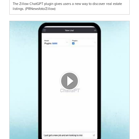
The Zillow ChatGPT plugin gives users a new way to discover real estate
listings. (PRNewsfoto/Zillow)