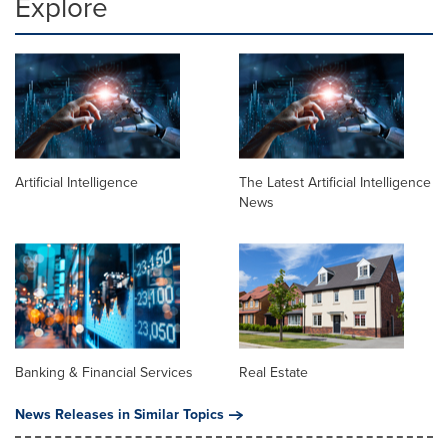
Explore
Artificial Intelligence
The Latest Artificial Intelligence
News
Banking & Financial Services
Real Estate
News Releases in Similar Topics