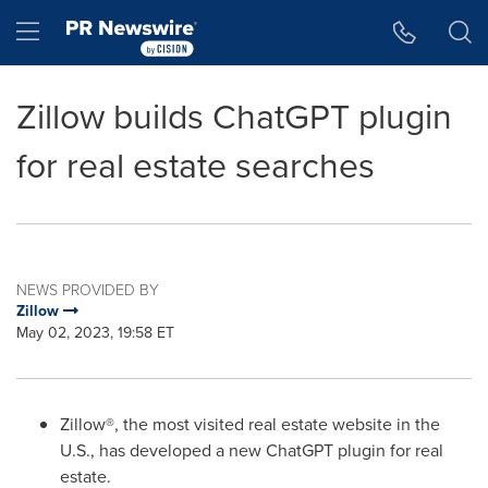
Accessibility Statement
Skip Navigation
Hamburger menu
Zillow builds ChatGPT plugin
for real estate searches
NEWS PROVIDED BY
Zillow
May 02, 2023, 19:58 ET
Zillow®, the most visited real estate website in the
U.S., has developed a new ChatGPT plugin for real
estate.