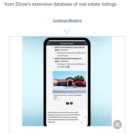
from Zillow's extensive database of real estate listings.
Continue Reading