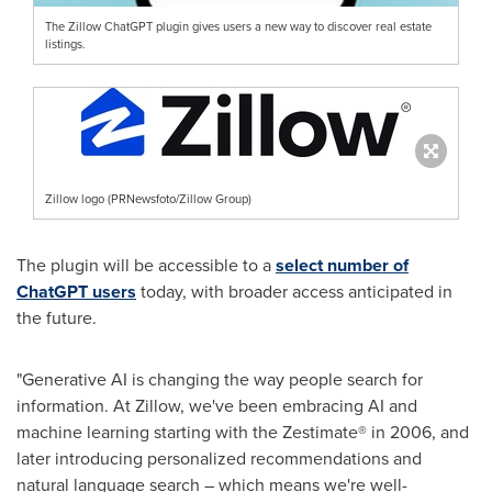
The Zillow ChatGPT plugin gives users a new way to discover real estate
listings.
Zillow logo (PRNewsfoto/Zillow Group)
The plugin will be accessible to a
select number of
ChatGPT users
today, with broader access anticipated in
the future.
"Generative AI is changing the way people search for
information. At Zillow, we've been embracing AI and
machine learning starting with the Zestimate® in 2006, and
later introducing personalized recommendations and
natural language search – which means we're well-