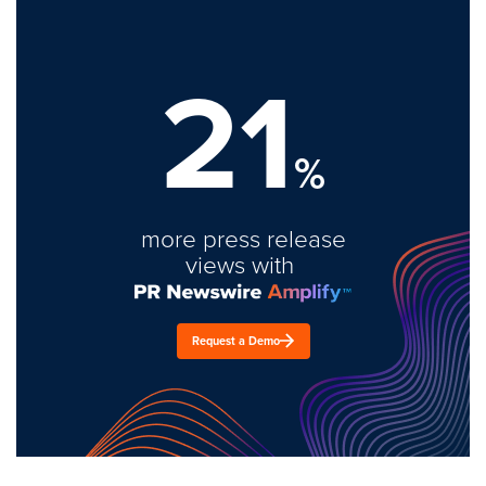
21
%
more press release
views with
Request a Demo