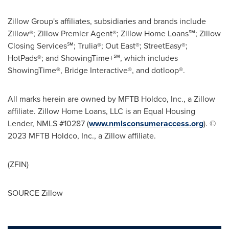
Zillow Group's affiliates, subsidiaries and brands include
Zillow®; Zillow Premier Agent®; Zillow Home Loans℠; Zillow
Closing Services℠; Trulia®; Out East®; StreetEasy®;
HotPads®; and ShowingTime+℠, which includes
ShowingTime®, Bridge Interactive®, and dotloop®.
All marks herein are owned by MFTB Holdco, Inc., a Zillow
affiliate. Zillow Home Loans, LLC is an Equal Housing
Lender, NMLS #10287 (
www.nmlsconsumeraccess.org
). ©
2023 MFTB Holdco, Inc., a Zillow affiliate.
(ZFIN)
SOURCE Zillow