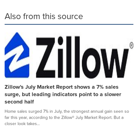
Also from this source
Zillow's July Market Report shows a 7% sales
surge, but leading indicators point to a slower
second half
Home sales surged 7% in July, the strongest annual gain seen so
far this year, according to the Zillow® July Market Report. But a
closer look takes...