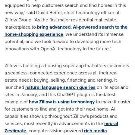
equipped to help customers search and find homes in this
new way," said
David Beitel
, chief technology officer at
Zillow Group. "As the first major residential real estate
marketplace to
bring advanced, AI-powered search to the
home-shopping experience
, we understand its immense
potential, and we look forward to developing more tech
innovations with OpenAI technology in the future."
Zillow is building a housing super app that offers customers
a seamless, connected experience across all their real
estate needs: buying, selling, financing and renting. It
launched
natural language search queries
on its apps and
sites in January, and this ChatGPT plugin is the latest
example of
how Zillow is using technology
to make it easier
for customers to find and get into their next home. AI
capabilities show up throughout Zillow's products and
services, most recently in advancements in the
neural
Zestimate
, computer-vision-powered
rich media