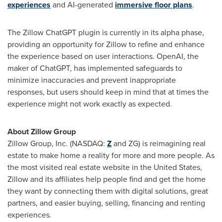
experiences
and AI-generated
immersive floor plans
.
The Zillow ChatGPT plugin is currently in its alpha phase,
providing an opportunity for Zillow to refine and enhance
the experience based on user interactions. OpenAI, the
maker of ChatGPT, has implemented safeguards to
minimize inaccuracies and prevent inappropriate
responses, but users should keep in mind that at times the
experience might not work exactly as expected.
About Zillow Group
Zillow Group, Inc. (NASDAQ:
Z
and ZG) is reimagining real
estate to make home a reality for more and more people. As
the most visited real estate website in
the United States
,
Zillow and its affiliates help people find and get the home
they want by connecting them with digital solutions, great
partners, and easier buying, selling, financing and renting
experiences.