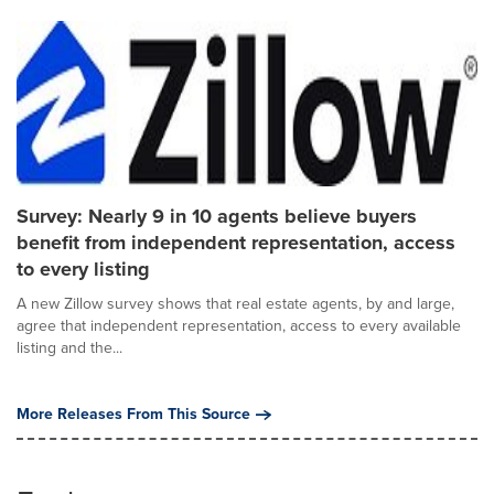
Survey: Nearly 9 in 10 agents believe buyers
benefit from independent representation, access
to every listing
A new Zillow survey shows that real estate agents, by and large,
agree that independent representation, access to every available
listing and the...
More Releases From This Source