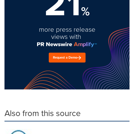
21
%
more press release
views with
Request a Demo
Also from this source