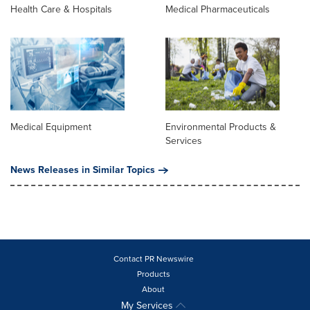
Health Care & Hospitals
Medical Pharmaceuticals
Medical Equipment
Environmental Products &
Services
News Releases in Similar Topics
Contact PR Newswire
Products
About
My Services