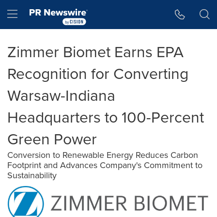
Accessibility Statement
Skip Navigation
Hamburger menu
Zimmer Biomet Earns EPA
Recognition for Converting
Warsaw-Indiana
Headquarters to 100-Percent
Green Power
Conversion to Renewable Energy Reduces Carbon
Footprint and Advances Company's Commitment to
Sustainability