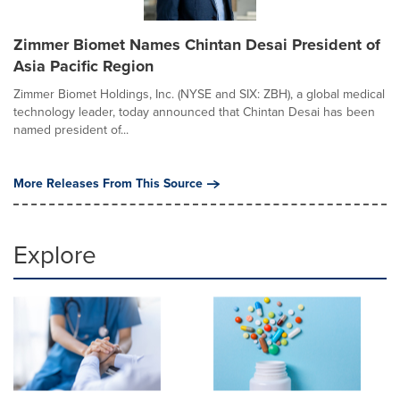
Zimmer Biomet Names Chintan Desai President of
Asia Pacific Region
Zimmer Biomet Holdings, Inc. (NYSE and SIX: ZBH), a global medical
technology leader, today announced that Chintan Desai has been
named president of...
More Releases From This Source
Explore