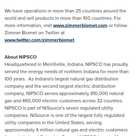
We have operations in more than 25 countries around the
world and sell products in more than 100 countries. For
more information, visit
www.zimmerbiomet.com
or follow
Zimmer Biomet on Twitter at
www.twitter.com/zimmerbiomet
.
About NIPSCO
Headquartered in
Merrillville, Indiana
, NIPSCO has proudly
served the energy needs of northern
Indiana
for more than
100 years. As Indiana's largest natural gas distribution
company and the second largest electric distribution
company, NIPSCO serves approximately 810,000 natural
gas and 460,000 electric customers across 32 counties.
NIPSCO is part of NiSource's seven regulated utility
companies. NiSource is one of the largest fully regulated
utility companies in
the United States
, serving
approximately 4 million natural gas and electric customers