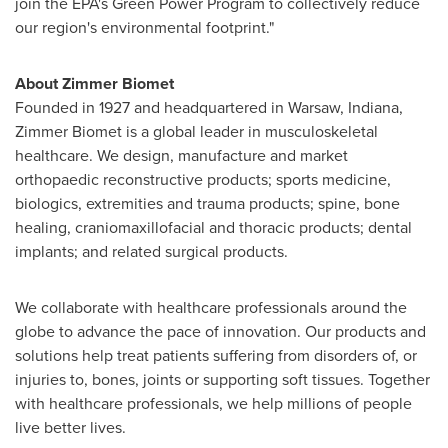
join the EPA's Green Power Program to collectively reduce
our region's environmental footprint."
About
Zimmer Biomet
Founded in 1927 and headquartered in
Warsaw, Indiana
,
Zimmer Biomet is a global leader in musculoskeletal
healthcare. We design, manufacture and market
orthopaedic reconstructive products; sports medicine,
biologics, extremities and trauma products; spine, bone
healing, craniomaxillofacial and thoracic products; dental
implants; and related surgical products.
We collaborate with healthcare professionals around the
globe to advance the pace of innovation. Our products and
solutions help treat patients suffering from disorders of, or
injuries to, bones, joints or supporting soft tissues. Together
with healthcare professionals, we help millions of people
live better lives.