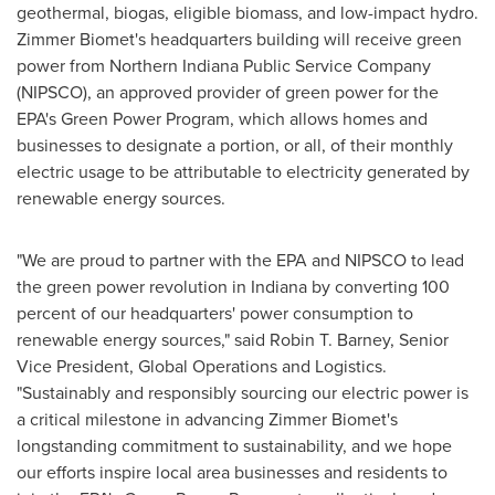
geothermal, biogas, eligible biomass, and low-impact hydro.
Zimmer Biomet's headquarters building will receive green
power from Northern Indiana Public Service Company
(NIPSCO), an approved provider of green power for the
EPA's Green Power Program, which allows homes and
businesses to designate a portion, or all, of their monthly
electric usage to be attributable to electricity generated by
renewable energy sources.
"We are proud to partner with the EPA and NIPSCO to lead
the green power revolution in
Indiana
by converting 100
percent of our headquarters' power consumption to
renewable energy sources," said
Robin T. Barney
, Senior
Vice President, Global Operations and Logistics.
"Sustainably and responsibly sourcing our electric power is
a critical milestone in advancing Zimmer Biomet's
longstanding commitment to sustainability, and we hope
our efforts inspire local area businesses and residents to