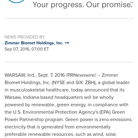
NEWS PROVIDED BY
Zimmer Biomet Holdings, Inc.
Sep 07, 2016, 07:00 ET
WARSAW, Ind.
,
Sept. 7, 2016
/PRNewswire/ -- Zimmer
Biomet Holdings, Inc. (NYSE and SIX: ZBH), a global leader
in musculoskeletal healthcare, today announced that its
Warsaw, Indiana
-based headquarters will be wholly
powered by renewable, green energy, in compliance with
the U.S. Environmental Protection Agency's (EPA) Green
Power Partnership program. Green power is zero-emissions
electricity that is generated from environmentally
preferable renewable resources, such as wind, solar,