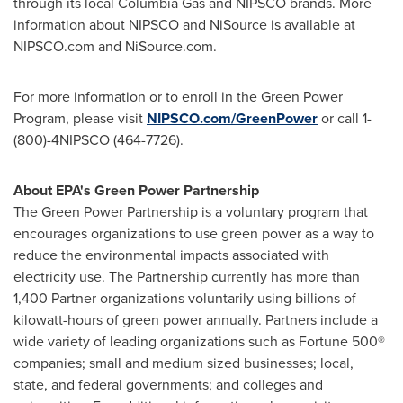
through its local Columbia Gas and NIPSCO brands. More
information about NIPSCO and NiSource is available at
NIPSCO.com and NiSource.com.
For more information or to enroll in the Green Power
Program, please visit
NIPSCO.com/GreenPower
or call 1-
(800)-4NIPSCO (464-7726).
About EPA's Green Power Partnership
The Green Power Partnership is a voluntary program that
encourages organizations to use green power as a way to
reduce the environmental impacts associated with
electricity use. The Partnership currently has more than
1,400 Partner organizations voluntarily using billions of
kilowatt-hours of green power annually. Partners include a
wide variety of leading organizations such as Fortune 500®
companies; small and medium sized businesses; local,
state, and federal governments; and colleges and