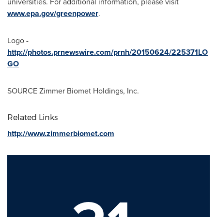
universities. For additional information, please visit
www.epa.gov/greenpower
.
Logo -
http://photos.prnewswire.com/prnh/20150624/225371LO
GO
SOURCE Zimmer Biomet Holdings, Inc.
Related Links
http://www.zimmerbiomet.com