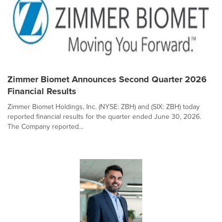
Zimmer Biomet Announces Second Quarter 2026
Financial Results
Zimmer Biomet Holdings, Inc. (NYSE: ZBH) and (SIX: ZBH) today
reported financial results for the quarter ended June 30, 2026.
The Company reported...