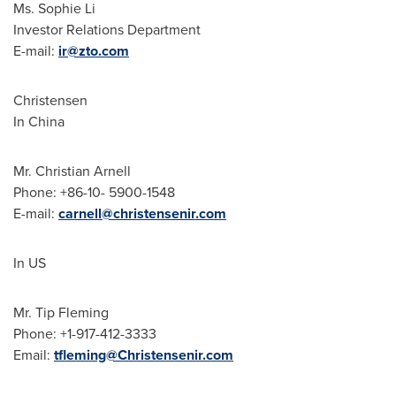
Ms.
Sophie Li
Investor Relations Department
E-mail:
ir@zto.com
Christensen
In
China
Mr.
Christian Arnell
Phone: +86-10- 5900-1548
E-mail:
carnell@christensenir.com
In US
Mr. Tip Fleming
Phone: +1-917-412-3333
Email:
tfleming@Christensenir.com