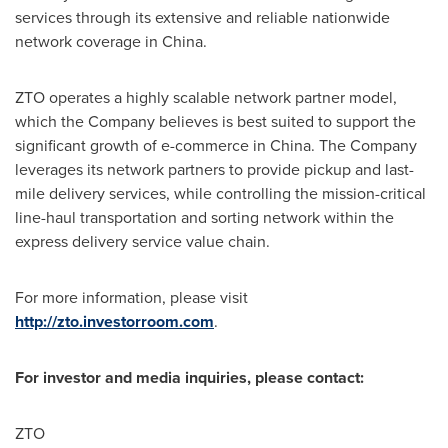
services through its extensive and reliable nationwide
network coverage in
China
.
ZTO operates a highly scalable network partner model,
which the Company believes is best suited to support the
significant growth of e-commerce in
China
. The Company
leverages its network partners to provide pickup and last-
mile delivery services, while controlling the mission-critical
line-haul transportation and sorting network within the
express delivery service value chain.
For more information, please visit
http://zto.investorroom.com
.
For investor and media inquiries, please contact:
ZTO