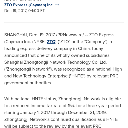
ZTO Express (Cayman) Inc.
Dec 19, 2017, 04:00 ET
SHANGHAI
,
Dec. 19, 2017
/PRNewswire/ -- ZTO Express
(Cayman) Inc. (NYSE:
ZTO
) ("ZTO" or the "Company"), a
leading express delivery company in
China
, today
announced that one of its wholly-owned subsidiaries,
Shanghai Zhongtongji Network Technology Co. Ltd.
("Zhongtongji Network"), was recognized as a national High
and New Technology Enterprise ("HNTE") by relevant PRC
government authorities.
With national HNTE status, Zhongtongji Network is eligible
to a reduced income tax rate of 15% for a three-year period
starting
January 1, 2017
through
December 31
, 2019.
Zhongtongji Network's continued qualification as a HNTE
will be subject to the review by the relevant PRC