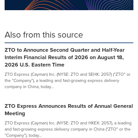
Also from this source
ZTO to Announce Second Quarter and Half-Year
Interim Financial Results of 2026 on August 18,
2026 U.S. Eastern Time
ZTO Express (Cayman) Inc. (NYSE: ZTO and SEHK: 2057) ("ZTO" or
the "Company"), a leading and fast-growing express delivery
company in China, today...
ZTO Express Announces Results of Annual General
Meeting
ZTO Express (Cayman) Inc. (NYSE: ZTO and HKEX: 2057), a leading
and fast-growing express delivery company in China ("ZTO" or the
"Company"), today...