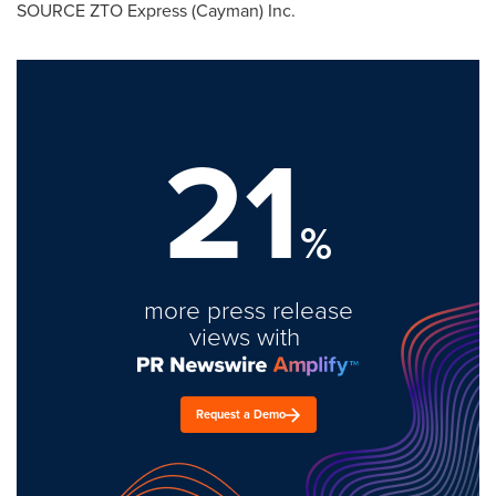
SOURCE ZTO Express (Cayman) Inc.
21
%
more press release
views with
Request a Demo