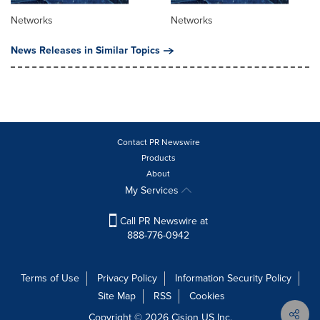
Networks
Networks
News Releases in Similar Topics
Contact PR Newswire
Products
About
My Services
Call PR Newswire at
888-776-0942
Terms of Use
Privacy Policy
Information Security Policy
Site Map
RSS
Cookies
Copyright © 2026
Cision
US Inc.