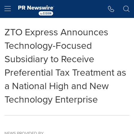
Accessibility Statement
Skip Navigation
Hamburger menu
ZTO Express Announces
Technology-Focused
Subsidiary to Receive
Preferential Tax Treatment as
a National High and New
Technology Enterprise
NEWS PROVIDED BY