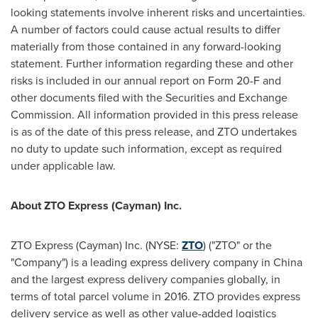
looking statements involve inherent risks and uncertainties.
A number of factors could cause actual results to differ
materially from those contained in any forward-looking
statement. Further information regarding these and other
risks is included in our annual report on Form 20-F and
other documents filed with the Securities and Exchange
Commission. All information provided in this press release
is as of the date of this press release, and ZTO undertakes
no duty to update such information, except as required
under applicable law.
About ZTO Express (Cayman) Inc.
ZTO Express (Cayman) Inc. (NYSE:
ZTO
) ("ZTO" or the
"Company") is a leading express delivery company in
China
and the largest express delivery companies globally, in
terms of total parcel volume in 2016. ZTO provides express
delivery service as well as other value-added logistics