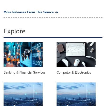
More Releases From This Source
Explore
Banking & Financial Services
Computer & Electronics