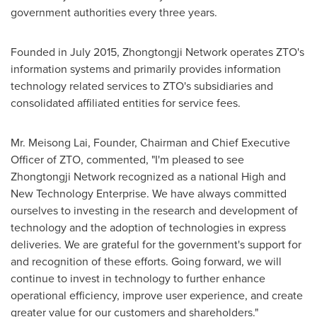
government authorities every three years.
Founded in
July 2015
, Zhongtongji Network operates ZTO's
information systems and primarily provides information
technology related services to ZTO's subsidiaries and
consolidated affiliated entities for service fees.
Mr.
Meisong Lai
, Founder, Chairman and Chief Executive
Officer of ZTO, commented, "I'm pleased to see
Zhongtongji Network recognized as a national High and
New Technology Enterprise. We have always committed
ourselves to investing in the research and development of
technology and the adoption of technologies in express
deliveries. We are grateful for the government's support for
and recognition of these efforts. Going forward, we will
continue to invest in technology to further enhance
operational efficiency, improve user experience, and create
greater value for our customers and shareholders."