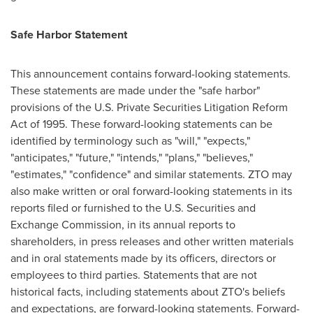
Safe Harbor Statement
This announcement contains forward-looking statements.
These statements are made under the "safe harbor"
provisions of the U.S. Private Securities Litigation Reform
Act of 1995. These forward-looking statements can be
identified by terminology such as "will," "expects,"
"anticipates," "future," "intends," "plans," "believes,"
"estimates," "confidence" and similar statements. ZTO may
also make written or oral forward-looking statements in its
reports filed or furnished to the U.S. Securities and
Exchange Commission, in its annual reports to
shareholders, in press releases and other written materials
and in oral statements made by its officers, directors or
employees to third parties. Statements that are not
historical facts, including statements about ZTO's beliefs
and expectations, are forward-looking statements. Forward-