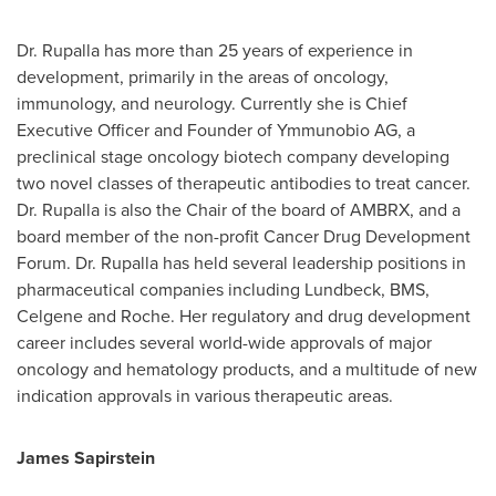
Dr. Rupalla has more than 25 years of experience in
development, primarily in the areas of oncology,
immunology, and neurology. Currently she is Chief
Executive Officer and Founder of Ymmunobio AG, a
preclinical stage oncology biotech company developing
two novel classes of therapeutic antibodies to treat cancer.
Dr. Rupalla is also the Chair of the board of AMBRX, and a
board member of the non-profit Cancer Drug Development
Forum. Dr. Rupalla has held several leadership positions in
pharmaceutical companies including Lundbeck, BMS,
Celgene and Roche. Her regulatory and drug development
career includes several world-wide approvals of major
oncology and hematology products, and a multitude of new
indication approvals in various therapeutic areas.
James Sapirstein