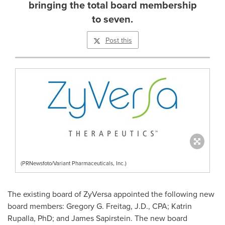
bringing the total board membership
to seven.
Post this
(PRNewsfoto/Variant Pharmaceuticals, Inc.)
The existing board of ZyVersa appointed the following new
board members:
Gregory G. Freitag
, J.D., CPA; Katrin
Rupalla, PhD; and
James Sapirstein
. The new board