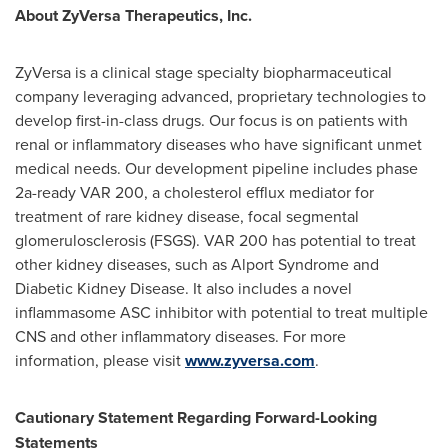
About ZyVersa Therapeutics, Inc.
ZyVersa is a clinical stage specialty biopharmaceutical
company leveraging advanced, proprietary technologies to
develop first-in-class drugs. Our focus is on patients with
renal or inflammatory diseases who have significant unmet
medical needs. Our development pipeline includes phase
2a-ready VAR 200, a cholesterol efflux mediator for
treatment of rare kidney disease, focal segmental
glomerulosclerosis (FSGS). VAR 200 has potential to treat
other kidney diseases, such as Alport Syndrome and
Diabetic Kidney Disease. It also includes a novel
inflammasome ASC inhibitor with potential to treat multiple
CNS and other inflammatory diseases. For more
information, please visit
www.zyversa.com
.
Cautionary Statement Regarding Forward-Looking
Statements