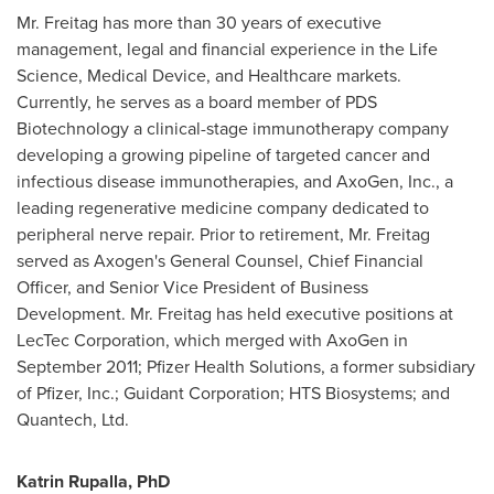
Mr. Freitag has more than 30 years of executive
management, legal and financial experience in the Life
Science, Medical Device, and Healthcare markets.
Currently, he serves as a board member of PDS
Biotechnology a clinical-stage immunotherapy company
developing a growing pipeline of targeted cancer and
infectious disease immunotherapies, and AxoGen, Inc., a
leading regenerative medicine company dedicated to
peripheral nerve repair. Prior to retirement, Mr. Freitag
served as Axogen's General Counsel, Chief Financial
Officer, and Senior Vice President of Business
Development. Mr. Freitag has held executive positions at
LecTec Corporation, which merged with AxoGen in
September 2011
; Pfizer Health Solutions, a former subsidiary
of Pfizer, Inc.; Guidant Corporation; HTS Biosystems; and
Quantech, Ltd.
Katrin Rupalla, PhD