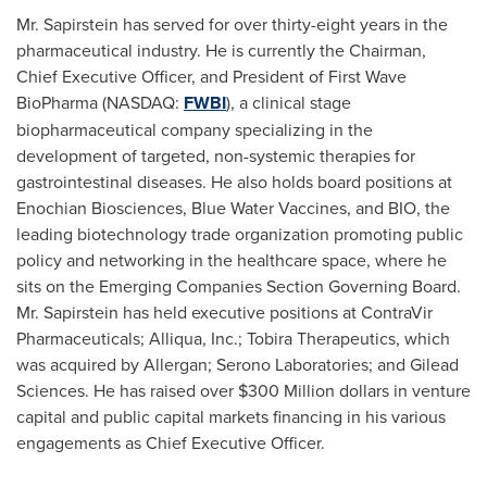
Mr. Sapirstein has served for over thirty-eight years in the
pharmaceutical industry. He is currently the Chairman,
Chief Executive Officer, and President of First Wave
BioPharma (NASDAQ:
FWBI
), a clinical stage
biopharmaceutical company specializing in the
development of targeted, non-systemic therapies for
gastrointestinal diseases. He also holds board positions at
Enochian Biosciences, Blue Water Vaccines, and BIO, the
leading biotechnology trade organization promoting public
policy and networking in the healthcare space, where he
sits on the Emerging Companies Section Governing Board.
Mr. Sapirstein has held executive positions at ContraVir
Pharmaceuticals; Alliqua, Inc.; Tobira Therapeutics, which
was acquired by Allergan; Serono Laboratories; and Gilead
Sciences. He has raised over
$300 Million dollars
in venture
capital and public capital markets financing in his various
engagements as Chief Executive Officer.