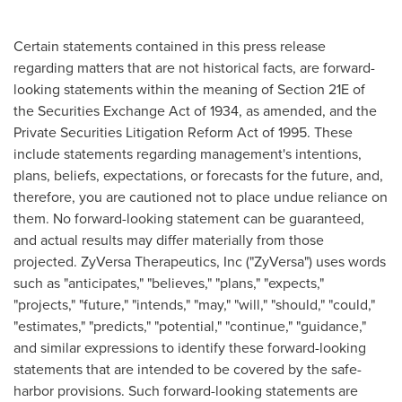
Certain statements contained in this press release
regarding matters that are not historical facts, are forward-
looking statements within the meaning of Section 21E of
the Securities Exchange Act of 1934, as amended, and the
Private Securities Litigation Reform Act of 1995. These
include statements regarding management's intentions,
plans, beliefs, expectations, or forecasts for the future, and,
therefore, you are cautioned not to place undue reliance on
them. No forward-looking statement can be guaranteed,
and actual results may differ materially from those
projected. ZyVersa Therapeutics, Inc ("ZyVersa") uses words
such as "anticipates," "believes," "plans," "expects,"
"projects," "future," "intends," "may," "will," "should," "could,"
"estimates," "predicts," "potential," "continue," "guidance,"
and similar expressions to identify these forward-looking
statements that are intended to be covered by the safe-
harbor provisions. Such forward-looking statements are