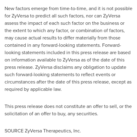
New factors emerge from time-to-time, and it is not possible
for ZyVersa to predict all such factors, nor can ZyVersa
assess the impact of each such factor on the business or
the extent to which any factor, or combination of factors,
may cause actual results to differ materially from those
contained in any forward-looking statements. Forward-
looking statements included in this press release are based
on information available to ZyVersa as of the date of this
press release. ZyVersa disclaims any obligation to update
such forward-looking statements to reflect events or
circumstances after the date of this press release, except as
required by applicable law.
This press release does not constitute an offer to sell, or the
solicitation of an offer to buy, any securities.
SOURCE ZyVersa Therapeutics, Inc.