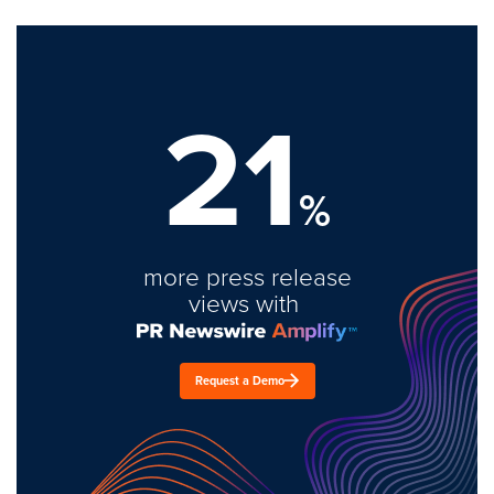
21
%
more press release
views with
Request a Demo