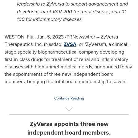
leadership to ZyVersa to support advancement and
development of VAR 200 for renal disease, and IC
100 for inflammatory diseases
WESTON, Fla.
,
Jan. 5, 2023
/PRNewswire/ -- ZyVersa
Therapeutics, Inc. (Nasdaq:
ZVSA
, or "ZyVersa"), a clinical-
stage specialty biopharmaceutical company developing
first-in-class drugs for treatment of renal and inflammatory
diseases with high unmet medical needs, announced today
the appointments of three new independent board
members, bringing the total board membership to seven.
Continue Reading
ZyVersa appoints three new
independent board members,