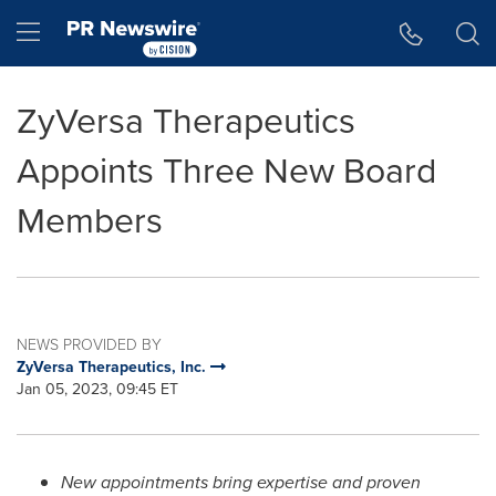
Accessibility Statement
Skip Navigation
Hamburger menu
ZyVersa Therapeutics
Appoints Three New Board
Members
NEWS PROVIDED BY
ZyVersa Therapeutics, Inc.
Jan 05, 2023, 09:45 ET
New appointments bring expertise and proven