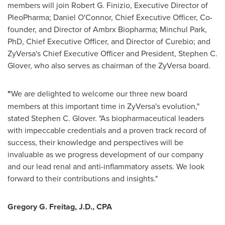
members will join
Robert G. Finizio
, Executive Director of
PleoPharma;
Daniel O'Connor
, Chief Executive Officer, Co-
founder, and Director of Ambrx Biopharma;
Minchul Park
,
PhD, Chief Executive Officer, and Director of Curebio; and
ZyVersa's Chief Executive Officer and President,
Stephen C.
Glover
, who also serves as chairman of the ZyVersa board.
"
We are delighted to welcome our three new board
members at this important time in ZyVersa's evolution,"
stated
Stephen C. Glover
. "As biopharmaceutical leaders
with impeccable credentials and a proven track record of
success, their knowledge and perspectives will be
invaluable as we progress development of our company
and our lead renal and anti-inflammatory assets. We look
forward to their contributions and insights."
Gregory G. Freitag
, J.D., CPA