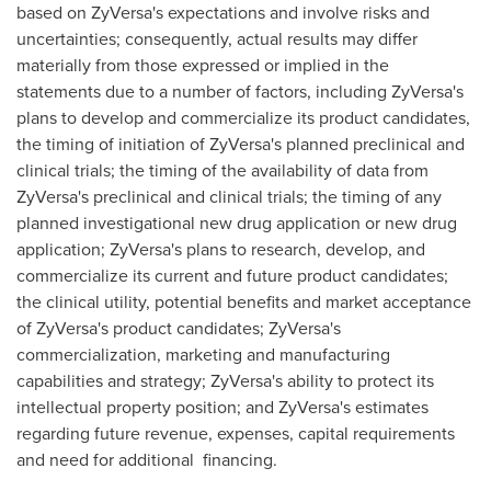
based on ZyVersa's expectations and involve risks and
uncertainties; consequently, actual results may differ
materially from those expressed or implied in the
statements due to a number of factors, including ZyVersa's
plans to develop and commercialize its product candidates,
the timing of initiation of ZyVersa's planned preclinical and
clinical trials; the timing of the availability of data from
ZyVersa's preclinical and clinical trials; the timing of any
planned investigational new drug application or new drug
application; ZyVersa's plans to research, develop, and
commercialize its current and future product candidates;
the clinical utility, potential benefits and market acceptance
of ZyVersa's product candidates; ZyVersa's
commercialization, marketing and manufacturing
capabilities and strategy; ZyVersa's ability to protect its
intellectual property position; and ZyVersa's estimates
regarding future revenue, expenses, capital requirements
and need for additional financing.