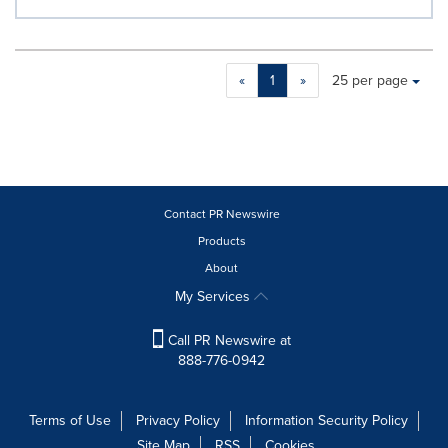
Making
Items per page:
«
1
»
25 per page
a
selection
with
these
dropdown
will
cause
Contact PR Newswire
content
Products
on
About
this
page
My Services
to
change.
Call PR Newswire at
News
888-776-0942
listings
will
update
Terms of Use
Privacy Policy
Information Security Policy
as
Site Map
RSS
Cookies