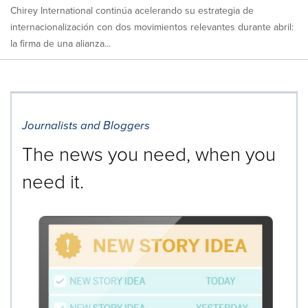
Chirey International continúa acelerando su estrategia de
internacionalización con dos movimientos relevantes durante abril:
la firma de una alianza...
Journalists and Bloggers
The news you need, when you
need it.