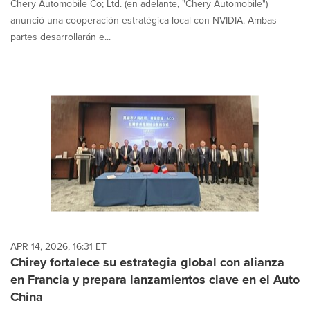
Chery Automobile Co; Ltd. (en adelante, "Chery Automobile")
anunció una cooperación estratégica local con NVIDIA. Ambas
partes desarrollarán e...
APR 14, 2026, 16:31 ET
Chirey fortalece su estrategia global con alianza
en Francia y prepara lanzamientos clave en el Auto
China