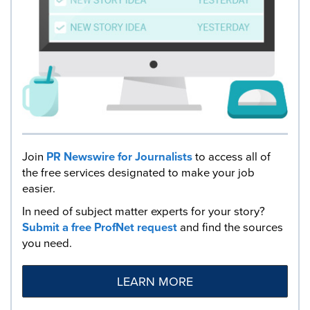
Join
PR Newswire for Journalists
to access all of
the free services designated to make your job
easier.
In need of subject matter experts for your story?
Submit a free ProfNet request
and find the sources
you need.
LEARN MORE