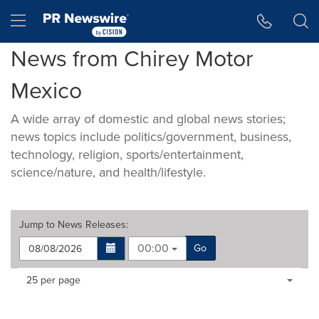
Accessibility Statement
Skip Navigation
Hamburger menu
News from Chirey Motor
Mexico
A wide array of domestic and global news stories;
news topics include politics/government, business,
technology, religion, sports/entertainment,
science/nature, and health/lifestyle.
Jump to
News Releases
:
00:00
Go
Making
Items per page:
25 per page
a
selection
with