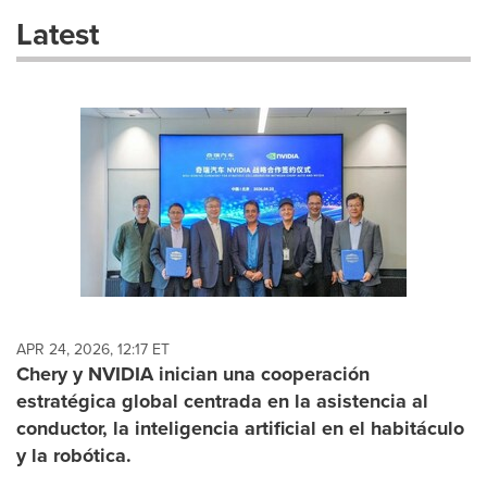
these
Latest
dropdown
will
cause
content
on
this
page
to
change.
News
listings
will
update
as
each
APR 24, 2026, 12:17 ET
option
Chery y NVIDIA inician una cooperación
is
estratégica global centrada en la asistencia al
selected.
conductor, la inteligencia artificial en el habitáculo
y la robótica.