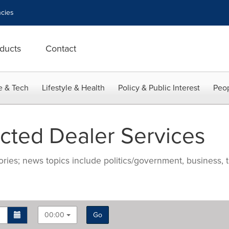
cies
ducts
Contact
e & Tech
Lifestyle & Health
Policy & Public Interest
Peop
ted Dealer Services
ries; news topics include politics/government, business, t
00:00
Go