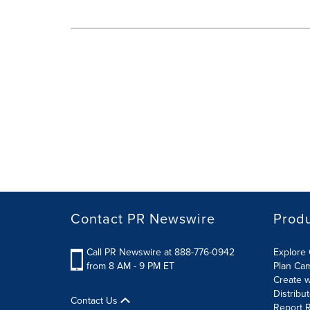
Contact PR Newswire
Prod
Call PR Newswire at 888-776-0942
Explore 
from 8 AM - 9 PM ET
Plan Ca
Create w
Distribu
Contact Us
Report R