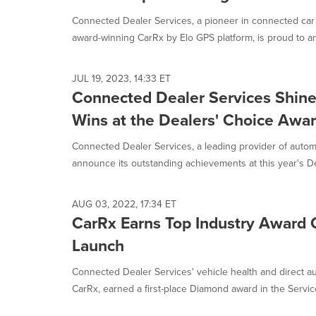
selected.
Connected Dealer Services, a pioneer in connected car
award-winning CarRx by Elo GPS platform, is proud to an
JUL 19, 2023, 14:33 ET
Connected Dealer Services Shine
Wins at the Dealers' Choice Awa
Connected Dealer Services, a leading provider of automo
announce its outstanding achievements at this year's Dea
AUG 03, 2022, 17:34 ET
CarRx Earns Top Industry Award O
Launch
Connected Dealer Services' vehicle health and direct a
CarRx, earned a first-place Diamond award in the Service