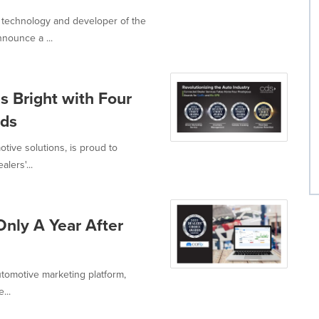
 technology and developer of the
nounce a ...
s Bright with Four
rds
tive solutions, is proud to
lers'...
nly A Year After
utomotive marketing platform,
...