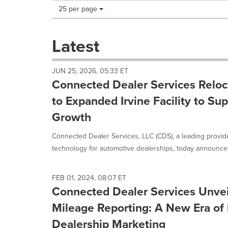
Making
Items per page:
25 per page
a
selection
with
Latest
these
dropdown
will
JUN 25, 2026, 05:33 ET
cause
Connected Dealer Services Relo
content
on
to Expanded Irvine Facility to Su
this
Growth
page
to
Connected Dealer Services, LLC (CDS), a leading provid
change.
News
technology for automotive dealerships, today announced 
listings
will
update
FEB 01, 2024, 08:07 ET
as
Connected Dealer Services Unve
each
Mileage Reporting: A New Era of 
option
is
Dealership Marketing