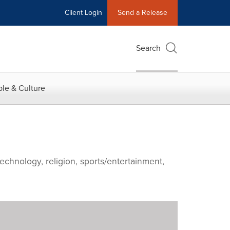
Client Login
Send a Release
Search
le & Culture
echnology, religion, sports/entertainment,