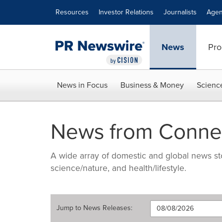
Accessibility Statement
Skip Navigation
Resources
Investor Relations
Journalists
Agen
News
Pro
News in Focus
Business & Money
Scienc
News from Connec
A wide array of domestic and global news sto
science/nature, and health/lifestyle.
Jump to
News Releases
: