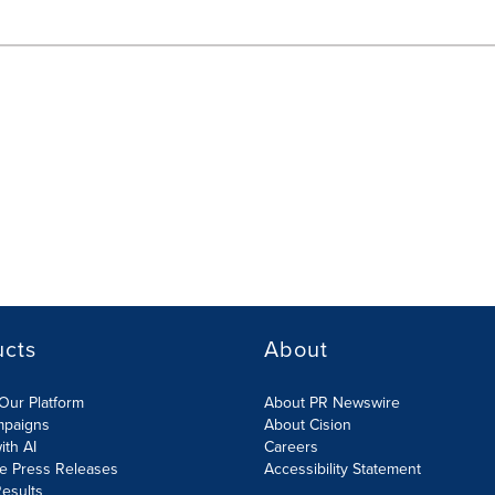
ucts
About
Our Platform
About PR Newswire
mpaigns
About Cision
ith AI
Careers
te Press Releases
Accessibility Statement
esults