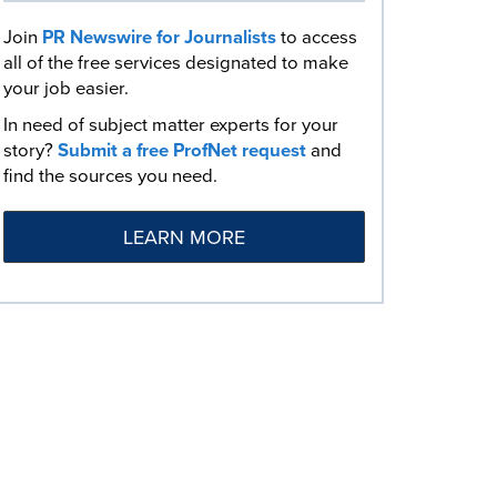
Join
PR Newswire for Journalists
to access
all of the free services designated to make
your job easier.
In need of subject matter experts for your
story?
Submit a free ProfNet request
and
find the sources you need.
LEARN MORE