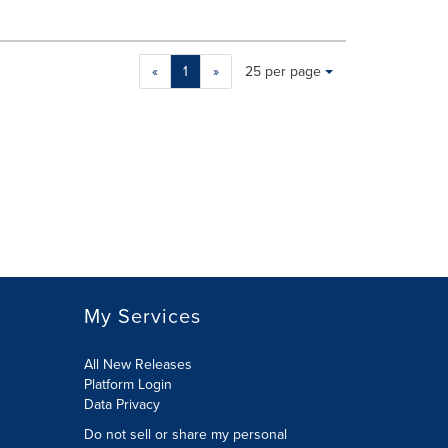
Making
Items per page:
«
1
»
25 per page
a
selection
with
these
dropdown
will
cause
content
on
this
page
to
My Services
change.
News
listings
All New Releases
will
Platform Login
update
Data Privacy
as
Do not sell or share my personal
each