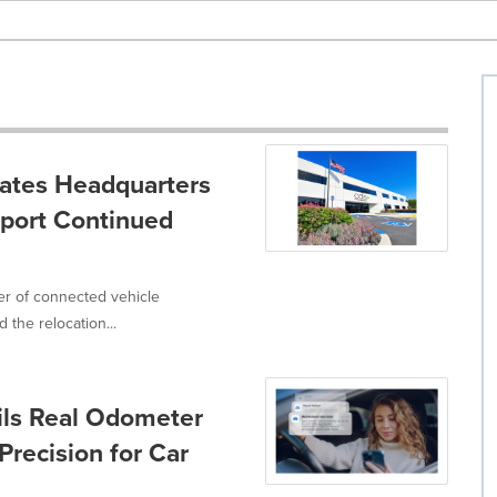
cates Headquarters
pport Continued
er of connected vehicle
the relocation...
ils Real Odometer
Precision for Car