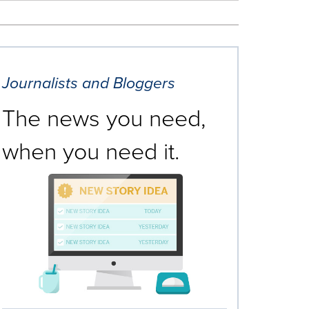
Journalists and Bloggers
The news you need,
when you need it.