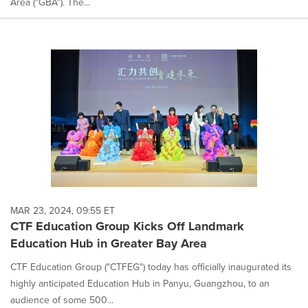
Area ("GBA"). The...
MAR 23, 2024, 09:55 ET
CTF Education Group Kicks Off Landmark
Education Hub in Greater Bay Area
CTF Education Group ("CTFEG") today has officially inaugurated its
highly anticipated Education Hub in Panyu, Guangzhou, to an
audience of some 500...