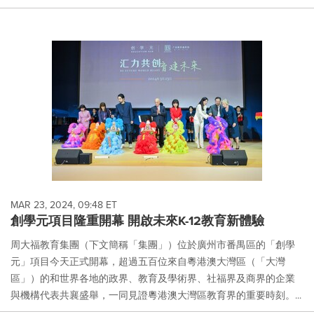
MAR 23, 2024, 09:48 ET
創學元項目隆重開幕 開啟未來K-12教育新體驗
周大福教育集團（下文簡稱「集團」）位於廣州市番禺區的「創學
元」項目今天正式開幕，超過五百位來自粵港澳大灣區（「大灣
區」）的和世界各地的政界、教育及學術界、社福界及商界的企業
與機構代表共襄盛舉，一同見證粵港澳大灣區教育界的重要時刻。...