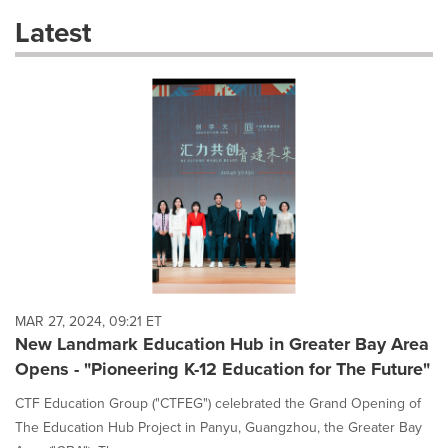
these
Latest
dropdown
will
cause
content
on
this
page
to
change.
News
listings
will
update
as
each
MAR 27, 2024, 09:21 ET
option
New Landmark Education Hub in Greater Bay Area
is
Opens - "Pioneering K-12 Education for The Future"
selected.
CTF Education Group ("CTFEG") celebrated the Grand Opening of
The Education Hub Project in Panyu, Guangzhou, the Greater Bay