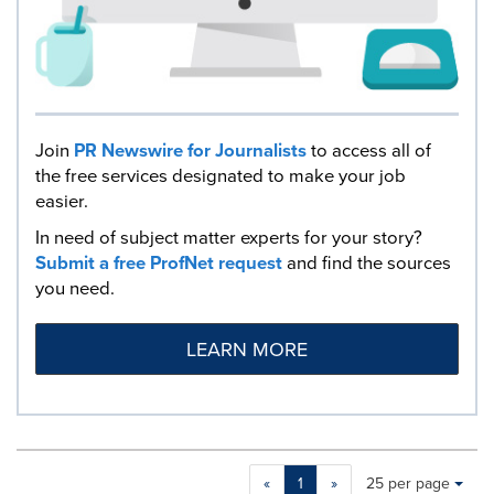
Join
PR Newswire for Journalists
to access all of
the free services designated to make your job
easier.
In need of subject matter experts for your story?
Submit a free ProfNet request
and find the sources
you need.
LEARN MORE
Making
Items per page:
«
1
»
25 per page