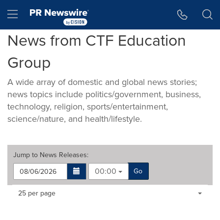
Accessibility Statement
Skip Navigation
Hamburger menu
News from CTF Education
Group
A wide array of domestic and global news stories;
news topics include politics/government, business,
technology, religion, sports/entertainment,
science/nature, and health/lifestyle.
Jump to
News Releases
:
00:00
Go
Making
Items per page:
25 per page
a
selection
with