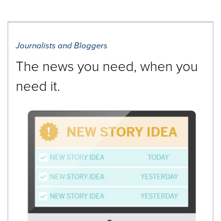
Journalists and Bloggers
The news you need, when you
need it.