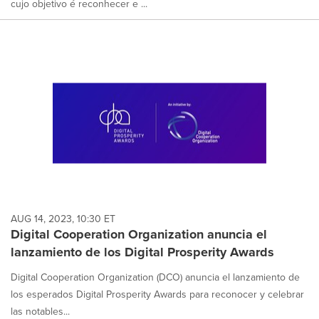
cujo objetivo é reconhecer e ...
AUG 14, 2023, 10:30 ET
Digital Cooperation Organization anuncia el
lanzamiento de los Digital Prosperity Awards
Digital Cooperation Organization (DCO) anuncia el lanzamiento de
los esperados Digital Prosperity Awards para reconocer y celebrar
las notables...