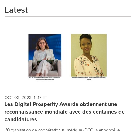
these
Latest
dropdown
will
cause
content
on
this
page
to
change.
News
listings
will
update
as
each
OCT 03, 2023, 11:17 ET
option
Les Digital Prosperity Awards obtiennent une
is
reconnaissance mondiale avec des centaines de
selected.
candidatures
L'Organisation de coopération numérique (DCO) a annoncé le