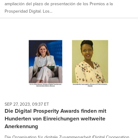
ampliación del plazo de presentación de los Premios a la
Prosperidad Digital. Los...
SEP 27, 2023, 09:37 ET
Die Digital Prosperity Awards finden mit
Hunderten von Einreichungen weltweite
Anerkennung
Die Organisation für digitale Zusammenarbeit (Digital Cooperation