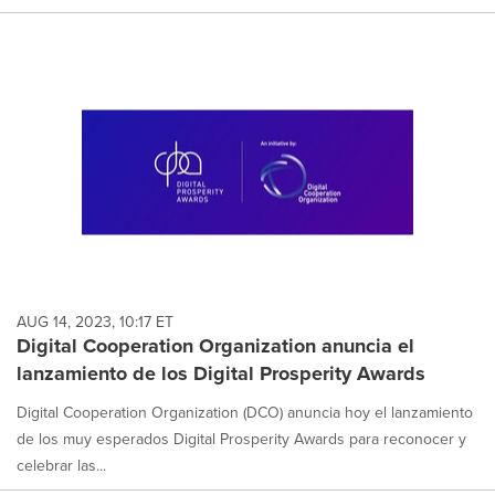
AUG 14, 2023, 10:17 ET
Digital Cooperation Organization anuncia el
lanzamiento de los Digital Prosperity Awards
Digital Cooperation Organization (DCO) anuncia hoy el lanzamiento
de los muy esperados Digital Prosperity Awards para reconocer y
celebrar las...