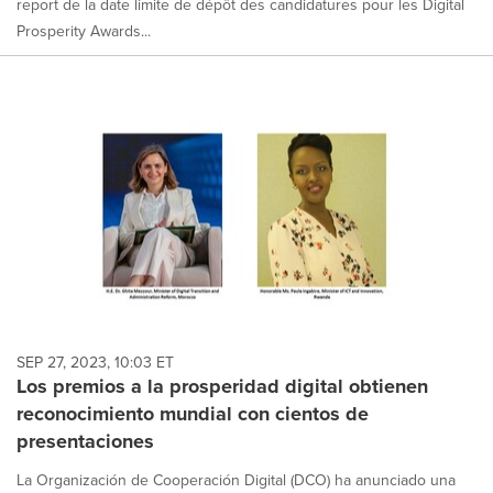
report de la date limite de dépôt des candidatures pour les Digital
Prosperity Awards...
SEP 27, 2023, 10:03 ET
Los premios a la prosperidad digital obtienen
reconocimiento mundial con cientos de
presentaciones
La Organización de Cooperación Digital (DCO) ha anunciado una