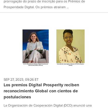
prorrogação do prazo de inscrição para os Prêmios de
Prosperidade Digital. Os prêmios atraíram ...
SEP 27, 2023, 09:26 ET
Los premios Digital Prosperity reciben
reconocimiento Global con cientos de
postulaciones
La Organización de Cooperación Digital (DCO) anunció una