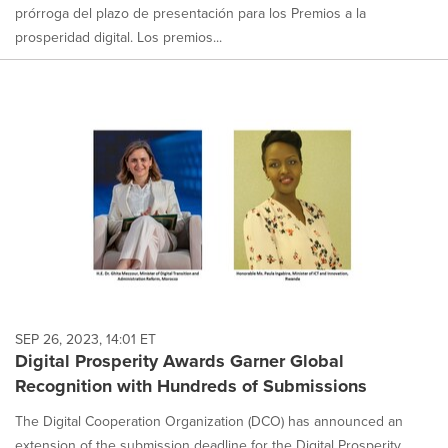
prórroga del plazo de presentación para los Premios a la
prosperidad digital. Los premios...
SEP 26, 2023, 14:01 ET
Digital Prosperity Awards Garner Global
Recognition with Hundreds of Submissions
The Digital Cooperation Organization (DCO) has announced an
extension of the submission deadline for the Digital Prosperity