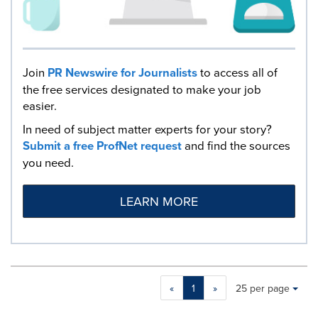
Join
PR Newswire for Journalists
to access all of
the free services designated to make your job
easier.
In need of subject matter experts for your story?
Submit a free ProfNet request
and find the sources
you need.
LEARN MORE
Making
Items per page:
«
1
»
25 per page
a
selection