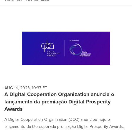
AUG 14, 2023, 10:37 ET
A Digital Cooperation Organization anuncia o
lançamento da premiação Digital Prosperity
Awards
A Digital Cooperation Organization (DCO) anunciou hoje o
lançamento da tão esperada premiação Digital Prosperity Awards,