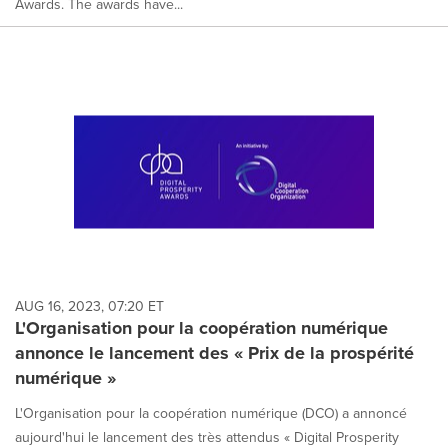
Awards. The awards have...
AUG 16, 2023, 07:20 ET
L'Organisation pour la coopération numérique
annonce le lancement des « Prix de la prospérité
numérique »
L'Organisation pour la coopération numérique (DCO) a annoncé
aujourd'hui le lancement des très attendus « Digital Prosperity