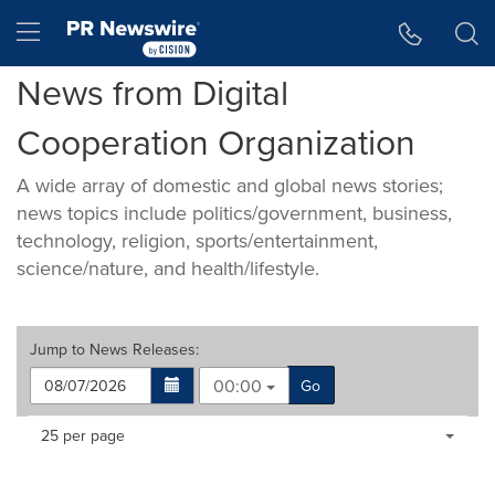
Accessibility Statement
Skip Navigation
Hamburger menu
News from Digital
Cooperation Organization
A wide array of domestic and global news stories;
news topics include politics/government, business,
technology, religion, sports/entertainment,
science/nature, and health/lifestyle.
Jump to
News Releases
:
00:00
Go
Making
Items per page:
25 per page
a
selection
with