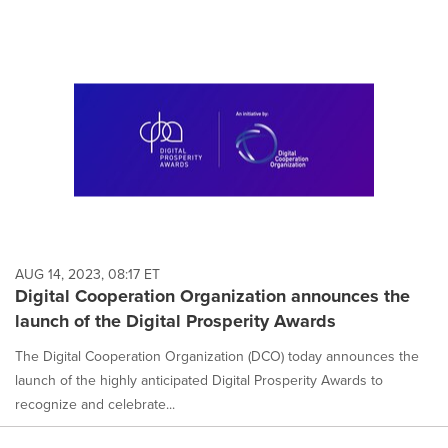
AUG 14, 2023, 08:17 ET
Digital Cooperation Organization announces the
launch of the Digital Prosperity Awards
The Digital Cooperation Organization (DCO) today announces the
launch of the highly anticipated Digital Prosperity Awards to
recognize and celebrate...