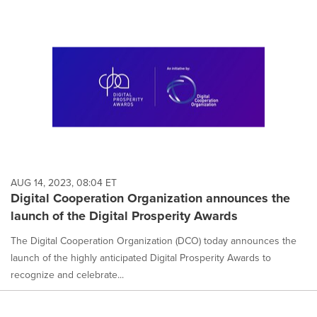
AUG 14, 2023, 08:04 ET
Digital Cooperation Organization announces the
launch of the Digital Prosperity Awards
The Digital Cooperation Organization (DCO) today announces the
launch of the highly anticipated Digital Prosperity Awards to
recognize and celebrate...