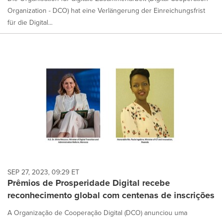
Organization - DCO) hat eine Verlängerung der Einreichungsfrist
für die Digital...
SEP 27, 2023, 09:29 ET
Prêmios de Prosperidade Digital recebe
reconhecimento global com centenas de inscrições
A Organização de Cooperação Digital (DCO) anunciou uma