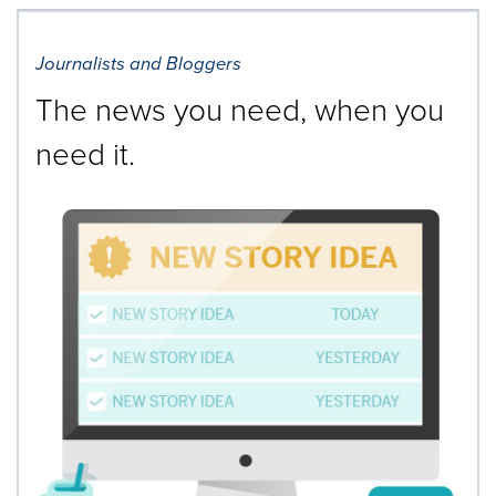
Journalists and Bloggers
The news you need, when you
need it.