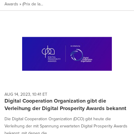
Awards » (Prix de la...
AUG 14, 2023, 10:41 ET
Digital Cooperation Organization gibt die
Verleihung der Digital Prosperity Awards bekannt
Die Digital Cooperation Organization (DCO) gibt heute die
Verleihung der mit Spannung erwarteten Digital Prosperity Awards
bekannt, mit denen die...