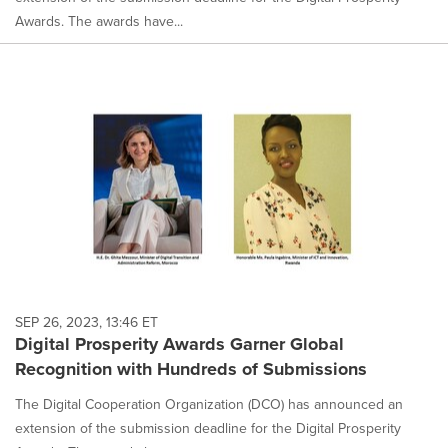
Awards. The awards have...
SEP 26, 2023, 13:46 ET
Digital Prosperity Awards Garner Global
Recognition with Hundreds of Submissions
The Digital Cooperation Organization (DCO) has announced an
extension of the submission deadline for the Digital Prosperity