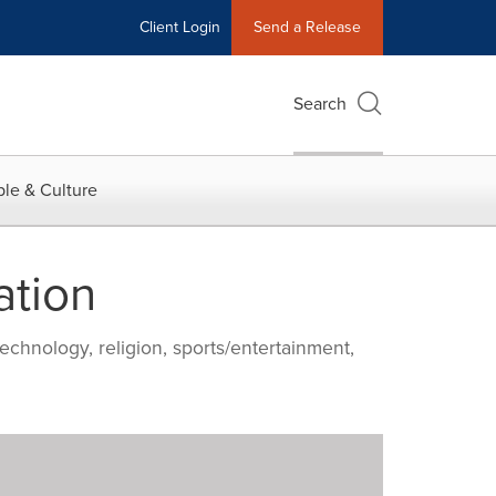
Client Login
Send a Release
Search
le & Culture
ation
echnology, religion, sports/entertainment,