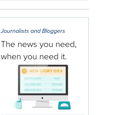
Journalists and Bloggers
The news you need,
when you need it.