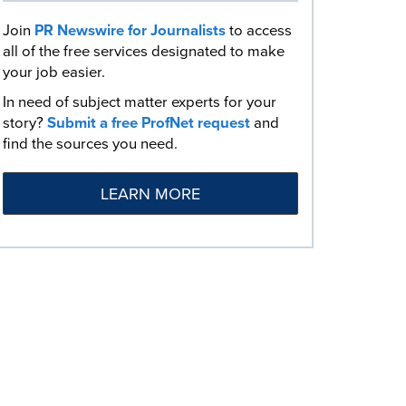
Join
PR Newswire for Journalists
to access
all of the free services designated to make
your job easier.
In need of subject matter experts for your
story?
Submit a free ProfNet request
and
find the sources you need.
LEARN MORE