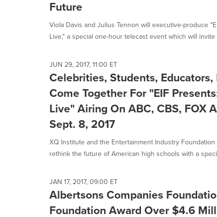
Future
Viola Davis and Julius Tennon will executive-produce "
Live," a special one-hour telecast event which will invite 
JUN 29, 2017, 11:00 ET
Celebrities, Students, Educators
Come Together For "EIF Presents
Live" Airing On ABC, CBS, FOX A
Sept. 8, 2017
XQ Institute and the Entertainment Industry Foundation (E
rethink the future of American high schools with a specia
JAN 17, 2017, 09:00 ET
Albertsons Companies Foundatio
Foundation Award Over $4.6 Milli