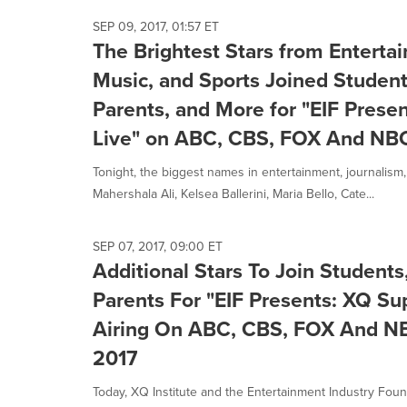
SEP 09, 2017, 01:57 ET
The Brightest Stars from Enterta
Music, and Sports Joined Student
Parents, and More for "EIF Prese
Live" on ABC, CBS, FOX And NB
Tonight, the biggest names in entertainment, journalism,
Mahershala Ali, Kelsea Ballerini, Maria Bello, Cate...
SEP 07, 2017, 09:00 ET
Additional Stars To Join Student
Parents For "EIF Presents: XQ Su
Airing On ABC, CBS, FOX And NBC
2017
Today, XQ Institute and the Entertainment Industry Foun