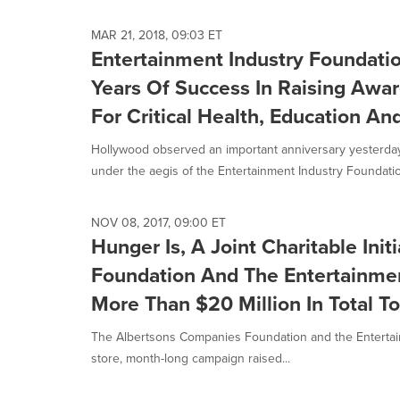
MAR 21, 2018, 09:03 ET
Entertainment Industry Foundati
Years Of Success In Raising Awa
For Critical Health, Education An
Hollywood observed an important anniversary yesterday 
under the aegis of the Entertainment Industry Foundation 
NOV 08, 2017, 09:00 ET
Hunger Is, A Joint Charitable Ini
Foundation And The Entertainmen
More Than $20 Million In Total T
The Albertsons Companies Foundation and the Entertain
store, month-long campaign raised...