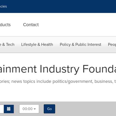
cies
ducts
Contact
e & Tech
Lifestyle & Health
Policy & Public Interest
Peop
ainment Industry Found
ries; news topics include politics/government, business, t
00:00
Go