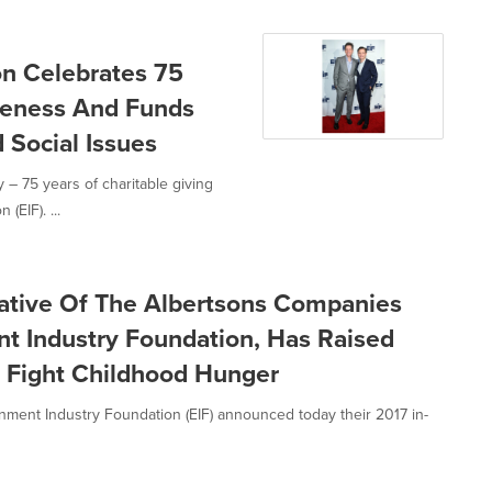
on Celebrates 75
reness And Funds
d Social Issues
– 75 years of charitable giving
(EIF). ...
tiative Of The Albertsons Companies
t Industry Foundation, Has Raised
o Fight Childhood Hunger
ment Industry Foundation (EIF) announced today their 2017 in-