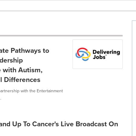
ate Pathways to
dership
 with Autism,
l Differences
artnership with the Entertainment
.
tand Up To Cancer's Live Broadcast On