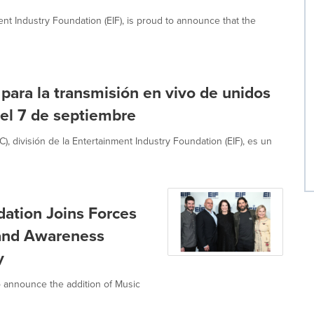
ent Industry Foundation (EIF), is proud to announce that the
 para la transmisión en vivo de unidos
 el 7 de septiembre
, división de la Entertainment Industry Foundation (EIF), es un
dation Joins Forces
 and Awareness
y
to announce the addition of Music