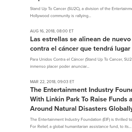
selected.
Stand Up To Cancer (SU2C), a division of the Entertainm
Hollywood community is rallying...
AUG 16, 2018, 08:00 ET
Las estrellas se alinean de nuevo
contra el cáncer que tendrá lugar
Para Unidos Contra el Cáncer (Stand Up To Cancer, SU2C)
inmenso placer poder anunciar...
MAR 22, 2018, 09:03 ET
The Entertainment Industry Foun
With Linkin Park To Raise Funds
Around Natural Disasters Globall
The Entertainment Industry Foundation (EIF) is thrilled 
For Relief, a global humanitarian assistance fund, to its...