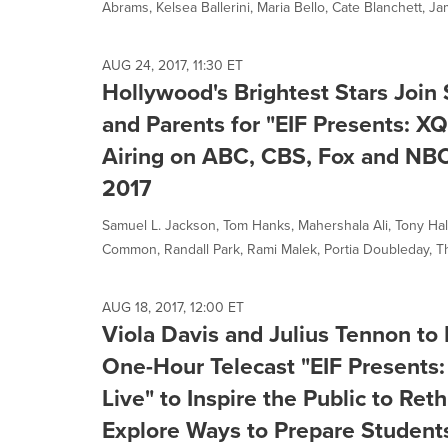
Abrams, Kelsea Ballerini, Maria Bello, Cate Blanchett, Ja
AUG 24, 2017, 11:30 ET
Hollywood's Brightest Stars Join
and Parents for "EIF Presents: X
Airing on ABC, CBS, Fox and NBC 
2017
Samuel L. Jackson, Tom Hanks, Mahershala Ali, Tony Hale, 
Common, Randall Park, Rami Malek, Portia Doubleday, T
AUG 18, 2017, 12:00 ET
Viola Davis and Julius Tennon to
One-Hour Telecast "EIF Presents
Live" to Inspire the Public to Re
Explore Ways to Prepare Students