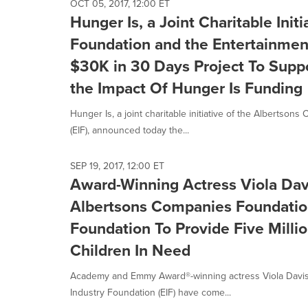
OCT 05, 2017, 12:00 ET
Hunger Is, a Joint Charitable Ini
Foundation and the Entertainmen
$30K in 30 Days Project To Suppo
the Impact Of Hunger Is Funding
Hunger Is, a joint charitable initiative of the Alberts
(EIF), announced today the...
SEP 19, 2017, 12:00 ET
Award-Winning Actress Viola Dav
Albertsons Companies Foundatio
Foundation To Provide Five Milli
Children In Need
Academy and Emmy Award®-winning actress Viola Davis
Industry Foundation (EIF) have come...