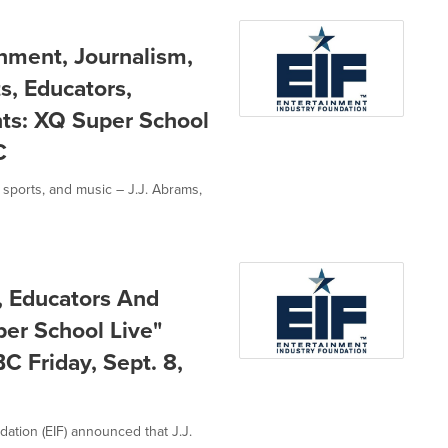
inment, Journalism,
s, Educators,
nts: XQ Super School
C
 sports, and music – J.J. Abrams,
s, Educators And
per School Live"
 Friday, Sept. 8,
dation (EIF) announced that J.J.