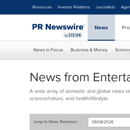
Accessibility Statement
Skip Navigation
Resources
Investor Relations
Journalists
Agen
News
Pro
News in Focus
Business & Money
Scienc
News from Entert
A wide array of domestic and global news sto
science/nature, and health/lifestyle.
Jump to
News Releases
: