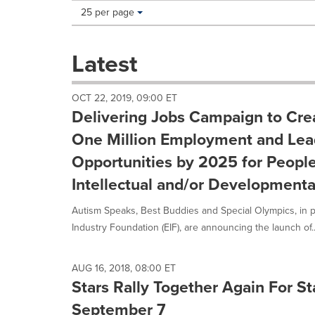
Making
Items per page:
25 per page
a
selection
with
Latest
these
dropdown
will
OCT 22, 2019, 09:00 ET
cause
Delivering Jobs Campaign to Cre
content
on
One Million Employment and Lea
this
Opportunities by 2025 for People
page
to
Intellectual and/or Developmenta
change.
News
Autism Speaks, Best Buddies and Special Olympics, in p
listings
Industry Foundation (EIF), are announcing the launch of..
will
update
as
AUG 16, 2018, 08:00 ET
each
Stars Rally Together Again For S
option
is
September 7