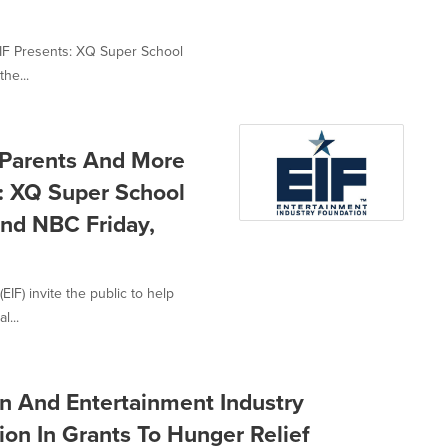
EIF Presents: XQ Super School
the...
, Parents And More
: XQ Super School
nd NBC Friday,
IF) invite the public to help
l...
n And Entertainment Industry
on In Grants To Hunger Relief