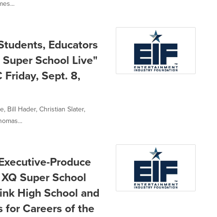
mes...
 Students, Educators
Q Super School Live"
Friday, Sept. 8,
Bill Hader, Christian Slater,
homas...
 Executive-Produce
: XQ Super School
think High School and
 for Careers of the