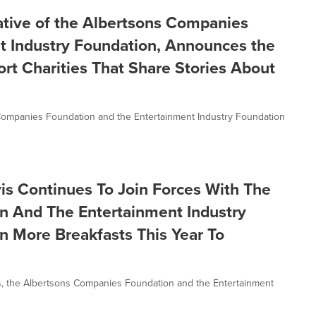
tiative of the Albertsons Companies
t Industry Foundation, Announces the
rt Charities That Share Stories About
ons Companies Foundation and the Entertainment Industry Foundation
is Continues To Join Forces With The
n And The Entertainment Industry
on More Breakfasts This Year To
, the Albertsons Companies Foundation and the Entertainment