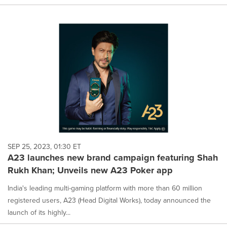
SEP 25, 2023, 01:30 ET
A23 launches new brand campaign featuring Shah
Rukh Khan; Unveils new A23 Poker app
India's leading multi-gaming platform with more than 60 million
registered users, A23 (Head Digital Works), today announced the
launch of its highly...