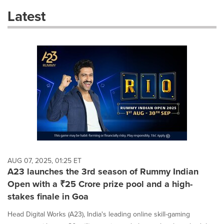
these
Latest
dropdown
will
cause
content
on
this
page
to
change.
News
listings
will
update
as
each
AUG 07, 2025, 01:25 ET
option
A23 launches the 3rd season of Rummy Indian
is
Open with a ₹25 Crore prize pool and a high-
selected.
stakes finale in Goa
Head Digital Works (A23), India's leading online skill-gaming