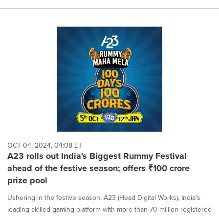
OCT 04, 2024, 04:08 ET
A23 rolls out India's Biggest Rummy Festival
ahead of the festive season; offers ₹100 crore
prize pool
Ushering in the festive season, A23 (Head Digital Works), India's
leading skilled gaming platform with more than 70 million registered