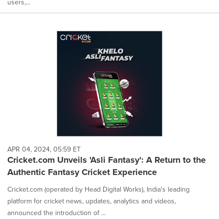
users,...
APR 04, 2024, 05:59 ET
Cricket.com Unveils 'Asli Fantasy': A Return to the
Authentic Fantasy Cricket Experience
Cricket.com (operated by Head Digital Works), India's leading
platform for cricket news, updates, analytics and videos,
announced the introduction of ...