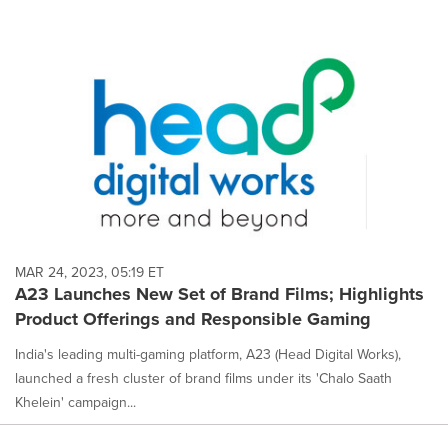
MAR 24, 2023, 05:19 ET
A23 Launches New Set of Brand Films; Highlights
Product Offerings and Responsible Gaming
India's leading multi-gaming platform, A23 (Head Digital Works),
launched a fresh cluster of brand films under its 'Chalo Saath
Khelein' campaign...