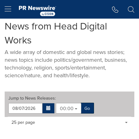
Accessibility Statement
Skip Navigation
Hamburger menu
News from Head Digital
Works
A wide array of domestic and global news stories;
news topics include politics/government, business,
technology, religion, sports/entertainment,
science/nature, and health/lifestyle.
Jump to
News Releases
:
00:00
Go
Making
Items per page:
25 per page
a
selection
with