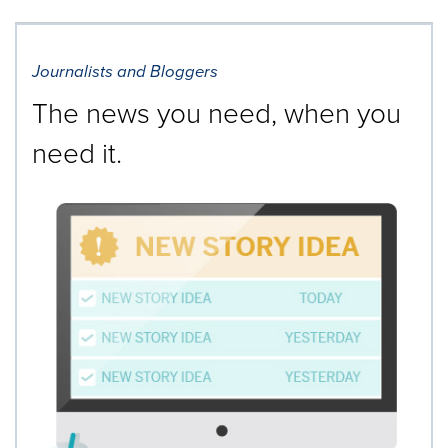
Journalists and Bloggers
The news you need, when you
need it.