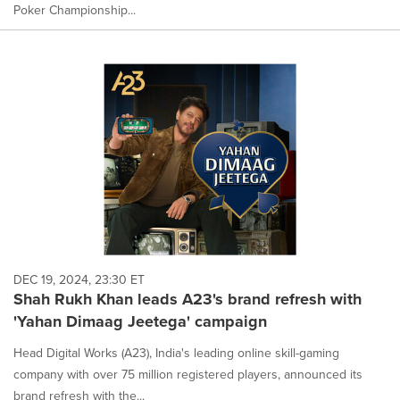
Poker Championship...
DEC 19, 2024, 23:30 ET
Shah Rukh Khan leads A23's brand refresh with
'Yahan Dimaag Jeetega' campaign
Head Digital Works (A23), India's leading online skill-gaming
company with over 75 million registered players, announced its
brand refresh with the...