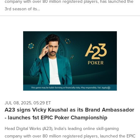
company with over 80 million registered players, has launched the
3rd season of its...
JUL 08, 2025, 05:29 ET
A23 signs Vicky Kaushal as its Brand Ambassador
- launches 1st EPIC Poker Championship
Head Digital Works (A23), India's leading online skill-gaming
company with over 80 million registered players, launched the EPIC