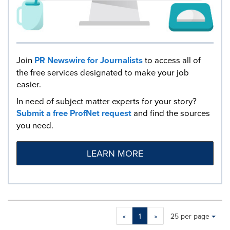
Join
PR Newswire for Journalists
to access all of
the free services designated to make your job
easier.
In need of subject matter experts for your story?
Submit a free ProfNet request
and find the sources
you need.
LEARN MORE
Making
Items per page:
«
1
»
25 per page
a