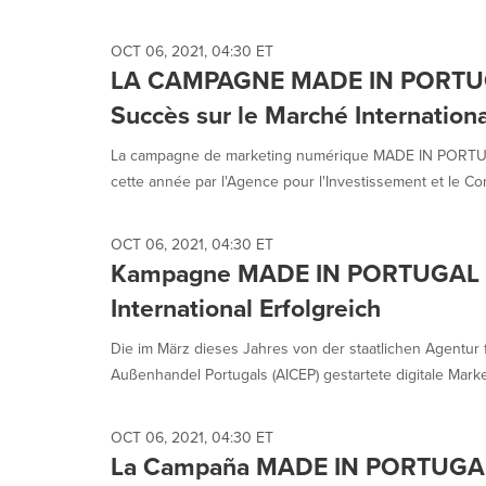
selected.
OCT 06, 2021, 04:30 ET
LA CAMPAGNE MADE IN PORTUGAL
Succès sur le Marché Internationa
La campagne de marketing numérique MADE IN PORTUGA
cette année par l'Agence pour l'Investissement et le Co
OCT 06, 2021, 04:30 ET
Kampagne MADE IN PORTUGAL n
International Erfolgreich
Die im März dieses Jahres von der staatlichen Agentur 
Außenhandel Portugals (AICEP) gestartete digitale Mar
OCT 06, 2021, 04:30 ET
La Campaña MADE IN PORTUGAL n