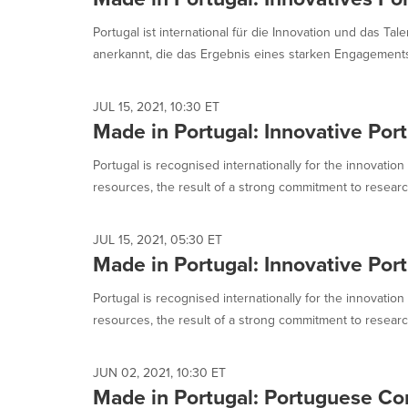
Portugal ist international für die Innovation und das T
anerkannt, die das Ergebnis eines starken Engagements 
JUL 15, 2021, 10:30 ET
Made in Portugal: Innovative Port
Portugal is recognised internationally for the innovation
resources, the result of a strong commitment to researc
JUL 15, 2021, 05:30 ET
Made in Portugal: Innovative Port
Portugal is recognised internationally for the innovation
resources, the result of a strong commitment to researc
JUN 02, 2021, 10:30 ET
Made in Portugal: Portuguese C