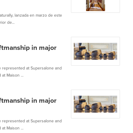
urally, lanzada en marzo de este
ior de...
aftmanship in major
e represented at Supersalone and
at Maison ...
aftmanship in major
e represented at Supersalone and
at Maison ...