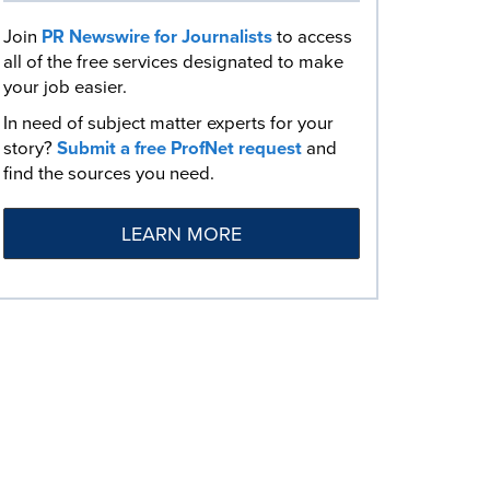
Join
PR Newswire for Journalists
to access
all of the free services designated to make
your job easier.
In need of subject matter experts for your
story?
Submit a free ProfNet request
and
find the sources you need.
LEARN MORE