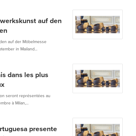
dwerkskunst auf den
sen
rden auf der Möbelmesse
tember in Mailand...
ais dans les plus
ux
son seront représentées au
bre à Milan,...
ortuguesa presente