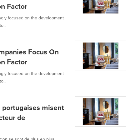
on Factor
ingly focused on the development
o...
ompanies Focus On
on Factor
ingly focused on the development
o...
s portugaises misent
cteur de
tion se sont de plus en plus