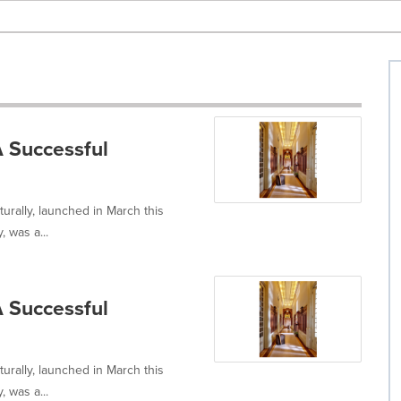
 Successful
rally, launched in March this
 was a...
 Successful
rally, launched in March this
 was a...