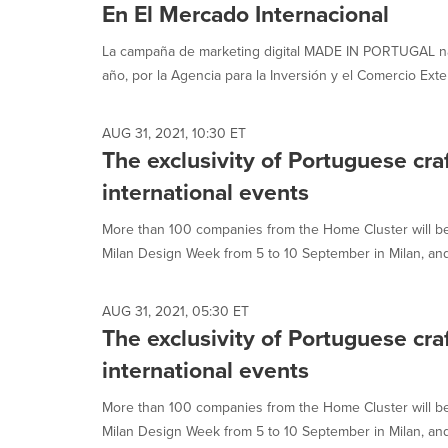
En El Mercado Internacional
La campaña de marketing digital MADE IN PORTUGAL nat
año, por la Agencia para la Inversión y el Comercio Exter
AUG 31, 2021, 10:30 ET
The exclusivity of Portuguese cr
international events
More than 100 companies from the Home Cluster will b
Milan Design Week from 5 to 10 September in Milan, and 
AUG 31, 2021, 05:30 ET
The exclusivity of Portuguese cr
international events
More than 100 companies from the Home Cluster will b
Milan Design Week from 5 to 10 September in Milan, and 