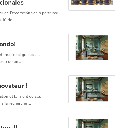
acionales
r de Decoración van a participar
 10 de...
vando!
ternacional gracias a la
ado de un...
novateur !
tion et le talent de ses
s la recherche ...
tugal!