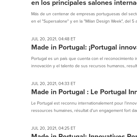
en los principales salones intern
Más de un centenar de empresas portuguesas del secto
en el "Supersalone" y en la "Milan Design Week", del 5 al
JUL 20, 2021, 04:48 ET
Made in Portugal: ¡Portugal inno
Portugal es un país que cuenta con el reconocimiento in
innovación y el talento de sus recursos humanos, result
JUL 20, 2021, 04:33 ET
Made in Portugal : Le Portugal In
Le Portugal est reconnu internationalement pour l'innova
ressources humaines, résultat d'un engagement fort dan
JUL 20, 2021, 04:25 ET
Made in Portugal: Innovatives Por