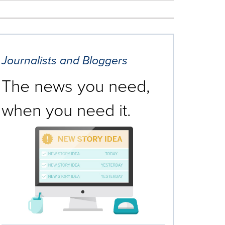
Journalists and Bloggers
The news you need,
when you need it.