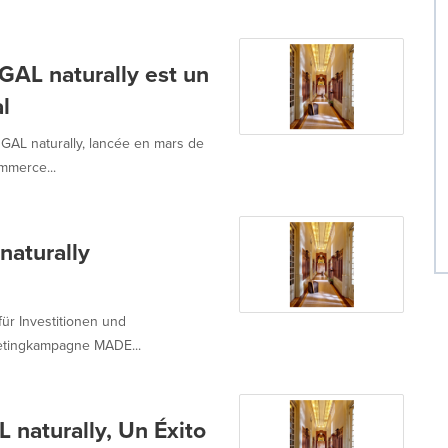
 naturally est un
l
L naturally, lancée en mars de
mmerce...
aturally
für Investitionen und
ketingkampagne MADE...
aturally, Un Éxito