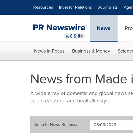
Accessibility Statement
Skip Navigation
Resources
Investor Relations
Journalists
Agen
News
Pro
News in Focus
Business & Money
Scienc
News from Made i
A wide array of domestic and global news sto
science/nature, and health/lifestyle.
Jump to
News Releases
: