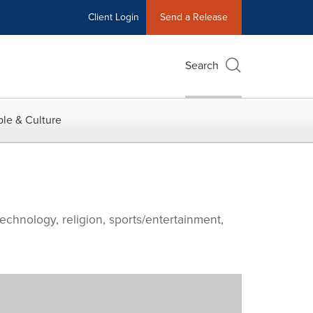
Client Login
Send a Release
Search
le & Culture
echnology, religion, sports/entertainment,