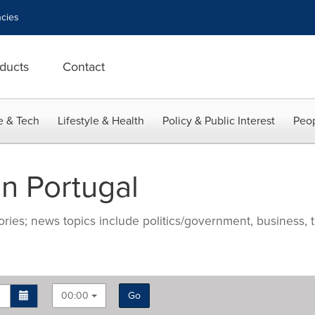
cies
ducts
Contact
e & Tech
Lifestyle & Health
Policy & Public Interest
Peop
n Portugal
ries; news topics include politics/government, business, t
00:00
Go