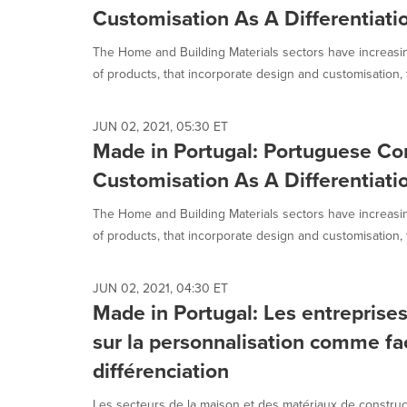
Customisation As A Differentiati
The Home and Building Materials sectors have increas
of products, that incorporate design and customisation, t
JUN 02, 2021, 05:30 ET
Made in Portugal: Portuguese C
Customisation As A Differentiati
The Home and Building Materials sectors have increas
of products, that incorporate design and customisation, t
JUN 02, 2021, 04:30 ET
Made in Portugal: Les entreprise
sur la personnalisation comme fa
différenciation
Les secteurs de la maison et des matériaux de construc