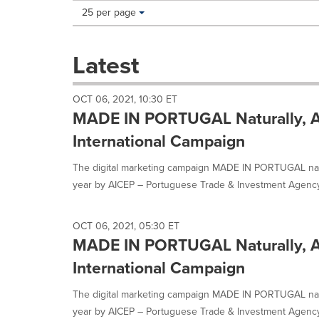
Making
Items per page:
25 per page
a
selection
with
Latest
these
dropdown
will
OCT 06, 2021, 10:30 ET
cause
MADE IN PORTUGAL Naturally, A
content
on
International Campaign
this
page
The digital marketing campaign MADE IN PORTUGAL natu
to
year by AICEP – Portuguese Trade & Investment Agency,
change.
News
listings
OCT 06, 2021, 05:30 ET
will
MADE IN PORTUGAL Naturally, A
update
as
International Campaign
each
option
The digital marketing campaign MADE IN PORTUGAL natu
is
year by AICEP – Portuguese Trade & Investment Agency,