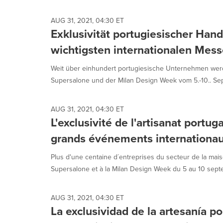
AUG 31, 2021, 04:30 ET
Exklusivität portugiesischer Han
wichtigsten internationalen Mes
Weit über einhundert portugiesische Unternehmen we
Supersalone und der Milan Design Week vom 5.-10.. Sep
AUG 31, 2021, 04:30 ET
L'exclusivité de l'artisanat portug
grands événements internationa
Plus d'une centaine d´entreprises du secteur de la mai
Supersalone et à la Milan Design Week du 5 au 10 septem
AUG 31, 2021, 04:30 ET
La exclusividad de la artesanía p