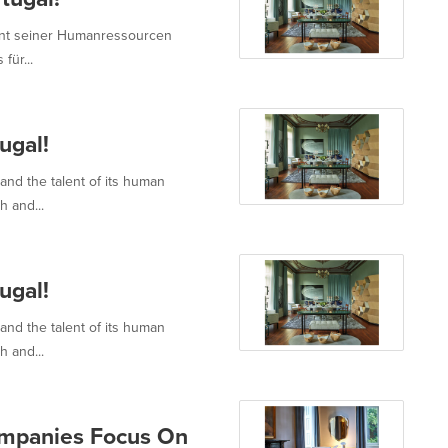
alent seiner Humanressourcen
für...
ugal!
 and the talent of its human
h and...
ugal!
 and the talent of its human
h and...
ompanies Focus On