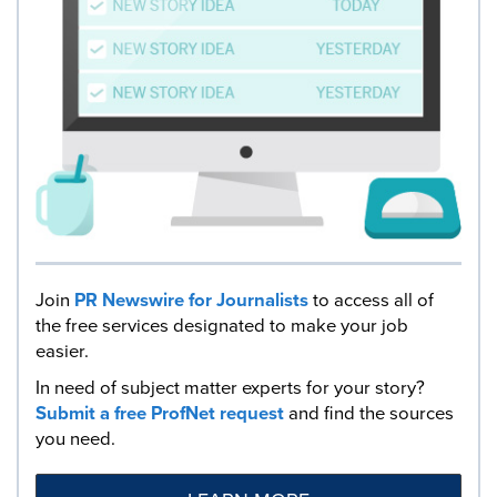
Join
PR Newswire for Journalists
to access all of
the free services designated to make your job
easier.
In need of subject matter experts for your story?
Submit a free ProfNet request
and find the sources
you need.