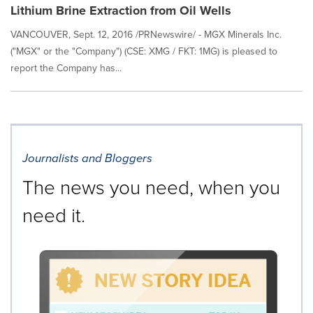
Lithium Brine Extraction from Oil Wells
VANCOUVER, Sept. 12, 2016 /PRNewswire/ - MGX Minerals Inc.
("MGX" or the "Company") (CSE: XMG / FKT: 1MG) is pleased to
report the Company has...
Journalists and Bloggers
The news you need, when you
need it.