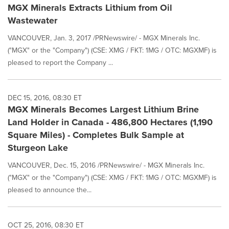
MGX Minerals Extracts Lithium from Oil
Wastewater
VANCOUVER, Jan. 3, 2017 /PRNewswire/ - MGX Minerals Inc.
("MGX" or the "Company") (CSE: XMG / FKT: 1MG / OTC: MGXMF) is
pleased to report the Company ...
DEC 15, 2016, 08:30 ET
MGX Minerals Becomes Largest Lithium Brine
Land Holder in Canada - 486,800 Hectares (1,190
Square Miles) - Completes Bulk Sample at
Sturgeon Lake
VANCOUVER, Dec. 15, 2016 /PRNewswire/ - MGX Minerals Inc.
("MGX" or the "Company") (CSE: XMG / FKT: 1MG / OTC: MGXMF) is
pleased to announce the...
OCT 25, 2016, 08:30 ET