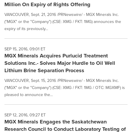
Million On Expiry of Rights Offering
VANCOUVER, Sept. 21, 2016 /PRNewswire/ - MGX Minerals Inc.
("MGX" or the "Company") (CSE: XMG / FKT: 1MG) announces the
expiry of its previously...
SEP 15, 2016, 09:01 ET
MGX Minerals Acquires Purlucid Treatment
Solutions Inc.- Solves Major Hurdle to Oil Well
Lithium Brine Separation Process
VANCOUVER, Sept. 15, 2016 /PRNewswire/ - MGX Minerals Inc.
("MGX" or the "Company") (CSE: XMG / FKT: 1MG / OTC: MGXMF) is
pleased to announce the...
SEP 12, 2016, 09:27 ET
MGX Minerals Engages the Saskatchewan
Research Council to Conduct Laboratory Testing of