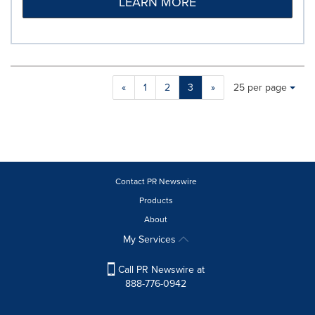
LEARN MORE
Making
Items per page:
«
1
2
3
»
25 per page
a
selection
with
these
dropdown
will
cause
Contact PR Newswire
content
Products
on
About
this
page
My Services
to
change.
Call PR Newswire at
News
888-776-0942
listings
will