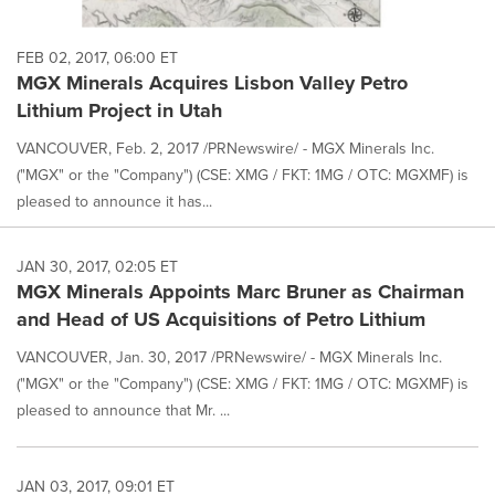
FEB 02, 2017, 06:00 ET
MGX Minerals Acquires Lisbon Valley Petro
Lithium Project in Utah
VANCOUVER, Feb. 2, 2017 /PRNewswire/ - MGX Minerals Inc.
("MGX" or the "Company") (CSE: XMG / FKT: 1MG / OTC: MGXMF) is
pleased to announce it has...
JAN 30, 2017, 02:05 ET
MGX Minerals Appoints Marc Bruner as Chairman
and Head of US Acquisitions of Petro Lithium
VANCOUVER, Jan. 30, 2017 /PRNewswire/ - MGX Minerals Inc.
("MGX" or the "Company") (CSE: XMG / FKT: 1MG / OTC: MGXMF) is
pleased to announce that Mr. ...
JAN 03, 2017, 09:01 ET