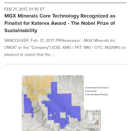
will
FEB 21, 2017, 01:30 ET
cause
MGX Minerals Core Technology Recognized as
content
on
Finalist for Katerva Award - The Nobel Prize of
this
Sustainability
page
to
VANCOUVER, Feb. 21, 2017 /PRNewswire/ - MGX Minerals Inc.
change.
("MGX" or the "Company") (CSE: XMG / FKT: 1MG / OTC: MGXMF) ) is
News
pleased to report that the ...
listings
will
update
as
each
option
is
selected.