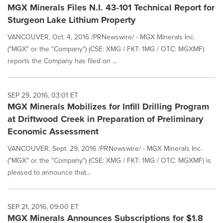
MGX Minerals Files N.I. 43-101 Technical Report for
Sturgeon Lake Lithium Property
VANCOUVER, Oct. 4, 2016 /PRNewswire/ - MGX Minerals Inc.
("MGX" or the "Company") (CSE: XMG / FKT: 1MG / OTC: MGXMF)
reports the Company has filed on ...
SEP 29, 2016, 03:01 ET
MGX Minerals Mobilizes for Infill Drilling Program
at Driftwood Creek in Preparation of Preliminary
Economic Assessment
VANCOUVER, Sept. 29, 2016 /PRNewswire/ - MGX Minerals Inc.
("MGX" or the "Company") (CSE: XMG / FKT: 1MG / OTC: MGXMF) is
pleased to announce that...
SEP 21, 2016, 09:00 ET
MGX Minerals Announces Subscriptions for $1.8