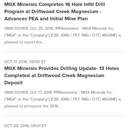
MGX Minerals Completes 16 Hole Infill Drill
Program at Driftwood Creek Magnesium -
Advances PEA and Initial Mine Plan
VANCOUVER, Oct. 25, 2016 /PRNewswire/ - MGX Minerals Inc.
("MGX" or the "Company") (CSE: XMG / FKT: 1MG / OTC: MGXMF) is
pleased to report the...
OCT 17, 2016, 09:00 ET
MGX Minerals Provides Drilling Update- 13 Holes
Completed at Driftwood Creek Magnesium
Deposit
VANCOUVER, Oct. 17, 2016 /PRNewswire/ - MGX Minerals Inc.
("MGX" or the "Company") (CSE: XMG / FKT: 1MG / OTC: MGXMF) is
pleased to announce the 2016 ...
OCT 04, 2016, 09:01 ET