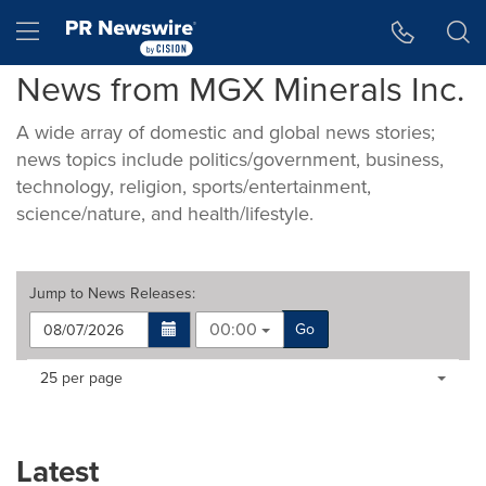
Accessibility Statement
Skip Navigation
Hamburger menu
News from MGX Minerals Inc.
A wide array of domestic and global news stories;
news topics include politics/government, business,
technology, religion, sports/entertainment,
science/nature, and health/lifestyle.
Jump to
News Releases
:
00:00
Go
Making
Items per page:
25 per page
a
selection
with
these
Latest
dropdown