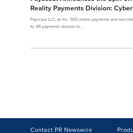
Reality Payments Division: Cyb
Payscout LLC, an Inc. 500 online payments and merchan
its XR payments division to...
Contact PR Newswire
Prod