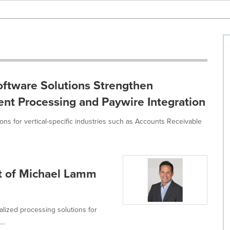
oftware Solutions Strengthen
nt Processing and Paywire Integration
ons for vertical-specific industries such as Accounts Receivable
t of Michael Lamm
alized processing solutions for
..