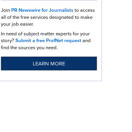
Join
PR Newswire for Journalists
to access
all of the free services designated to make
your job easier.
In need of subject matter experts for your
story?
Submit a free ProfNet request
and
find the sources you need.
LEARN MORE