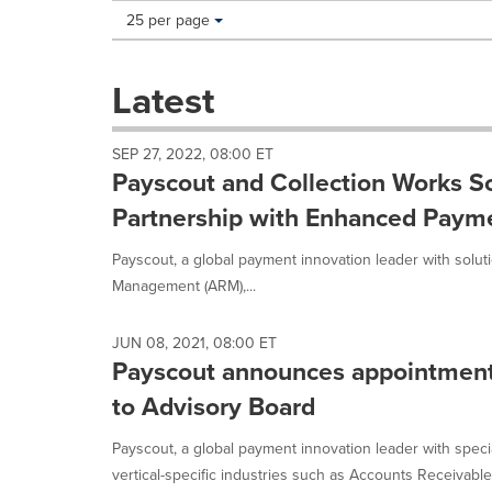
Making
Items per page:
25 per page
a
selection
with
Latest
these
dropdown
will
SEP 27, 2022, 08:00 ET
cause
Payscout and Collection Works S
content
on
Partnership with Enhanced Payme
this
page
Payscout, a global payment innovation leader with soluti
to
Management (ARM),...
change.
News
listings
JUN 08, 2021, 08:00 ET
will
Payscout announces appointmen
update
to Advisory Board
as
each
Payscout, a global payment innovation leader with speci
option
is
vertical-specific industries such as Accounts Receivable.