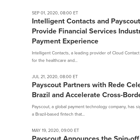
selected.
SEP 01, 2020, 08:00 ET
Intelligent Contacts and Payscou
Provide Financial Services Indu
Payment Experience
Intelligent Contacts, a leading provider of Cloud Conta
for the healthcare and...
JUL 21, 2020, 08:00 ET
Payscout Partners with Rede Cel
Brazil and Accelerate Cross-Bo
Payscout, a global payment technology company, has si
a Brazil-based fintech that...
MAY 19, 2020, 09:00 ET
Payscout Announces the Spin-off