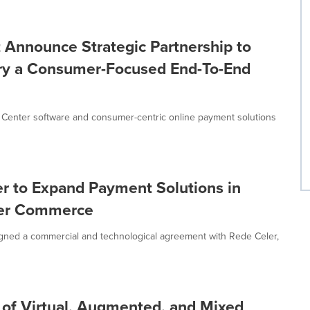
t Announce Strategic Partnership to
stry a Consumer-Focused End-To-End
ct Center software and consumer-centric online payment solutions
er to Expand Payment Solutions in
rder Commerce
gned a commercial and technological agreement with Rede Celer,
 of Virtual, Augmented, and Mixed