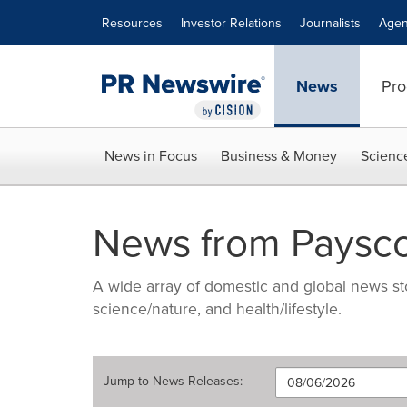
Accessibility Statement
Skip Navigation
Resources
Investor Relations
Journalists
Agen
News
Pro
News in Focus
Business & Money
Scienc
News from Paysc
A wide array of domestic and global news sto
science/nature, and health/lifestyle.
Jump to
News Releases
: