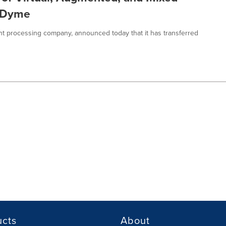
erDyme
t processing company, announced today that it has transferred
ucts
About