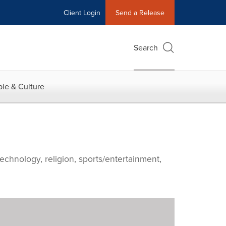
Client Login
Send a Release
Search
le & Culture
echnology, religion, sports/entertainment,