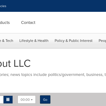
cies
ducts
Contact
e & Tech
Lifestyle & Health
Policy & Public Interest
Peop
out LLC
ries; news topics include politics/government, business, t
00:00
Go