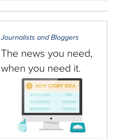
Journalists and Bloggers
The news you need,
when you need it.