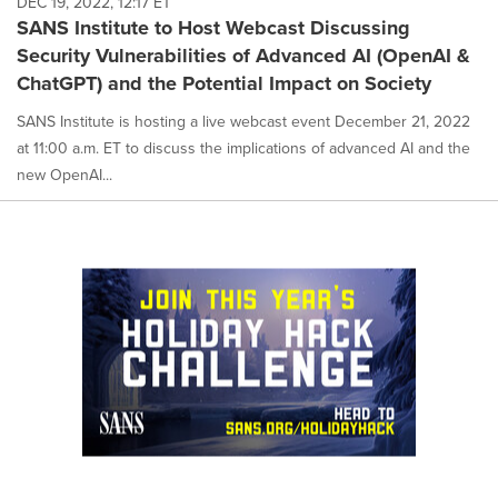
DEC 19, 2022, 12:17 ET
SANS Institute to Host Webcast Discussing
Security Vulnerabilities of Advanced AI (OpenAI &
ChatGPT) and the Potential Impact on Society
SANS Institute is hosting a live webcast event December 21, 2022
at 11:00 a.m. ET to discuss the implications of advanced AI and the
new OpenAI...