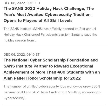
DEC 08, 2022, 09:00 ET
The SANS 2022 Holiday Hack Challenge, The
Year's Most Awaited Cybersecurity Tradition,
Opens to Players of All Skill Levels
The SANS Institute (SANS) has officially opened its 21st annual
Holiday Hack Challenge! Participants can join Santa to save the
holiday season from...
DEC 06, 2022, 09:10 ET
The National Cyber Scholarship Foundation and
SANS Institute Partner to Reward Exceptional
Achievement of More Than 400 Students with an
Alan Paller Honor Scholarship for 2022
The number of unfilled cybersecurity jobs worldwide grew 350%
between 2013 and 2021, from 1 million to 3.5 million, according to
Cybersecurity...