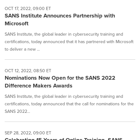
OCT 17, 2022, 09:00 ET
SANS Institute Announces Partnership with
Microsoft
SANS Institute, the global leader in cybersecurity training and
certifications, today announced that it has partnered with Microsoft
to deliver a new ...
OCT 12, 2022, 08:50 ET
Nominations Now Open for the SANS 2022
Difference Makers Awards
SANS Institute, the global leader in cybersecurity training and
certifications, today announced that the call for nominations for the
SANS 2022...
SEP 28, 2022, 09:00 ET