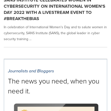
SANS INSTITUTE CELEBRATES WOMEN IN
CYBERSECURITY ON INTERNATIONAL WOMEN'S
DAY 2022 WITH A LIVESTREAM EVENT TO
#BREAKTHEBIAS
In celebration of International Women's Day and to salute women in
cybersecurity, SANS Institute (SANS), the global leader in cyber
security training ...
Journalists and Bloggers
The news you need, when you
need it.