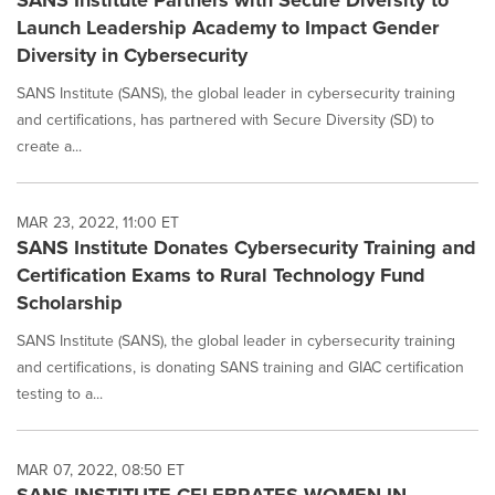
SANS Institute Partners with Secure Diversity to
Launch Leadership Academy to Impact Gender
Diversity in Cybersecurity
SANS Institute (SANS), the global leader in cybersecurity training
and certifications, has partnered with Secure Diversity (SD) to
create a...
MAR 23, 2022, 11:00 ET
SANS Institute Donates Cybersecurity Training and
Certification Exams to Rural Technology Fund
Scholarship
SANS Institute (SANS), the global leader in cybersecurity training
and certifications, is donating SANS training and GIAC certification
testing to a...
MAR 07, 2022, 08:50 ET