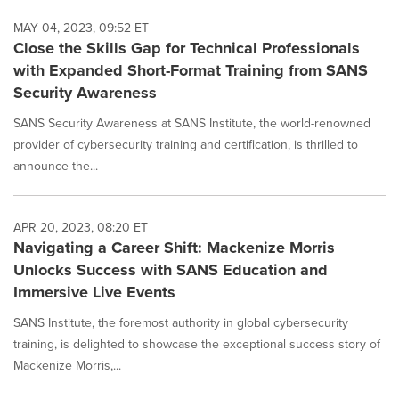
MAY 04, 2023, 09:52 ET
Close the Skills Gap for Technical Professionals
with Expanded Short-Format Training from SANS
Security Awareness
SANS Security Awareness at SANS Institute, the world-renowned
provider of cybersecurity training and certification, is thrilled to
announce the...
APR 20, 2023, 08:20 ET
Navigating a Career Shift: Mackenize Morris
Unlocks Success with SANS Education and
Immersive Live Events
SANS Institute, the foremost authority in global cybersecurity
training, is delighted to showcase the exceptional success story of
Mackenize Morris,...