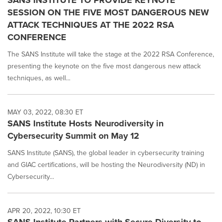
SANS INSTITUTE TO PROVIDE KEYNOTE
SESSION ON THE FIVE MOST DANGEROUS NEW
ATTACK TECHNIQUES AT THE 2022 RSA
CONFERENCE
The SANS Institute will take the stage at the 2022 RSA Conference,
presenting the keynote on the five most dangerous new attack
techniques, as well...
MAY 03, 2022, 08:30 ET
SANS Institute Hosts Neurodiversity in
Cybersecurity Summit on May 12
SANS Institute (SANS), the global leader in cybersecurity training
and GIAC certifications, will be hosting the Neurodiversity (ND) in
Cybersecurity...
APR 20, 2022, 10:30 ET