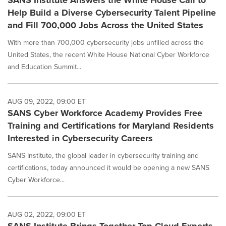
SANS Institute Answers the White House Call to
Help Build a Diverse Cybersecurity Talent Pipeline
and Fill 700,000 Jobs Across the United States
With more than 700,000 cybersecurity jobs unfilled across the
United States, the recent White House National Cyber Workforce
and Education Summit...
AUG 09, 2022, 09:00 ET
SANS Cyber Workforce Academy Provides Free
Training and Certifications for Maryland Residents
Interested in Cybersecurity Careers
SANS Institute, the global leader in cybersecurity training and
certifications, today announced it would be opening a new SANS
Cyber Workforce...
AUG 02, 2022, 09:00 ET