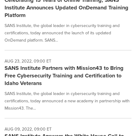
Celebrating 15 Years of Online Training, SANS
Institute Announces Updated OnDemand Training
Platform
SANS Institute, the global leader in cybersecurity training and
certifications, today announced the launch of its updated
OnDemand platform. SANS...
AUG 23, 2022, 09:00 ET
SANS Institute Partners with Mission43 to Bring
Free Cybersecurity Training and Certification to
Idaho Veterans
SANS Institute, the global leader in cybersecurity training and
certifications, today announced a new academy in partnership with
Mission43. The...
AUG 09, 2022, 09:00 ET