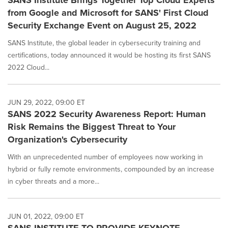
SANS Institute Brings Together Top Cloud Experts
from Google and Microsoft for SANS' First Cloud
Security Exchange Event on August 25, 2022
SANS Institute, the global leader in cybersecurity training and
certifications, today announced it would be hosting its first SANS
2022 Cloud...
JUN 29, 2022, 09:00 ET
SANS 2022 Security Awareness Report: Human
Risk Remains the Biggest Threat to Your
Organization's Cybersecurity
With an unprecedented number of employees now working in
hybrid or fully remote environments, compounded by an increase
in cyber threats and a more...
JUN 01, 2022, 09:00 ET