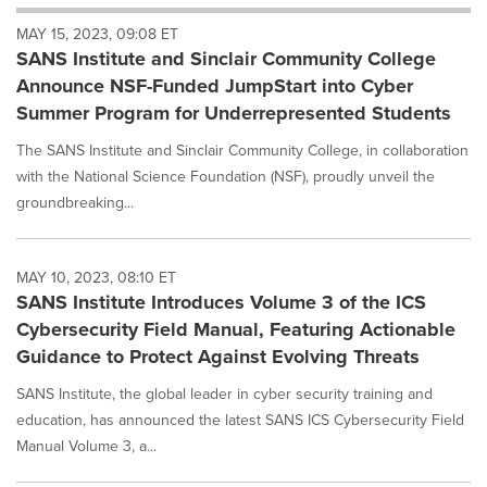
will
MAY 15, 2023, 09:08 ET
cause
SANS Institute and Sinclair Community College
content
on
Announce NSF-Funded JumpStart into Cyber
this
Summer Program for Underrepresented Students
page
to
The SANS Institute and Sinclair Community College, in collaboration
change.
with the National Science Foundation (NSF), proudly unveil the
News
groundbreaking...
listings
will
update
as
MAY 10, 2023, 08:10 ET
each
SANS Institute Introduces Volume 3 of the ICS
option
Cybersecurity Field Manual, Featuring Actionable
is
Guidance to Protect Against Evolving Threats
selected.
SANS Institute, the global leader in cyber security training and
education, has announced the latest SANS ICS Cybersecurity Field
Manual Volume 3, a...