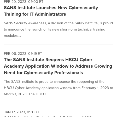
FEB 20, 2023, 09:00 ET
SANS Institute Launches New Cybersecurity
Training for IT Administrators
SANS Security Awareness, a division of the SANS Institute, is proud
to announce the launch of its new short-form technical training
modules,...
FEB 06, 2023, 09:19 ET
The SANS Institute Reopens HBCU Cyber
Academy Application Window to Address Growing
Need for Cybersecurity Professionals
The SANS Institute is proud to announce the reopening of the
HBCU Cyber Academy application window from February 1, 2023 to
March 1, 2023. The HBCU...
JAN 17, 2023, 09:00 ET