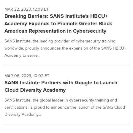
MAR 22, 2023, 12:08 ET
Breaking Barriers: SANS Institute's HBCU+
Academy Expands to Promote Greater Black
American Representation in Cybersecurity
SANS Institute, the leading provider of cybersecurity training
worldwide, proudly announces the expansion of the SANS HBCU+
Academy to serve...
MAR 06, 2023, 10:02 ET
SANS Institute Partners with Google to Launch
Cloud Diversity Academy
SANS Institute, the global leader in cybersecurity training and
certifications, is proud to announce the launch of the SANS Cloud
Diversity Academy...