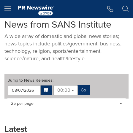
Accessibility Statement
Skip Navigation
Hamburger menu
News from SANS Institute
A wide array of domestic and global news stories;
news topics include politics/government, business,
technology, religion, sports/entertainment,
science/nature, and health/lifestyle.
Jump to
News Releases
:
00:00
Go
Making
Items per page:
25 per page
a
selection
with
these
Latest
dropdown