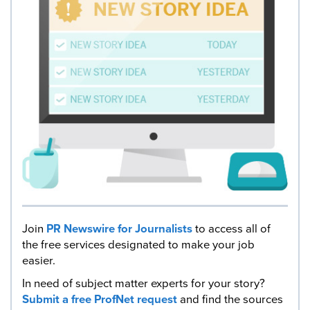
Join
PR Newswire for Journalists
to access all of
the free services designated to make your job
easier.
In need of subject matter experts for your story?
Submit a free ProfNet request
and find the sources