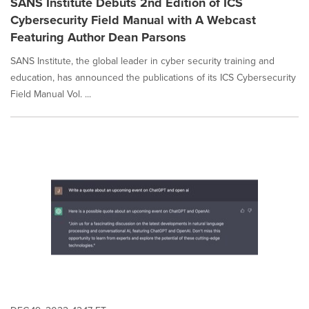
SANS Institute Debuts 2nd Edition of ICS
Cybersecurity Field Manual with A Webcast
Featuring Author Dean Parsons
SANS Institute, the global leader in cyber security training and
education, has announced the publications of its ICS Cybersecurity
Field Manual Vol. ...