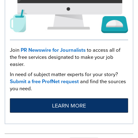
Join
PR Newswire for Journalists
to access all of
the free services designated to make your job
easier.
In need of subject matter experts for your story?
Submit a free ProfNet request
and find the sources
you need.
LEARN MORE