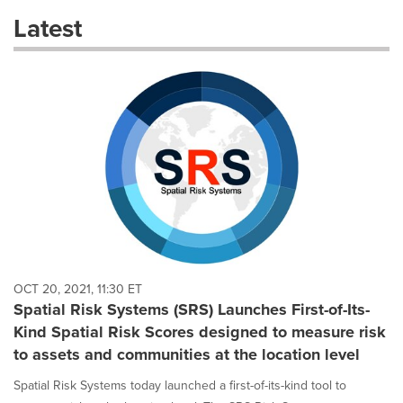
these
Latest
dropdown
will
cause
content
on
this
page
to
change.
News
listings
will
update
as
each
OCT 20, 2021, 11:30 ET
option
Spatial Risk Systems (SRS) Launches First-of-Its-
is
Kind Spatial Risk Scores designed to measure risk
selected.
to assets and communities at the location level
Spatial Risk Systems today launched a first-of-its-kind tool to