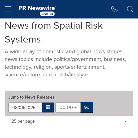
Accessibility Statement
Skip Navigation
Hamburger menu
News from Spatial Risk
Systems
A wide array of domestic and global news stories;
news topics include politics/government, business,
technology, religion, sports/entertainment,
science/nature, and health/lifestyle.
Jump to
News Releases
:
00:00
Go
Making
Items per page:
25 per page
a
selection
with