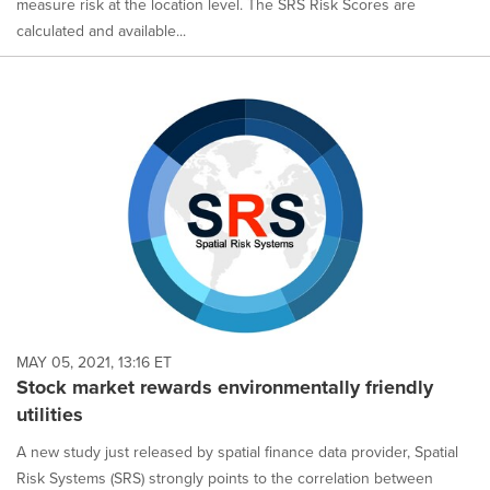
measure risk at the location level. The SRS Risk Scores are
calculated and available...
MAY 05, 2021, 13:16 ET
Stock market rewards environmentally friendly
utilities
A new study just released by spatial finance data provider, Spatial
Risk Systems (SRS) strongly points to the correlation between