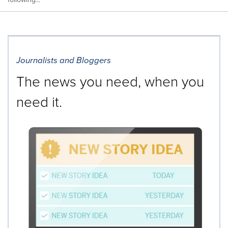
Journalists and Bloggers
The news you need, when you
need it.