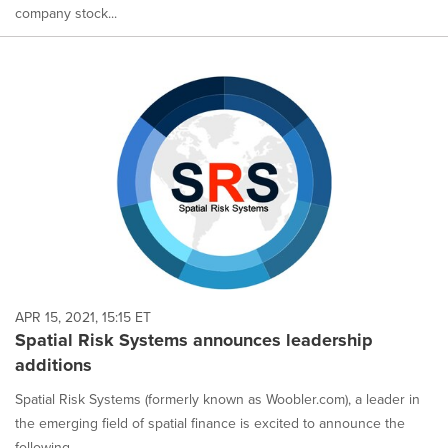
company stock...
APR 15, 2021, 15:15 ET
Spatial Risk Systems announces leadership
additions
Spatial Risk Systems (formerly known as Woobler.com), a leader in
the emerging field of spatial finance is excited to announce the
following...