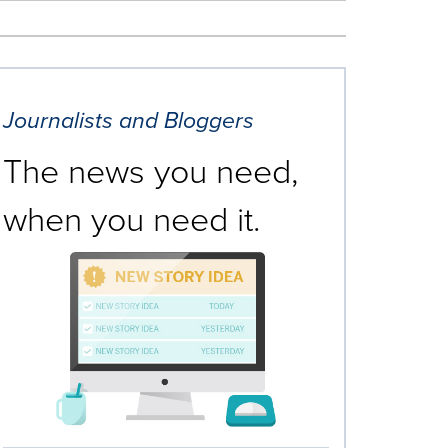
Journalists and Bloggers
The news you need,
when you need it.