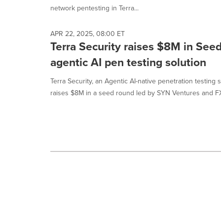
selected.
network pentesting in Terra...
APR 22, 2025, 08:00 ET
Terra Security raises $8M in Seed
agentic AI pen testing solution
Terra Security, an Agentic AI-native penetration testing 
raises $8M in a seed round led by SYN Ventures and FX