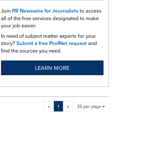
Join
PR Newswire for Journalists
to access
all of the free services designated to make
your job easier.
In need of subject matter experts for your
story?
Submit a free ProfNet request
and
find the sources you need.
LEARN MORE
Making
Items per page:
«
1
»
25 per page
a
selection
with
these
dropdown