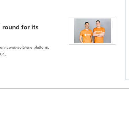
 round for its
service-as-software platform,
P...