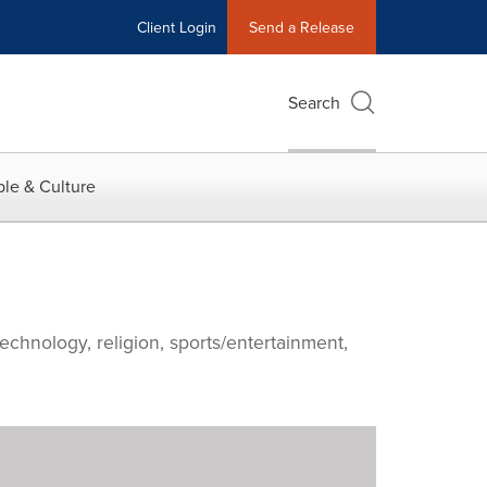
Client Login
Send a Release
Search
le & Culture
echnology, religion, sports/entertainment,