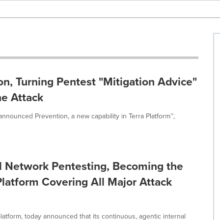
on, Turning Pentest "Mitigation Advice"
he Attack
, announced Prevention, a new capability in Terra Platform™,
al Network Pentesting, Becoming the
Platform Covering All Major Attack
platform, today announced that its continuous, agentic internal