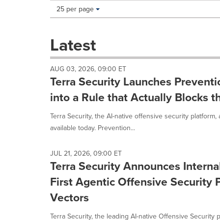
Making
Items per page:
25 per page
a
selection
with
Latest
these
dropdown
will
AUG 03, 2026, 09:00 ET
cause
Terra Security Launches Preventi
content
on
into a Rule that Actually Blocks t
this
page
Terra Security, the AI-native offensive security platform
to
available today. Prevention...
change.
News
listings
JUL 21, 2026, 09:00 ET
will
Terra Security Announces Intern
update
First Agentic Offensive Security 
as
each
Vectors
option
is
Terra Security, the leading AI-native Offensive Security 