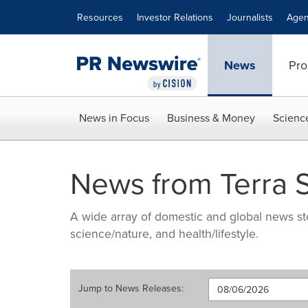
Accessibility Statement
Skip Navigation
Resources
Investor Relations
Journalists
Agen
News
Pro
News in Focus
Business & Money
Scienc
News from Terra S
A wide array of domestic and global news sto
science/nature, and health/lifestyle.
Jump to
News Releases
: