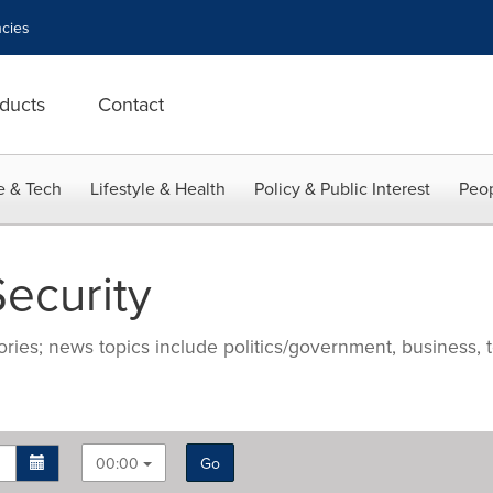
cies
ducts
Contact
e & Tech
Lifestyle & Health
Policy & Public Interest
Peop
ecurity
ries; news topics include politics/government, business, t
00:00
Go